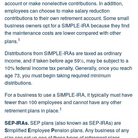
account or make nonelective contributions. In addition,
employees can choose to make salary reduction
contributions to their own retirement account. Some small
business owners opt for a SIMPLE-IRA because they find
the maintenance costs are lower compared with other
1
plans.
Distributions from SIMPLE-IRAs are taxed as ordinary
income, and if taken before age 59½, may be subject to a
10% federal income tax penalty. Generally, once you reach
age 73, you must begin taking required minimum
distributions.
For a business to use a SIMPLE-IRA, it typically must have
fewer than 100 employees and cannot have any other
1
retirement plans in place.
SEP-IRAs.
SEP plans (also known as SEP-IRAs) are
S
implified
E
mployee
P
ension plans. Any business of any
size can set up one of these types of retirement plans,