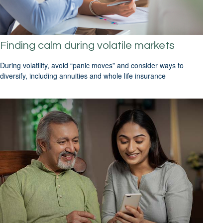
Finding calm during volatile markets
During volatility, avoid “panic moves” and consider ways to
diversify, including annuities and whole life insurance