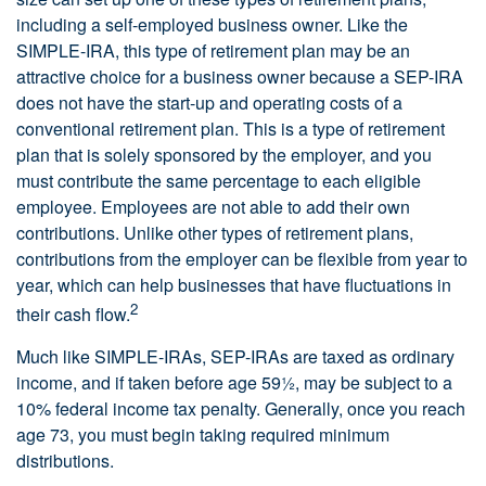
including a self-employed business owner. Like the
SIMPLE-IRA, this type of retirement plan may be an
attractive choice for a business owner because a SEP-IRA
does not have the start-up and operating costs of a
conventional retirement plan. This is a type of retirement
plan that is solely sponsored by the employer, and you
must contribute the same percentage to each eligible
employee. Employees are not able to add their own
contributions. Unlike other types of retirement plans,
contributions from the employer can be flexible from year to
year, which can help businesses that have fluctuations in
2
their cash flow.
Much like SIMPLE-IRAs, SEP-IRAs are taxed as ordinary
income, and if taken before age 59½, may be subject to a
10% federal income tax penalty. Generally, once you reach
age 73, you must begin taking required minimum
distributions.