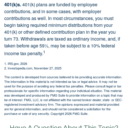
401(k)s.
401(k) plans are funded by employee
contributions, and in some cases, with employer
contributions as well. In most circumstances, you must
begin taking required minimum distributions from your
401(k) or other defined contribution plan in the year you
turn 73. Withdrawals are taxed as ordinary income, and, if
taken before age 59½, may be subject to a 10% federal
1
income tax penalty.
1. IRS.gov, 2026
2. Investopedia.com, November 27, 2025
The content is developed from sources believed to be providing accurate information.
The information in this material is not intended as tax or legal advice. It may not be
used for the purpose of avoiding any federal tax penalties. Please consult legal or tax
professionals for specific information regarding your individual situation. This material
was developed and produced by FMG Suite to provide information on a topic that may
be of interest. FMG, LLC, is not affiliated with the named broker-dealer, state- or SEC-
registered investment advisory firm. The opinions expressed and material provided
are for general information, and should not be considered a solicitation for the
purchase or sale of any security. Copyright
2026 FMG Suite.
Have A Question About This Topic?