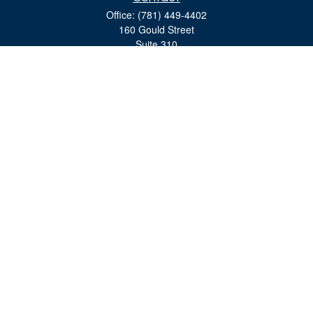
Office:
(781) 449-4402
160 Gould Street
Suite 310
Needham,
MA
02494
moreinfo@bulfinchgroup.com
Quick Links
Retirement
Investment
Estate
Insurance
Tax
Money
Lifestyle
Latest Articles
All Videos
All Calculators