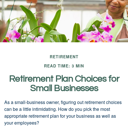
RETIREMENT
READ TIME: 3 MIN
Retirement Plan Choices for
Small Businesses
As a small-business owner, figuring out retirement choices
can be a little intimidating. How do you pick the most
appropriate retirement plan for your business as well as
your employees?