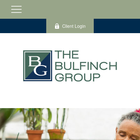
Client Login