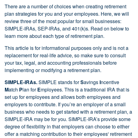
There are a number of choices when creating retirement
plan strategies for you and your employees. Here, we will
review three of the most popular for small businesses:
SIMPLE-IRAs, SEP-IRAs, and 401(k)s. Read on below to
learn more about each type of retirement plan.
This article is for informational purposes only and is not a
replacement for real-life advice, so make sure to consult
your tax, legal, and accounting professionals before
implementing or modifying a retirement plan.
SIMPLE-IRAs.
SIMPLE stands for
S
avings
I
ncentive
M
atch
P
lan for
E
mployees. This is a traditional IRA that is
set up for employees and allows both employees and
employers to contribute. If you’re an employer of a small
business who needs to get started with a retirement plan, a
SIMPLE-IRA may be for you. SIMPLE-IRA’s provide some
degree of flexibility in that employers can choose to either
offer a matching contribution to their employees' retirement