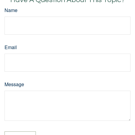
Name
Email
Message