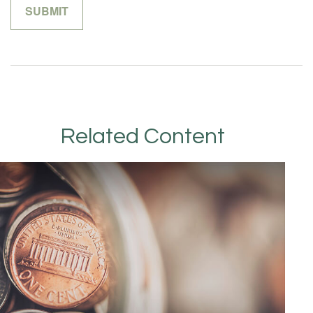
Related Content