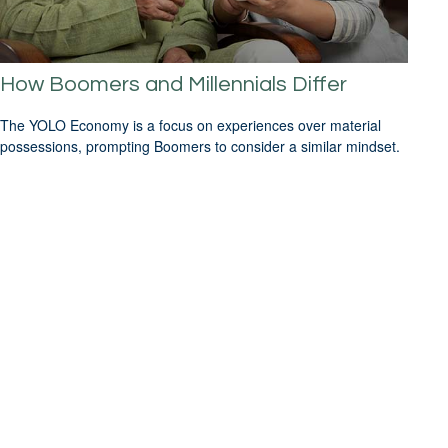
How Boomers and Millennials Differ
The YOLO Economy is a focus on experiences over material
possessions, prompting Boomers to consider a similar mindset.