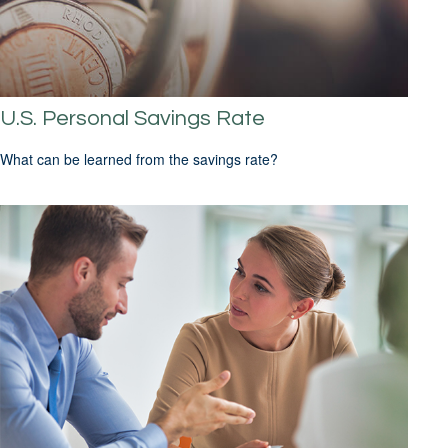
U.S. Personal Savings Rate
What can be learned from the savings rate?