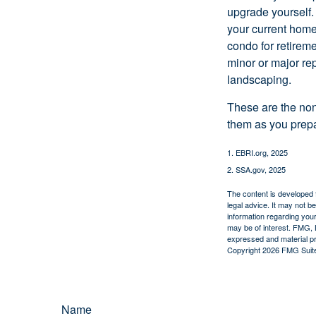
upgrade yourself. 
your current home
condo for retireme
minor or major re
landscaping.
These are the non
them as you prepar
1. EBRI.org, 2025
2. SSA.gov, 2025
The content is developed f
legal advice. It may not b
information regarding your
may be of interest. FMG, L
expressed and material pro
Copyright
2026 FMG Suit
Name