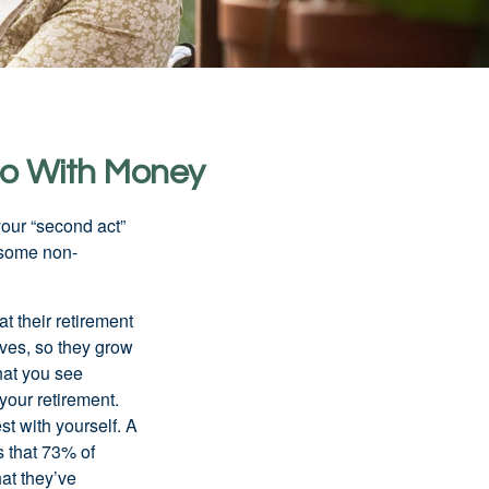
Do With Money
our “second act”
 some non-
t their retirement
lves, so they grow
what you see
your retirement.
st with yourself. A
 that 73% of
hat they’ve