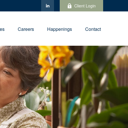
Client Login
ies
Careers
Happenings
Contact