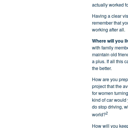
actually worked fo
Having a clear vis
remember that you
working after all.
Where will you l
with family memb
maintain old frien
a plus. If all thi
the better.
How are you prepa
project that the a
for women turning 
kind of car would 
do stop driving, 
2
world?
How will you keep