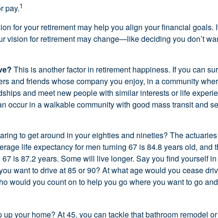
1
r pay.
ion for your retirement may help you align your financial goals. I
r vision for retirement may change—like deciding you don’t wan
ive?
This is another factor in retirement happiness. If you can su
ers and friends whose company you enjoy, in a community whe
dships and meet new people with similar interests or life experi
s can occur in a walkable community with good mass transit and sen
ring to get around in your eighties and nineties? The actuaries 
verage life expectancy for men turning 67 is 84.8 years old, and 
67 is 87.2 years. Some will live longer. Say you find yourself in
you want to drive at 85 or 90? At what age would you cease drivi
who would you count on to help you go where you want to go and 
 up your home? At 45, you can tackle that bathroom remodel o