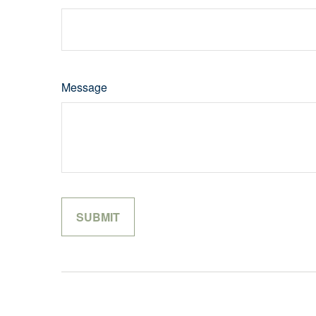
Message