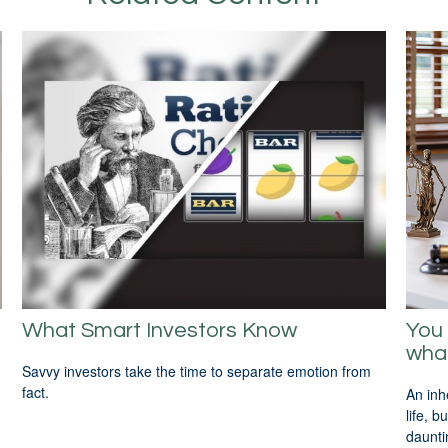
What Smart Investors Know
You 
wha
Savvy investors take the time to separate emotion from
fact.
An inh
life, 
daunti