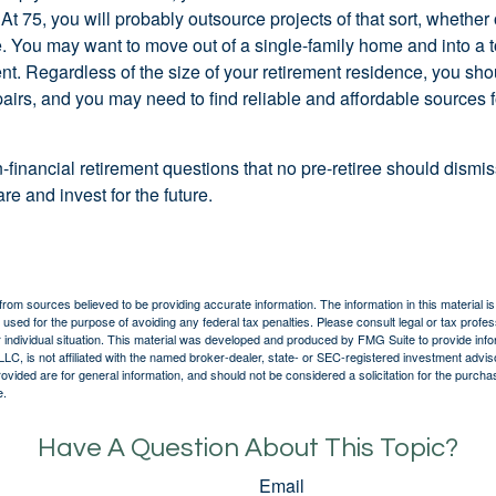
At 75, you will probably outsource projects of that sort, whether 
. You may want to move out of a single-family home and into a
nt. Regardless of the size of your retirement residence, you sho
pairs, and you may need to find reliable and affordable sources 
-financial retirement questions that no pre-retiree should dismi
e and invest for the future.
rom sources believed to be providing accurate information. The information in this material is
e used for the purpose of avoiding any federal tax penalties. Please consult legal or tax profes
 individual situation. This material was developed and produced by FMG Suite to provide infor
LC, is not affiliated with the named broker-dealer, state- or SEC-registered investment advis
vided are for general information, and should not be considered a solicitation for the purchas
e.
Have A Question About This Topic?
Email