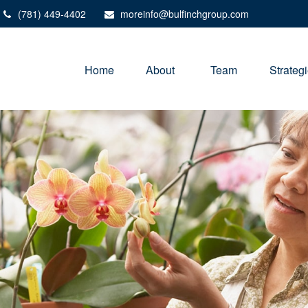
(781) 449-4402
moreinfo@bulfinchgroup.com
Home
About 
Team
Strateg