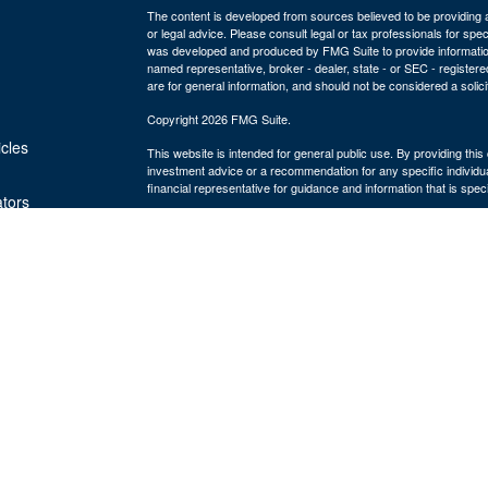
The content is developed from sources believed to be providing ac
or legal advice. Please consult legal or tax professionals for spec
was developed and produced by FMG Suite to provide information on
named representative, broker - dealer, state - or SEC - register
are for general information, and should not be considered a solici
Copyright 2026 FMG Suite.
icles
This website is intended for general public use. By providing thi
investment advice or a recommendation for any specific individual 
financial representative for guidance and information that is specif
ators
The Bulfinch Group is an Agency of The Guardian Life Insuranc
and advisory services offered through Park Avenue Securities
MA 02494, ph# 781.449.4402. PAS is a wholly-owned subsidiary
York, NY. The Bulfinch Group is not an affiliate or subsidiary of 
Life insurance offered through The Bulfinch Group Insurance Age
LLC is not licensed to sell insurance. The Bulfinch Group LLC. is
Commission as a Registered Investment Advisor.
Terms & Conditions 2023
Online Privacy Statement 2023
Important Disclosures
8919822.1
Exp 5/28