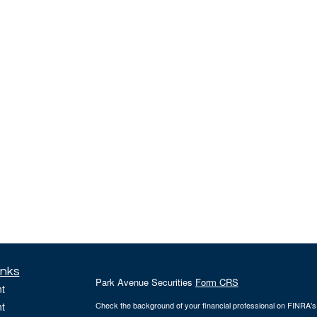
inks
Park Avenue Securities
Form CRS
t
t
Check the background of your financial professional on FINRA'