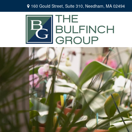
160 Gould Street,
Suite 310,
Needham,
MA
02494