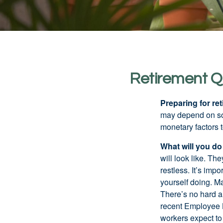
Retirement Q
Preparing for ret
may depend on som
monetary factors t
What will you do
will look like. Th
restless. It’s imp
yourself doing. M
There’s no hard an
recent Employee 
workers expect to 