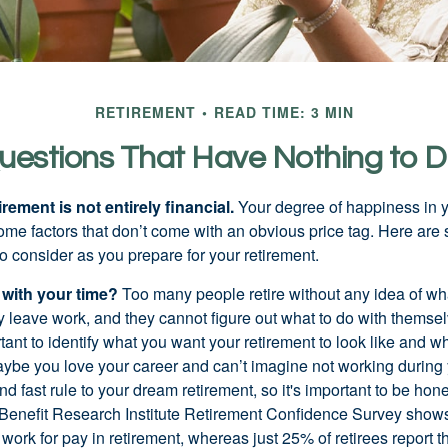
RETIREMENT
READ TIME: 3 MIN
uestions That Have Nothing to 
irement is not entirely financial.
Your degree of happiness in y
e factors that don’t come with an obvious price tag. Here are
o consider as you prepare for your retirement.
 with your time?
Too many people retire without any idea of wha
ey leave work, and they cannot figure out what to do with themse
ortant to identify what you want your retirement to look like and 
aybe you love your career and can’t imagine not working during 
d fast rule to your dream retirement, so it's important to be hone
Benefit Research Institute Retirement Confidence Survey shows
work for pay in retirement, whereas just 25% of retirees report t