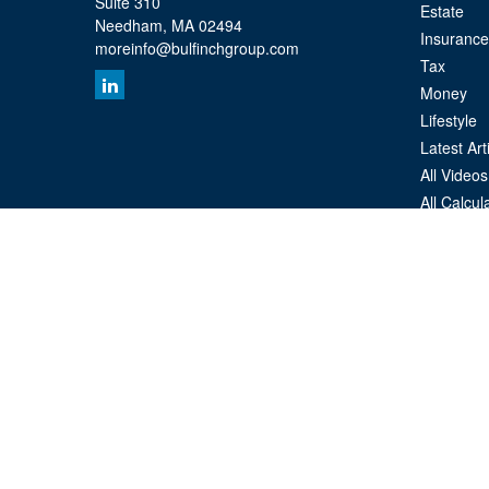
Suite 310
Estate
Needham,
MA
02494
Insurance
moreinfo@bulfinchgroup.com
Tax
Money
Lifestyle
Latest Art
All Videos
All Calcul