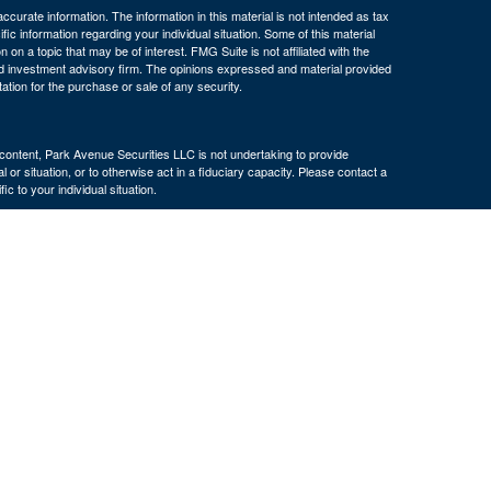
curate information. The information in this material is not intended as tax
ific information regarding your individual situation. Some of this material
 a topic that may be of interest. FMG Suite is not affiliated with the
ed investment advisory firm. The opinions expressed and material provided
tation for the purchase or sale of any security.
s content, Park Avenue Securities LLC is not undertaking to provide
or situation, or to otherwise act in a fiduciary capacity. Please contact a
ic to your individual situation.
e Company of America® (Guardian), New York, NY. Securities products
 LLC (PAS), member
FINRA
. OSJ: 160 Gould Street, Suite 310 Needham,
 of The Guardian Life Insurance Company of America® (Guardian), New
PAS or Guardian.
ncy, LLC, an affiliate of The Bulfinch Group, LLC. The Bulfinch Group,
 not registered in any state or with the U.S. Securities and Exchange