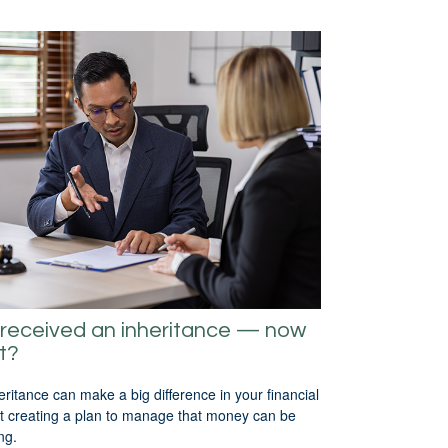
received an inheritance — now
t?
eritance can make a big difference in your financial
but creating a plan to manage that money can be
ng.