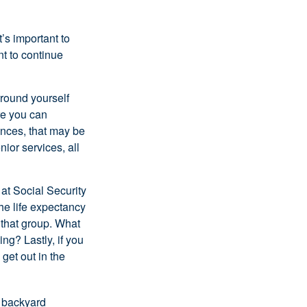
t’s important to
t to continue
rround yourself
re you can
ences, that may be
ior services, all
at Social Security
the life expectancy
 that group. What
ng? Lastly, if you
get out in the
r backyard