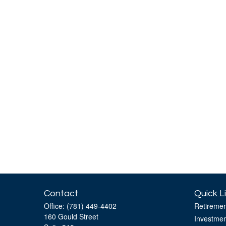
Contact
Quick L
Office:
(781) 449-4402
Retiremen
160 Gould Street
Investmen