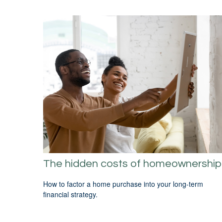
The hidden costs of homeownership
How to factor a home purchase into your long-term
financial strategy.