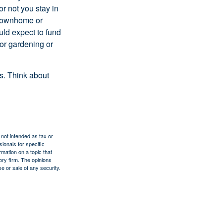
or not you stay in
 townhome or
uld expect to fund
for gardening or
ss. Think about
 not intended as tax or
sionals for specific
mation on a topic that
ory firm. The opinions
e or sale of any security.