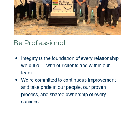
Be Professional
Integrity is the foundation of every relationship
we build — with our clients and within our
team.
We’re committed to continuous improvement
and take pride in our people, our proven
process, and shared ownership of every
success.