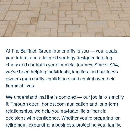
At The Bulfinch Group, our priority is you — your goals,
your future, and a tailored strategy designed to bring
clarity and control to your financial journey. Since 1994,
we’ve been helping individuals, families, and business
owners gain clarity, confidence, and control over their
financial lives.
We understand that life is complex — our job is to simplify
it. Through open, honest communication and long-term
relationships, we help you navigate life’s financial
decisions with confidence. Whether you're preparing for
retirement, expanding a business, protecting your family,