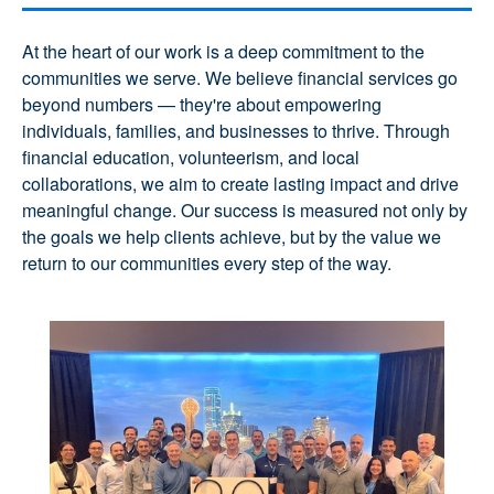
At the heart of our work is a deep commitment to the
communities we serve. We believe financial services go
beyond numbers — they're about empowering
individuals, families, and businesses to thrive. Through
financial education, volunteerism, and local
collaborations, we aim to create lasting impact and drive
meaningful change. Our success is measured not only by
the goals we help clients achieve, but by the value we
return to our communities every step of the way.