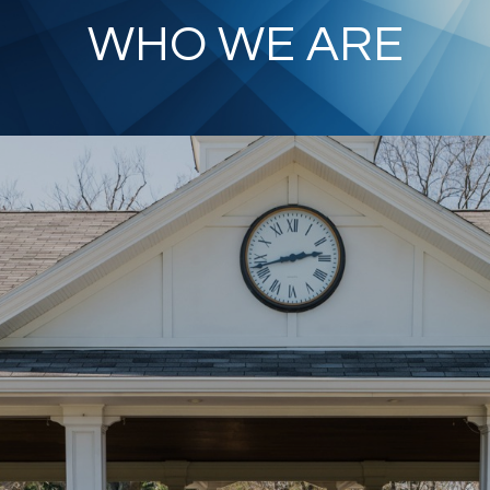
WHO WE ARE