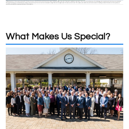
What Makes Us Special?