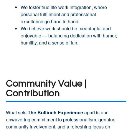
We foster true life-work integration, where
personal fulfillment and professional
excellence go hand in hand.
We believe work should be meaningful and
enjoyable — balancing dedication with humor,
humility, and a sense of fun.
Community Value |
Contribution
What sets
The Bulfinch Experience
apart is our
unwavering commitment to professionalism, genuine
community involvement, and a refreshing focus on