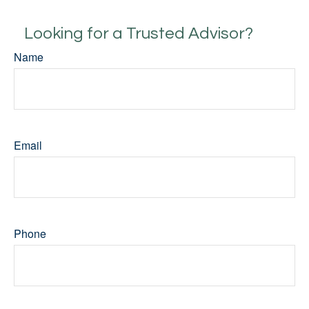
Looking for a Trusted Advisor?
Name
Email
Phone