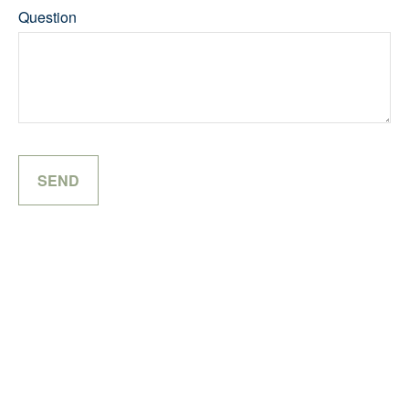
Question
SEND