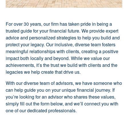
For over 30 years, our firm has taken pride in being a
trusted guide for your financial future. We provide expert
advice and personalized strategies to help you build and
protect your legacy. Our inclusive, diverse team fosters
meaningful relationships with clients, creating a positive
impact both locally and beyond. While we value our
achievements, it’s the trust we build with clients and the
legacies we help create that drive us.
With our diverse team of advisors, we have someone who
can help guide you on your unique financial journey. If
you’re looking for an advisor who shares these values,
simply fill out the form below, and we’ll connect you with
one of our dedicated professionals.