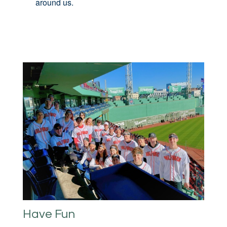
around us.
Have Fun