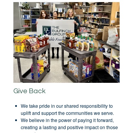
Give Back
We take pride in our shared responsibility to
uplift and support the communities we serve.
We believe in the power of paying it forward,
creating a lasting and positive impact on those