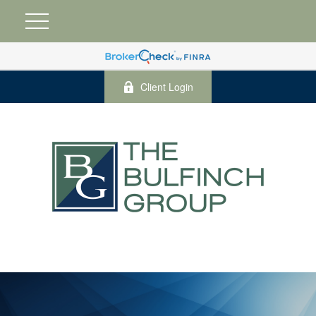
Client Login