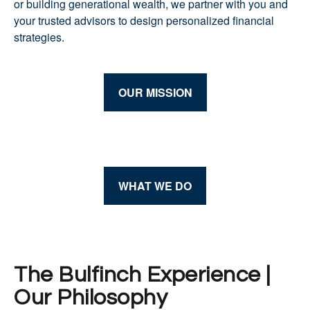
or building generational wealth, we partner with you and
your trusted advisors to design personalized financial
strategies.
OUR MISSION
WHAT WE DO
The Bulfinch Experience |
Our Philosophy