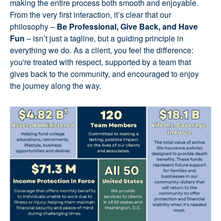
making the entire process both smooth and enjoyable.
From the very first interaction, it’s clear that our
philosophy –
Be Professional, Give Back, and Have
Fun
– isn’t just a tagline, but a guiding principle in
everything we do. As a client, you feel the difference:
you're treated with respect, supported by a team that
gives back to the community, and encouraged to enjoy
the journey along the way.