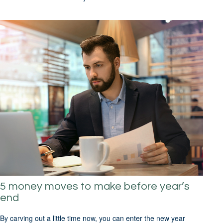
5 money moves to make before year’s
end
By carving out a little time now, you can enter the new year