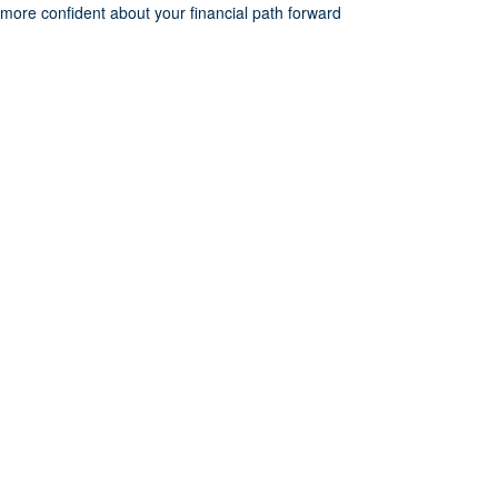
more confident about your financial path forward