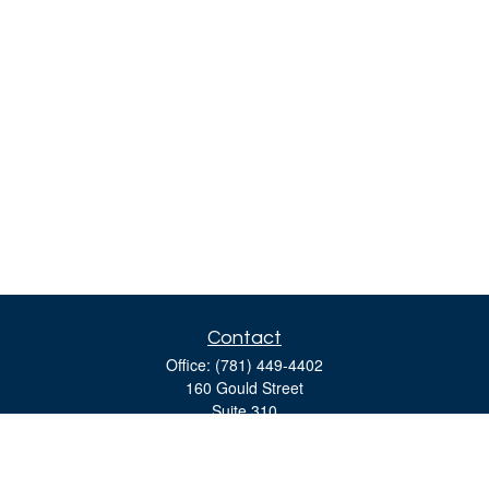
Contact
Office:
(781) 449-4402
160 Gould Street
Suite 310
Needham,
MA
02494
moreinfo@bulfinchgroup.com