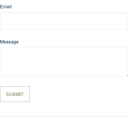
Email
Message