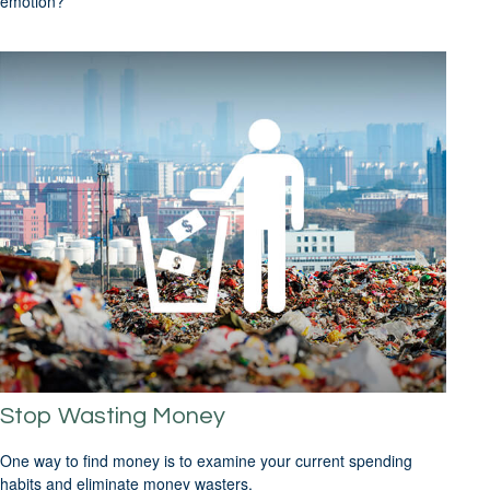
emotion?
Stop Wasting Money
One way to find money is to examine your current spending
habits and eliminate money wasters.