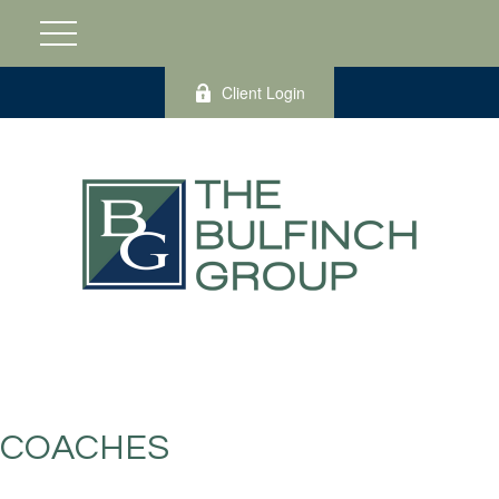
Client Login
COACHES