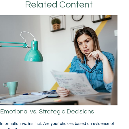
Related Content
Emotional vs. Strategic Decisions
Information vs. instinct. Are your choices based on evidence of