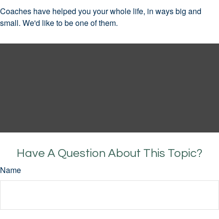
Coaches have helped you your whole life, in ways big and
small. We'd like to be one of them.
Have A Question About This Topic?
Name