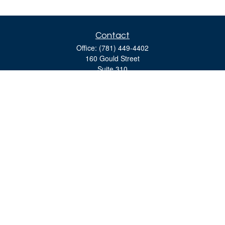
Contact
Office:
(781) 449-4402
160 Gould Street
Suite 310
Needham,
MA
02494
moreinfo@bulfinchgroup.com
Quick Links
Retirement
Investment
Estate
Insurance
Tax
Money
Lifestyle