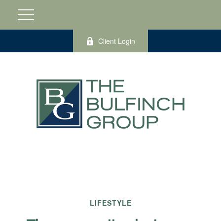
Client Login
LIFESTYLE