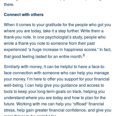
there.
Connect with others
When it comes to your gratitude for the people who got you
where you are today, take it a step further. Write them a
thank-you note. In one psychologist’s study, people who
wrote a thank-you note to someone from their past
experienced “a huge increase in happiness scores.” In fact,
8
that good feeling lasted for an entire month.
Similarly with money, it can be helpful to have a face-to-
face connection with someone who can help you manage
your money. I’m here to offer you support for your financial
well-being. I can help give you guidance and access to
tools to keep your long-term goals on track, helping you
understand where you are today and how to plan for the
future. Working with me can help you “offload” financial
stress, help gain greater financial confidence, and give you