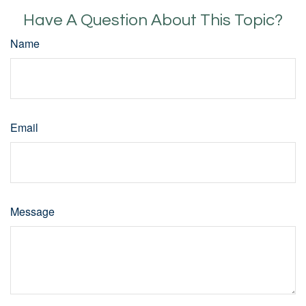
Have A Question About This Topic?
Name
Email
Message