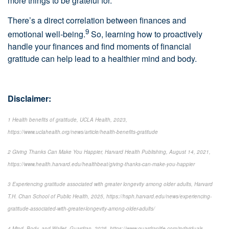
more things to be grateful for.
There’s a direct correlation between finances and
9
emotional well-being.
So, learning how to proactively
handle your finances and find moments of financial
gratitude can help lead to a healthier mind and body.
Disclaimer:
1 Health benefits of gratitude, UCLA Health, 2023,
https://www.uclahealth.org/news/article/health-benefits-gratitude
2 Giving Thanks Can Make You Happier, Harvard Health Publishing, August 14, 2021,
https://www.health.harvard.edu/healthbeat/giving-thanks-can-make-you-happier
3 Experiencing gratitude associated with greater longevity among older adults, Harvard
T.H. Chan School of Public Health, 2025, https://hsph.harvard.edu/news/experiencing-
gratitude-associated-with-greater-longevity-among-older-adults/
4 Mind, Body, and Wallet, Guardian, 2025, https://www.guardianlife.com/individuals-