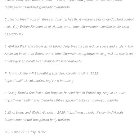
families/reports/well-being/mind-body-wallet/fp
5 Effect of breathwork on stress and mental health: A meta-analysis of randomized control
trials, Guy William Fincham, et al, Nature, 2023, https://www.nature.com/articles/s41598-
022-27247-y
6 Working Well: The simple act of taking deep breaths can reduce stress and anxiety, The
American Institute of Stress, 2024, https://www.stress.org/news/working-well-the-simple-act-
of-taking-deep-breaths-can-reduce-stress-and-anxiety/
7 How to Do the 4-7-8 Breathing Exercise, Cleveland Clinic, 2022 ,
https://health.clevelandclinic.org/4-7-8-breathing
8 Giving Thanks Can Make You Happier, Harvard Health Publishing, August 14, 2021,
https://www.health.harvard.edu/healthbeat/giving-thanks-can-make-you-happier
9 Mind, Body, and Wallet, Guardian, 2025, https://www.guardianlife.com/individuals-
families/reports/well-being/mind-body-wallet/fp
2027- 8298621.1 Exp. 9./27
*pre-approved content*