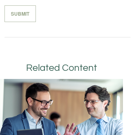
Related Content