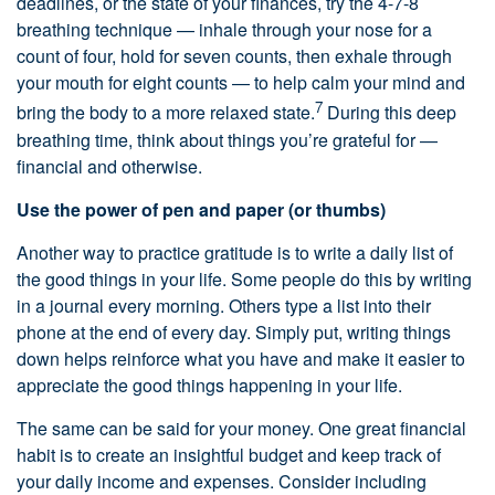
deadlines, or the state of your finances, try the 4-7-8
breathing technique — inhale through your nose for a
count of four, hold for seven counts, then exhale through
your mouth for eight counts — to help calm your mind and
7
bring the body to a more relaxed state.
During this deep
breathing time, think about things you’re grateful for —
financial and otherwise.
Use the power of pen and paper (or thumbs)
Another way to practice gratitude is to write a daily list of
the good things in your life. Some people do this by writing
in a journal every morning. Others type a list into their
phone at the end of every day. Simply put, writing things
down helps reinforce what you have and make it easier to
appreciate the good things happening in your life.
The same can be said for your money. One great financial
habit is to create an insightful budget and keep track of
your daily income and expenses. Consider including