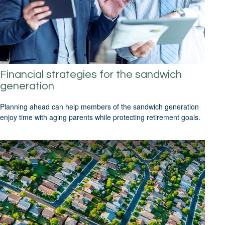
Financial strategies for the sandwich
generation
Planning ahead can help members of the sandwich generation
enjoy time with aging parents while protecting retirement goals.