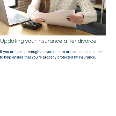
Updating your insurance after divorce
If you are going through a divorce, here are some steps to take
to help ensure that you’re properly protected by insurance.