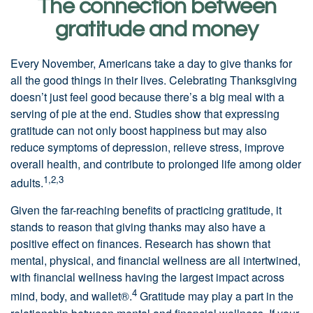
The connection between
gratitude and money
Every November, Americans take a day to give thanks for
all the good things in their lives. Celebrating Thanksgiving
doesn’t just feel good because there’s a big meal with a
serving of pie at the end. Studies show that expressing
gratitude can not only boost happiness but may also
reduce symptoms of depression, relieve stress, improve
overall health, and contribute to prolonged life among older
1,2,3
adults.
Given the far-reaching benefits of practicing gratitude, it
stands to reason that giving thanks may also have a
positive effect on finances. Research has shown that
mental, physical, and financial wellness are all intertwined,
with financial wellness having the largest impact across
4
mind, body, and wallet®.
Gratitude may play a part in the