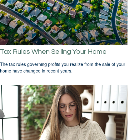
Tax Rules When Selling Your Home
The tax rules governing profits you realize from the sale of your
home have changed in recent years.