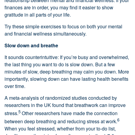
relationship between mental and financial wellness. If your
finances are in order, you may find it easier to show
gratitude in all parts of your life.
Try these simple exercises to focus on both your mental
and financial wellness simultaneously.
Slow down and breathe
It sounds counterintuitive: If you’re busy and overwhelmed,
the last thing you want to do is slow down. But a few
minutes of slow, deep breathing may calm you down. More
importantly, slowing down can have lasting health benefits
over time.
A meta-analysis of randomized studies conducted by
researchers in the UK found that breathwork can improve
5
stress.
Other researchers have made the connection
6
between deep breathing and reducing stress at work.
When you feel stressed, whether from your to-do list,