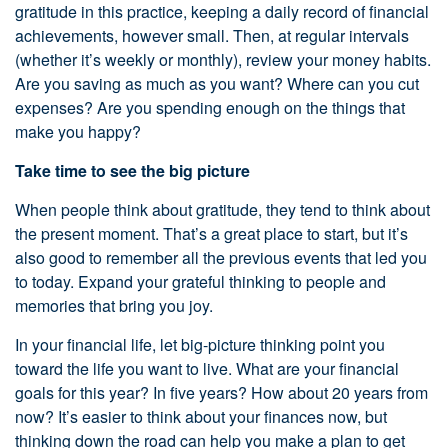
gratitude in this practice, keeping a daily record of financial
achievements, however small. Then, at regular intervals
(whether it’s weekly or monthly), review your money habits.
Are you saving as much as you want? Where can you cut
expenses? Are you spending enough on the things that
make you happy?
Take time to see the big picture
When people think about gratitude, they tend to think about
the present moment. That’s a great place to start, but it’s
also good to remember all the previous events that led you
to today. Expand your grateful thinking to people and
memories that bring you joy.
In your financial life, let big-picture thinking point you
toward the life you want to live. What are your financial
goals for this year? In five years? How about 20 years from
now? It’s easier to think about your finances now, but
thinking down the road can help you make a plan to get