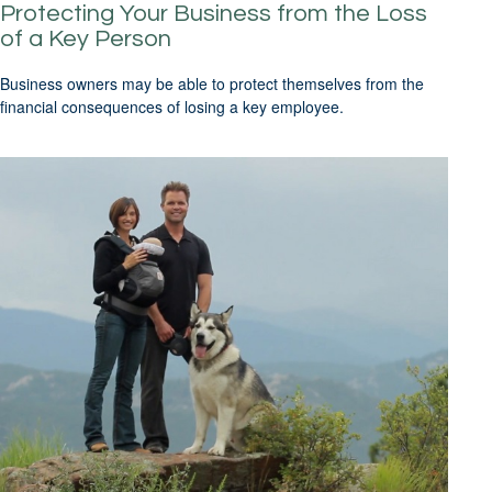
Protecting Your Business from the Loss
of a Key Person
Business owners may be able to protect themselves from the
financial consequences of losing a key employee.