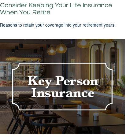
Consider Keeping Your Life Insurance
When You Retire
Reasons to retain your coverage into your retirement years.