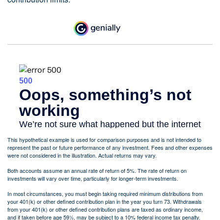
This hypothetical example is used for comparison purposes and is not intended to
represent the past or future performance of any investment. Fees and other expenses
were not considered in the illustration. Actual returns may vary.
Both accounts assume an annual rate of return of 5%. The rate of return on
investments will vary over time, particularly for longer-term investments.
In most circumstances, you must begin taking required minimum distributions from
your 401(k) or other defined contribution plan in the year you turn 73. Withdrawals
from your 401(k) or other defined contribution plans are taxed as ordinary income,
and if taken before age 59½, may be subject to a 10% federal income tax penalty.