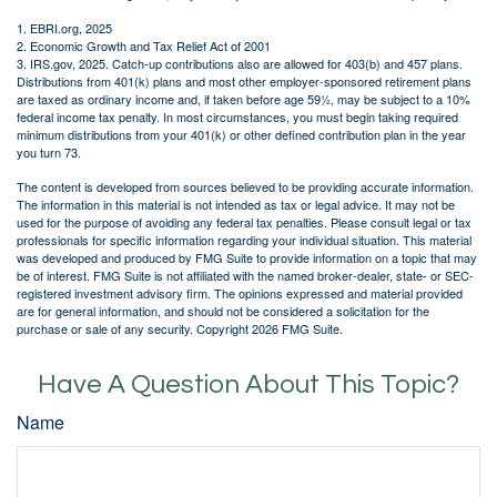
1. EBRI.org, 2025
2. Economic Growth and Tax Relief Act of 2001
3. IRS.gov, 2025. Catch-up contributions also are allowed for 403(b) and 457 plans.
Distributions from 401(k) plans and most other employer-sponsored retirement plans
are taxed as ordinary income and, if taken before age 59½, may be subject to a 10%
federal income tax penalty. In most circumstances, you must begin taking required
minimum distributions from your 401(k) or other defined contribution plan in the year
you turn 73.
The content is developed from sources believed to be providing accurate information.
The information in this material is not intended as tax or legal advice. It may not be
used for the purpose of avoiding any federal tax penalties. Please consult legal or tax
professionals for specific information regarding your individual situation. This material
was developed and produced by FMG Suite to provide information on a topic that may
be of interest. FMG Suite is not affiliated with the named broker-dealer, state- or SEC-
registered investment advisory firm. The opinions expressed and material provided
are for general information, and should not be considered a solicitation for the
purchase or sale of any security. Copyright
2026 FMG Suite.
Have A Question About This Topic?
Name