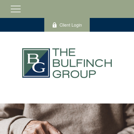
Client Login