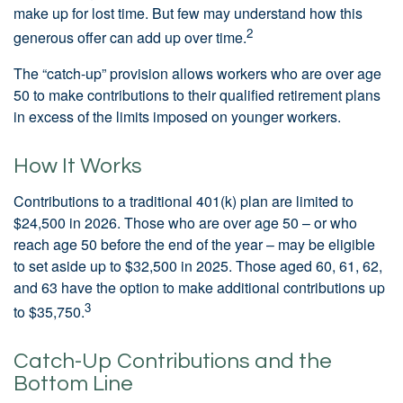
make up for lost time. But few may understand how this
2
generous offer can add up over time.
The “catch-up” provision allows workers who are over age
50 to make contributions to their qualified retirement plans
in excess of the limits imposed on younger workers.
How It Works
Contributions to a traditional 401(k) plan are limited to
$24,500 in 2026. Those who are over age 50 – or who
reach age 50 before the end of the year – may be eligible
to set aside up to $32,500 in 2025. Those aged 60, 61, 62,
and 63 have the option to make additional contributions up
3
to $35,750.
Catch-Up Contributions and the
Bottom Line