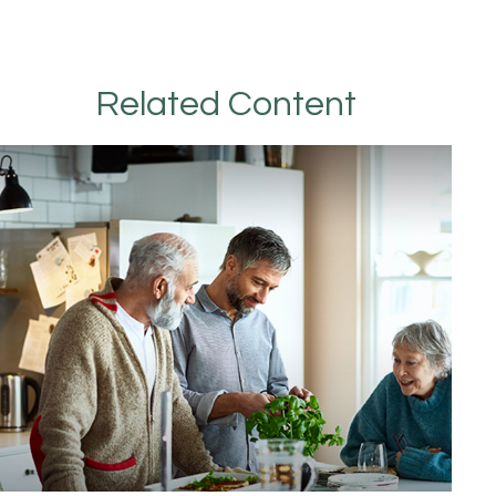
Related Content