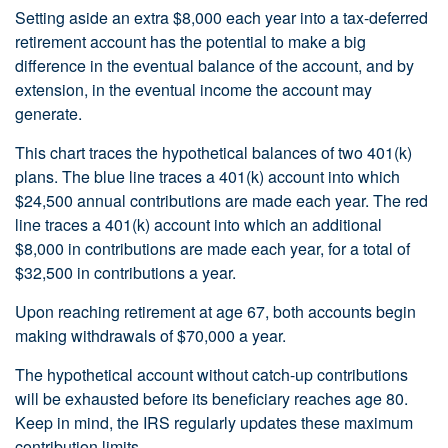
Setting aside an extra $8,000 each year into a tax-deferred
retirement account has the potential to make a big
difference in the eventual balance of the account, and by
extension, in the eventual income the account may
generate.
This chart traces the hypothetical balances of two 401(k)
plans. The blue line traces a 401(k) account into which
$24,500 annual contributions are made each year. The red
line traces a 401(k) account into which an additional
$8,000 in contributions are made each year, for a total of
$32,500 in contributions a year.
Upon reaching retirement at age 67, both accounts begin
making withdrawals of $70,000 a year.
The hypothetical account without catch-up contributions
will be exhausted before its beneficiary reaches age 80.
Keep in mind, the IRS regularly updates these maximum
contribution limits.