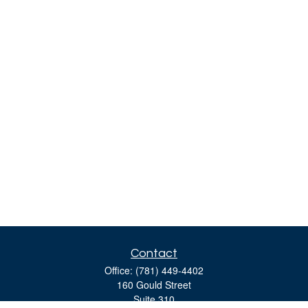
Contact
Office:
(781) 449-4402
160 Gould Street
Suite 310