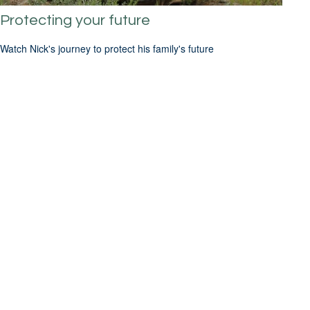
Protecting your future
Watch Nick's journey to protect his family's future