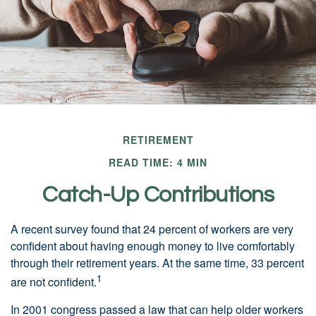
RETIREMENT
READ TIME: 4 MIN
Catch-Up Contributions
A recent survey found that 24 percent of workers are very
confident about having enough money to live comfortably
through their retirement years. At the same time, 33 percent
1
are not confident.
In 2001 congress passed a law that can help older workers