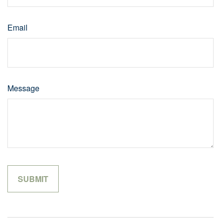
Email
Message