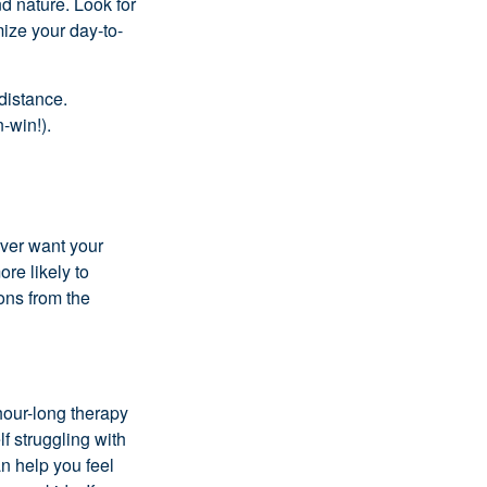
d nature. Look for
ize your day-to-
 distance.
-win!).
ever want your
ore likely to
ons from the
hour-long therapy
lf struggling with
an help you feel