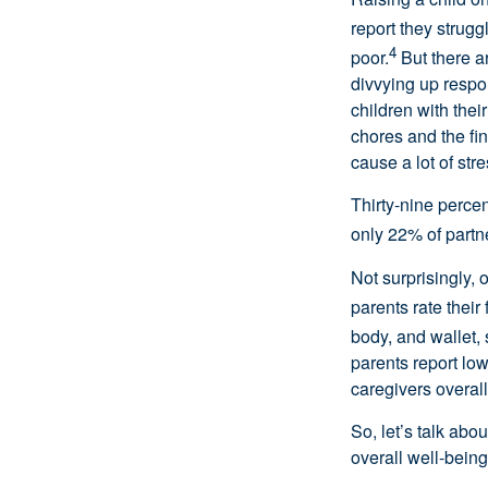
report they strugg
4
poor.
But there ar
divvying up respon
children with the
chores and the fin
cause a lot of stre
Thirty-nine perce
only 22% of partn
Not surprisingly,
parents rate their 
body, and wallet, 
parents report lo
caregivers overall
So, let’s talk abo
overall well-being