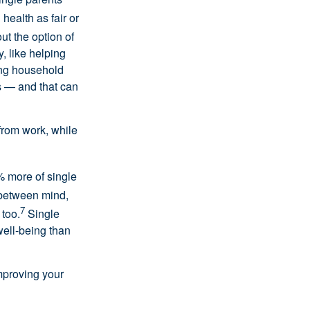
 health as fair or
ut the option of
y, like helping
ing household
ps — and that can
from work, while
% more of single
between mind,
7
 too.
Single
well-being than
improving your