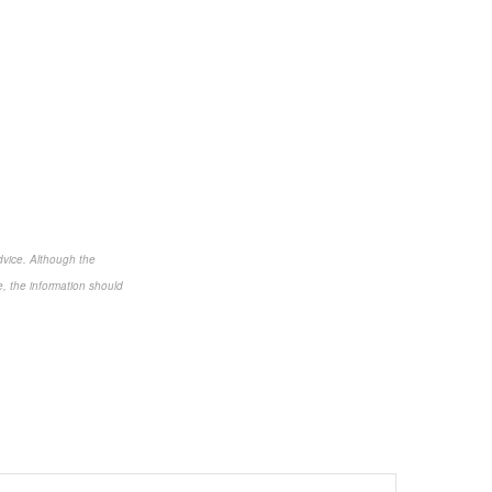
dvice. Although the
e, the information should