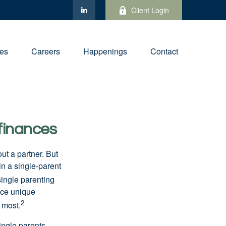
Client Login
ies
Careers
Happenings
Contact
finances
out a partner. But
in a single-parent
ingle parenting
ace unique
2
e most.
ingle parents