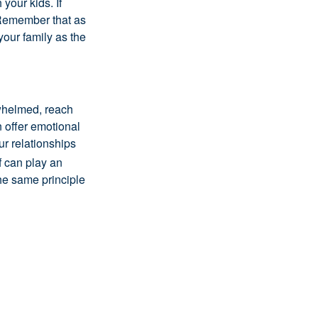
your kids. If
! Remember that as
 your family as the
rwhelmed, reach
 offer emotional
ur relationships
f can play an
the same principle