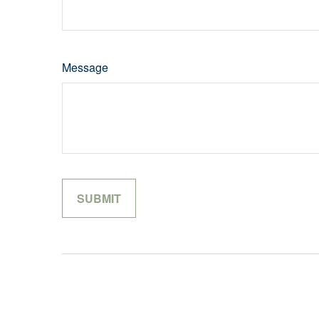
Message