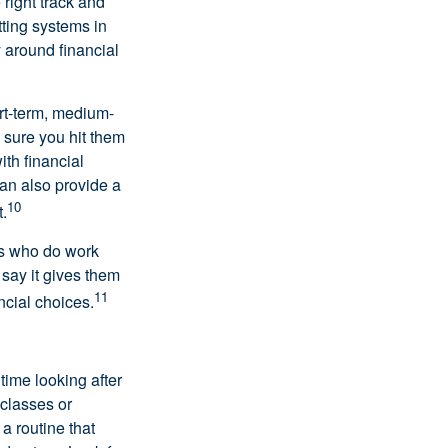
right track and
tting systems in
 around financial
ort-term, medium-
 sure you hit them
ith financial
can also provide a
10
.
nts who do work
 say it gives them
11
ncial choices.
 time looking after
 classes or
a routine that