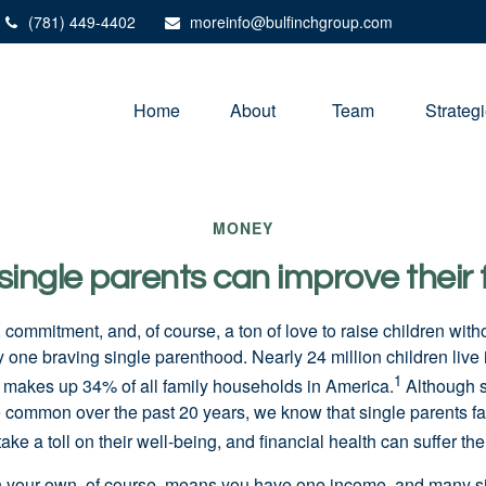
(781) 449-4402
moreinfo@bulfinchgroup.com
Home
About 
Team
Strateg
MONEY
ingle parents can improve their 
e, commitment, and, of course, a ton of love to raise children with
y one braving single parenthood. Nearly 24 million children live 
1
makes up 34% of all family households in America.
Although s
common over the past 20 years, we know that single parents f
take a toll on their well-being, and financial health can suffer th
n your own, of course, means you have one income, and many s