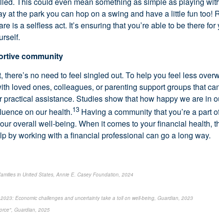
illed. This could even mean something as simple as playing with 
ay at the park you can hop on a swing and have a little fun too
are is a selfless act. It’s ensuring that you’re able to be there for
urself.
portive community
, there’s no need to feel singled out. To help you feel less ove
ith loved ones, colleagues, or parenting support groups that can
or practical assistance. Studies show that how happy we are in o
13
fluence on our health.
Having a community that you’re a part o
your overall well-being. When it comes to your financial health, 
help by working with a financial professional can go a long way.
 families in United States, Annie E. Casey Foundation, 2024
2023: Economic challenges and uncertainty take a toll on well-being, Guardian, 2023
force", Guardian, 2025