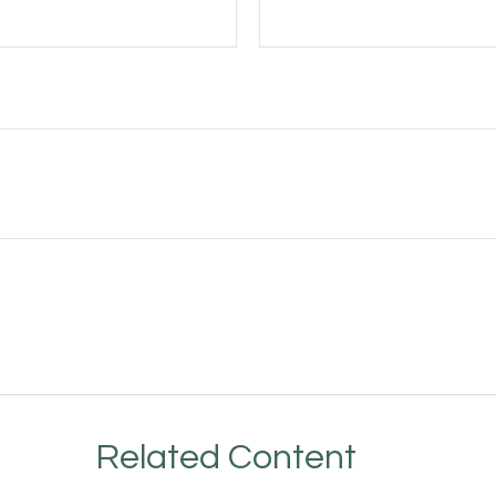
Related Content