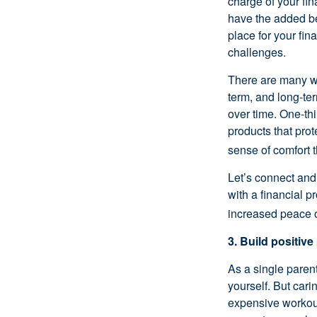
charge of your fi
have the added be
place for your fin
challenges.
There are many wa
term, and long-te
over time. One-thi
products that prot
sense of comfort 
Let’s connect and 
with a financial p
increased peace o
3. Build positive
As a single parent
yourself. But car
expensive workout