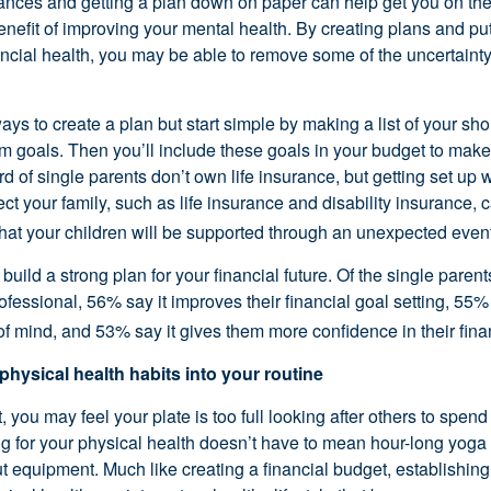
nances and getting a plan down on paper can help get you on the 
nefit of improving your mental health. By creating plans and pu
ancial health, you may be able to remove some of the uncertainty
ys to create a plan but start simple by making a list of your sh
rm goals. Then you’ll include these goals in your budget to make
rd of single parents don’t own life insurance, but getting set up w
ect your family, such as life insurance and disability insurance, 
that your children will be supported through an unexpected event
build a strong plan for your financial future. Of the single pare
rofessional, 56% say it improves their financial goal setting, 55%
f mind, and 53% say it gives them more confidence in their fina
 physical health habits into your routine
, you may feel your plate is too full looking after others to spend
ing for your physical health doesn’t have to mean hour-long yoga
 equipment. Much like creating a financial budget, establishing 