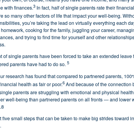
3
le with finances.
In fact, half of single parents rate their financial
e so many other factors of life that impact your well-being. Witho
sibilities, you’re taking the lead on virtually everything each da
ir homework, cooking for the family, juggling your career, manag
ances, and trying to find time for yourself and other relationshi
ss.
nt of single parents have been forced to take an extended leave 
5
ered parents have had to do so.
 our research has found that compared to partnered parents, 100
6
financial health as fair or poor.
And because of the connection 
single parents are struggling with emotional and physical health
wer well-being than partnered parents on all fronts — and lower 
.8
ut five small steps that can be taken to make big strides toward 
.