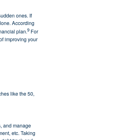
udden ones. If
alone. According
9
nancial plan.
For
 of improving your
hes like the 50,
ls, and manage
ment, etc. Taking