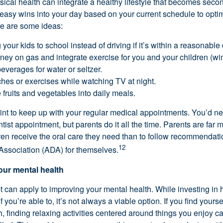
ical health can integrate a healthy lifestyle that becomes secon
asy wins into your day based on your current schedule to optim
re are some ideas:
your kids to school instead of driving if it’s within a reasonable
ey on gas and integrate exercise for you and your children (win
erages for water or seltzer.
es or exercises while watching TV at night.
fruits and vegetables into daily meals.
oint to keep up with your regular medical appointments. You’d n
tist appointment, but parents do it all the time. Parents are far m
dren receive the oral care they need than to follow recommendati
12
Association (ADA) for themselves.
your mental health
can apply to improving your mental health. While investing in 
f you’re able to, it’s not always a viable option. If you find yourse
, finding relaxing activities centered around things you enjoy c