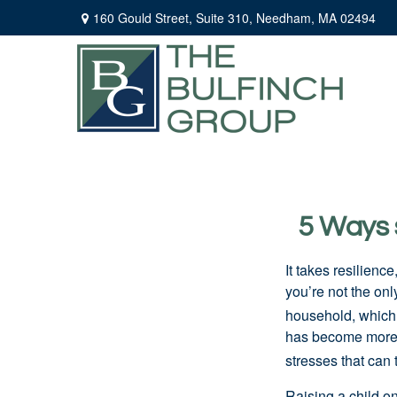
160 Gould Street,
Suite 310,
Needham,
MA
02494
5 Ways s
It takes resilienc
you’re not the onl
household, which 
has become more 
stresses that can 
Raising a child o