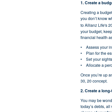
1. Create a budg
Creating a budge
you don’t know wh
to Allianz Life's 
your budget, keepi
financial health a
• Assess your inc
• Plan for the esse
• Set your sights 
• Allocate a perc
Once you’re up an
30, 20 concept.
2. Create a long-
You may be wonder
today’s debts, all