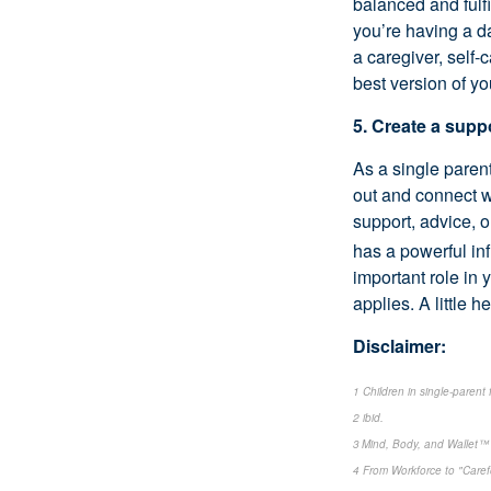
balanced and fulf
you’re having a d
a caregiver, self-c
best version of yo
5. Create a sup
As a single parent
out and connect w
support, advice, 
has a powerful in
important role in 
applies. A little 
Disclaimer:
1 Children in single-parent
2 ibid.
3 Mind, Body, and Wallet™ 
4 From Workforce to "Care