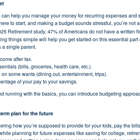
et
t can help you manage your money for recurring expenses and s
ere to start, and making a budget sounds stressful, you’re not 
2025 Retirement study, 47% of Americans do not have a written fi
ng things simple will help you get started on this essential part
s a single parent.
ome after tax.
ntials (bills, groceries, health care, etc.).
on some wants (dining out, entertainment, trips).
entage of your pay to your savings.
d running with the basics, you can introduce budgeting approac
term plan for the future
ing how you’re supposed to provide for your kids, pay the bil
 while planning for future expenses like saving for college, retire