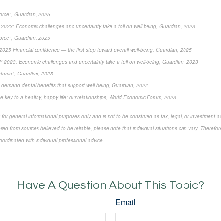
force", Guardian, 2025
2023: Economic challenges and uncertainty take a toll on well-being, Guardian, 2023
force", Guardian, 2025
2025 Financial confidence — the first step toward overall well-being, Guardian, 2025
 2023: Economic challenges and uncertainty take a toll on well-being, Guardian, 2023
eforce", Guardian, 2025
-demand dental benefits that support well-being, Guardian, 2022
e key to a healthy, happy life: our relationships, World Economic Forum, 2023
 for general informational purposes only and is not to be construed as tax, legal, or investment a
ed from sources believed to be reliable, please note that individual situations can vary. Therefor
ordinated with individual professional advice.
Have A Question About This Topic?
Email