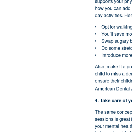
supports your phys
how you can add e
day activities. He
• Opt for walking 
• You’ll save mon
• Swap sugary bev
• Do some stretch
• Introduce more 
Also, make it a p
child to miss a den
ensure their chil
American Dental 
4. Take care of 
The same concept 
sessions is great i
your mental health