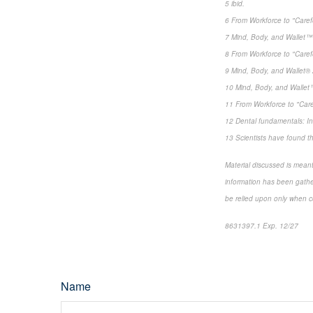
5 ibid.
6 From Workforce to "Care
7 Mind, Body, and Wallet™ 
8 From Workforce to "Care
9 Mind, Body, and Wallet® 
10 Mind, Body, and Wallet™
11 From Workforce to "Car
12 Dental fundamentals: In
13 Scientists have found th
Material discussed is meant
information has been gather
be relied upon only when co
8631397.1 Exp. 12/27
Name