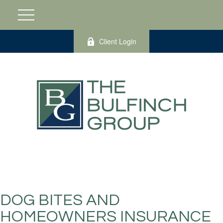
Client Login
DOG BITES AND
HOMEOWNERS INSURANCE