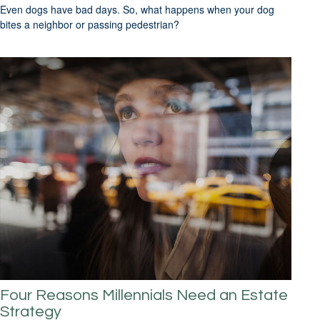
Even dogs have bad days. So, what happens when your dog
bites a neighbor or passing pedestrian?
Four Reasons Millennials Need an Estate
Strategy