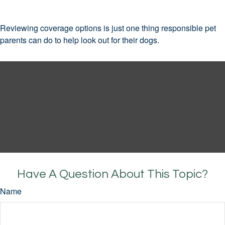
Reviewing coverage options is just one thing responsible pet
parents can do to help look out for their dogs.
Have A Question About This Topic?
Name