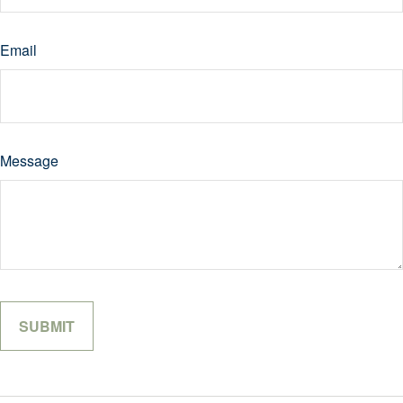
Email
Message