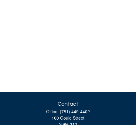
Contact
Office:
(781) 449-4402
160 Gould Street
Suite 310
Needham,
MA
02494