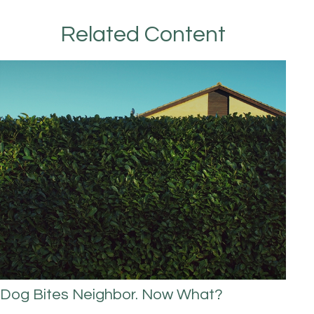
Related Content
Dog Bites Neighbor. Now What?