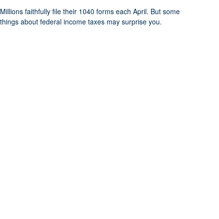
Millions faithfully file their 1040 forms each April. But some
things about federal income taxes may surprise you.