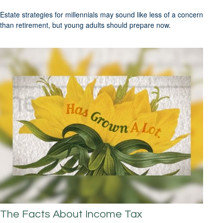
Estate strategies for millennials may sound like less of a concern
than retirement, but young adults should prepare now.
The Facts About Income Tax