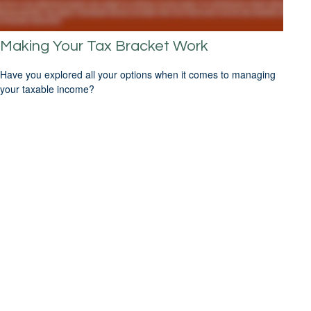
Making Your Tax Bracket Work
Have you explored all your options when it comes to managing
your taxable income?