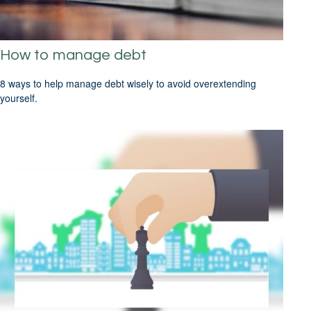
How to manage debt
8 ways to help manage debt wisely to avoid overextending
yourself.