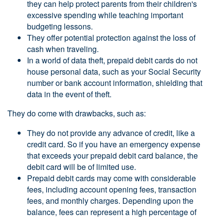
they can help protect parents from their children's
excessive spending while teaching important
budgeting lessons.
They offer potential protection against the loss of
cash when traveling.
In a world of data theft, prepaid debit cards do not
house personal data, such as your Social Security
number or bank account information, shielding that
data in the event of theft.
They do come with drawbacks, such as:
They do not provide any advance of credit, like a
credit card. So if you have an emergency expense
that exceeds your prepaid debit card balance, the
debit card will be of limited use.
Prepaid debit cards may come with considerable
fees, including account opening fees, transaction
fees, and monthly charges. Depending upon the
balance, fees can represent a high percentage of