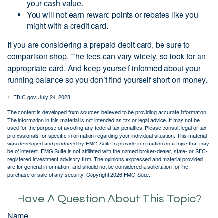
your cash value.
You will not earn reward points or rebates like you
might with a credit card.
If you are considering a prepaid debit card, be sure to
comparison shop. The fees can vary widely, so look for an
appropriate card. And keep yourself informed about your
running balance so you don’t find yourself short on money.
1. FDIC.gov, July 24, 2023
The content is developed from sources believed to be providing accurate information.
The information in this material is not intended as tax or legal advice. It may not be
used for the purpose of avoiding any federal tax penalties. Please consult legal or tax
professionals for specific information regarding your individual situation. This material
was developed and produced by FMG Suite to provide information on a topic that may
be of interest. FMG Suite is not affiliated with the named broker-dealer, state- or SEC-
registered investment advisory firm. The opinions expressed and material provided
are for general information, and should not be considered a solicitation for the
purchase or sale of any security. Copyright
2026 FMG Suite.
Have A Question About This Topic?
Name