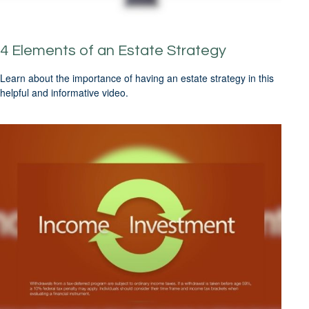
4 Elements of an Estate Strategy
Learn about the importance of having an estate strategy in this
helpful and informative video.