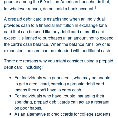
popular among the 5.9 million American households that,
1
for whatever reason, do not hold a bank account.
A prepaid debit card is established when an individual
provides cash to a financial institution in exchange for a
card that can be used like any debit card or credit card,
except it is limited to purchases in an amount not to exceed
the card’s cash balance. When the balance runs low or is
exhausted, the card can be reloaded with additional cash.
There are reasons why you might consider using a prepaid
debit card, including:
For individuals with poor credit, who may be unable
to get a credit card, carrying a prepaid debit card
means they don't have to carry cash.
For individuals who have trouble managing their
spending, prepaid debit cards can act as a restraint
on poor habits.
As an alternative to credit cards for college students,