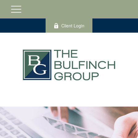
Client Login