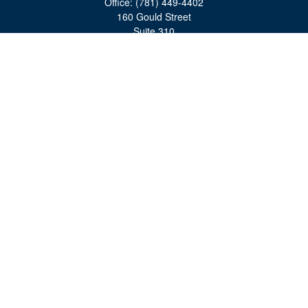
Office:
(781) 449-4402
160 Gould Street
Suite 310
Needham,
MA
02494
moreinfo@bulfinchgroup.com
Quick Links
Retirement
Investment
Estate
Insurance
Tax
Money
Lifestyle
Latest Articles
All Videos
All Calculators