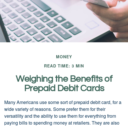
MONEY
READ TIME: 3 MIN
Weighing the Benefits of
Prepaid Debit Cards
Many Americans use some sort of prepaid debit card, for a
wide variety of reasons. Some prefer them for their
versatility and the ability to use them for everything from
paying bills to spending money at retailers. They are also