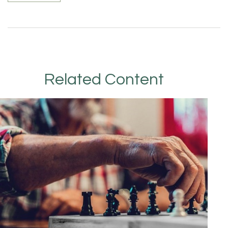
Related Content