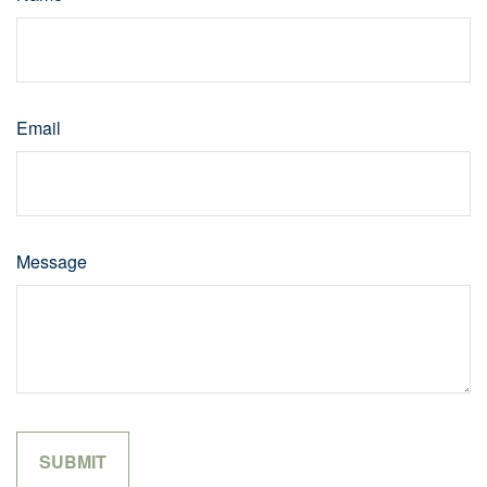
Email
Message