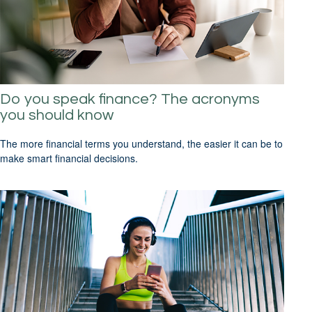
Do you speak finance? The acronyms
you should know
The more financial terms you understand, the easier it can be to
make smart financial decisions.