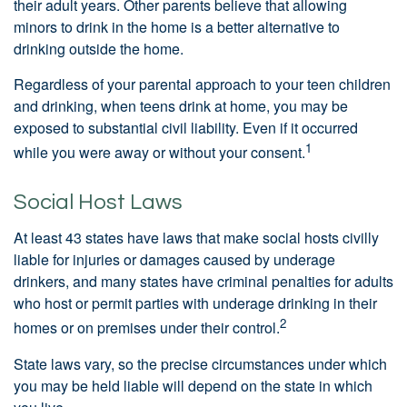
their adult years. Other parents believe that allowing
minors to drink in the home is a better alternative to
drinking outside the home.
Regardless of your parental approach to your teen children
and drinking, when teens drink at home, you may be
exposed to substantial civil liability. Even if it occurred
1
while you were away or without your consent.
Social Host Laws
At least 43 states have laws that make social hosts civilly
liable for injuries or damages caused by underage
drinkers, and many states have criminal penalties for adults
who host or permit parties with underage drinking in their
2
homes or on premises under their control.
State laws vary, so the precise circumstances under which
you may be held liable will depend on the state in which