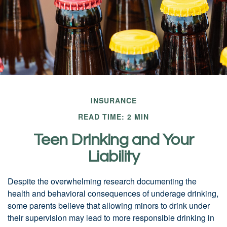
INSURANCE
READ TIME: 2 MIN
Teen Drinking and Your
Liability
Despite the overwhelming research documenting the
health and behavioral consequences of underage drinking,
some parents believe that allowing minors to drink under
their supervision may lead to more responsible drinking in