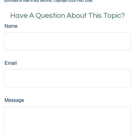
purchase or sale of any security. Copyright
2026 FMG Suite.
Have A Question About This Topic?
Name
Email
Message