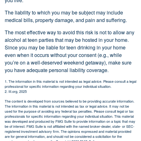
you live.
The liability to which you may be subject may include
medical bills, property damage, and pain and suffering.
The most effective way to avoid this risk is not to allow any
alcohol at teen parties that may be hosted in your home.
Since you may be liable for teen drinking in your home
even when it occurs without your consent (e.g., while
you’re on a well-deserved weekend getaway), make sure
you have adequate personal liability coverage.
1. The information in this material is not intended as legal advice. Please consult a legal
professional for specific information regarding your individual situation.
2. III.org, 2025
The content is developed from sources believed to be providing accurate information.
The information in this material is not intended as tax or legal advice. It may not be
used for the purpose of avoiding any federal tax penalties. Please consult legal or tax
professionals for specific information regarding your individual situation. This material
was developed and produced by FMG Suite to provide information on a topic that may
be of interest. FMG Suite is not affiliated with the named broker-dealer, state- or SEC-
registered investment advisory firm. The opinions expressed and material provided
are for general information, and should not be considered a solicitation for the