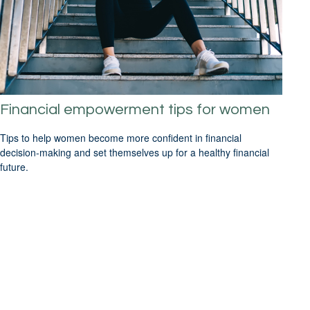
Financial empowerment tips for women
Tips to help women become more confident in financial
decision-making and set themselves up for a healthy financial
future.