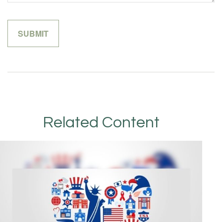
Related Content