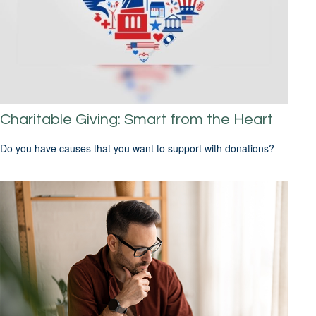
Charitable Giving: Smart from the Heart
Do you have causes that you want to support with donations?