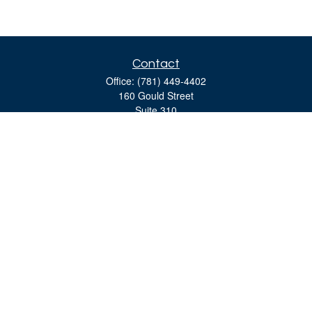
Contact
Office:
(781) 449-4402
160 Gould Street
Suite 310
Needham,
MA
02494
moreinfo@bulfinchgroup.com
Quick Links
Retirement
Investment
Estate
Insurance
Tax
Money