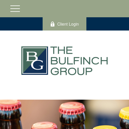
Client Login