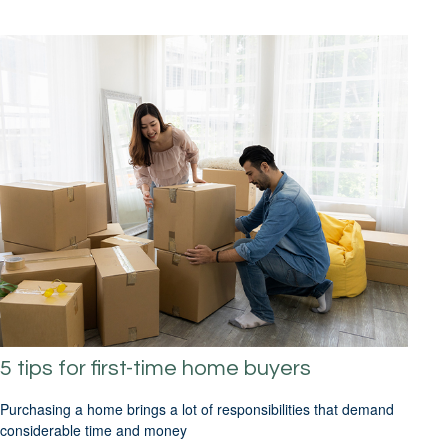
5 tips for first-time home buyers
Purchasing a home brings a lot of responsibilities that demand
considerable time and money