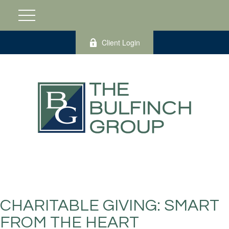
Client Login
CHARITABLE GIVING: SMART
FROM THE HEART