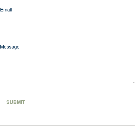
Email
Message