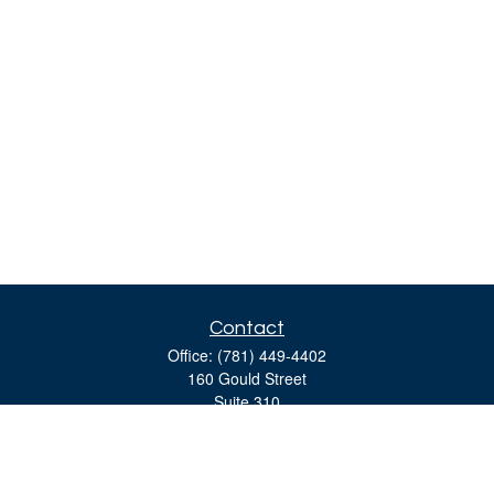
Contact
Office:
(781) 449-4402
160 Gould Street
Suite 310
Needham,
MA
02494
moreinfo@bulfinchgroup.com