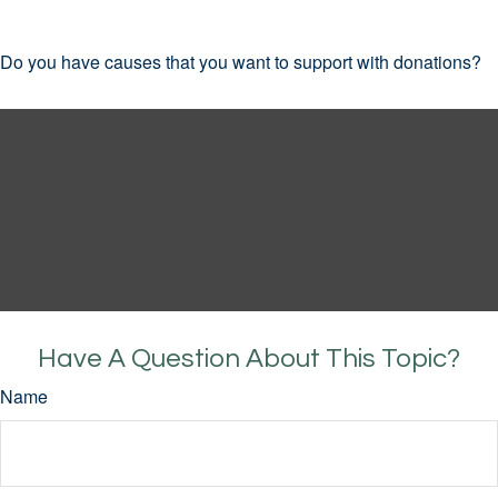
Do you have causes that you want to support with donations?
Have A Question About This Topic?
Name