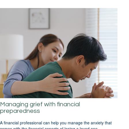
Managing grief with financial
preparedness
A financial professional can help you manage the anxiety that
comes with the financial aspects of losing a loved one.