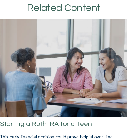
Related Content
Starting a Roth IRA for a Teen
This early financial decision could prove helpful over time.