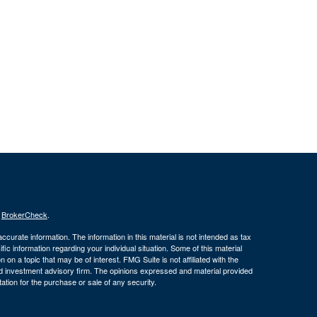
s
BrokerCheck
.
curate information. The information in this material is not intended as tax
ific information regarding your individual situation. Some of this material
 a topic that may be of interest. FMG Suite is not affiliated with the
ed investment advisory firm. The opinions expressed and material provided
tation for the purchase or sale of any security.