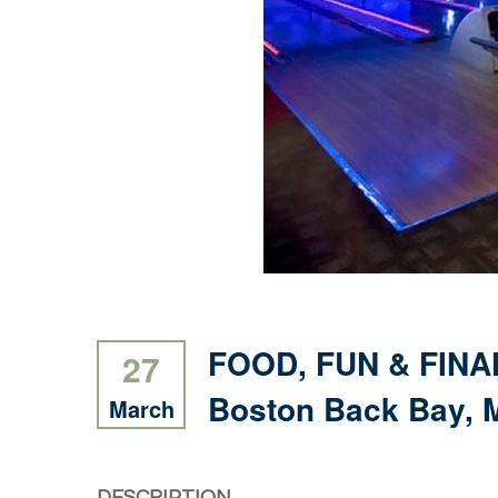
FOOD, FUN & FINAN
27
Boston Back Bay, M
March
DESCRIPTION