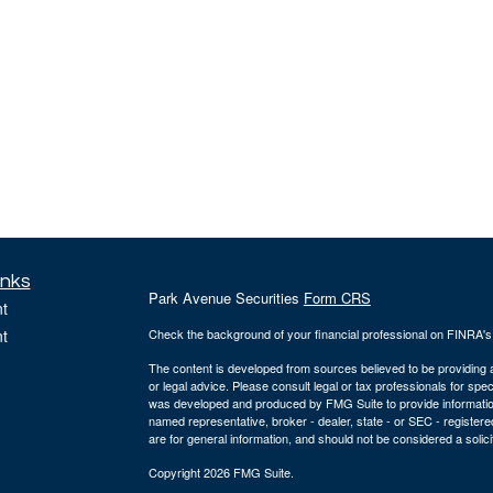
inks
Park Avenue Securities
Form CRS
t
t
Check the background of your financial professional on FINRA'
The content is developed from sources believed to be providing ac
or legal advice. Please consult legal or tax professionals for spec
was developed and produced by FMG Suite to provide information on
named representative, broker - dealer, state - or SEC - register
are for general information, and should not be considered a solici
Copyright 2026 FMG Suite.