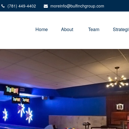
(781) 449-4402
moreinfo@bulfinchgroup.com
Home
About 
Team
Strateg