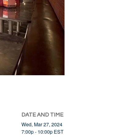
DATE AND TIME
Wed, Mar 27, 2024
7:00p - 10:00p
EST