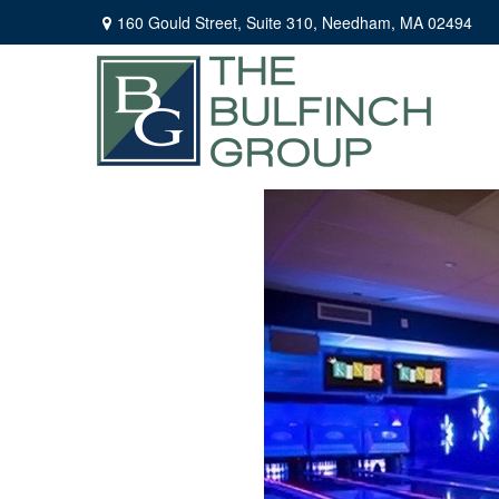
160 Gould Street,
Suite 310,
Needham,
MA
02494