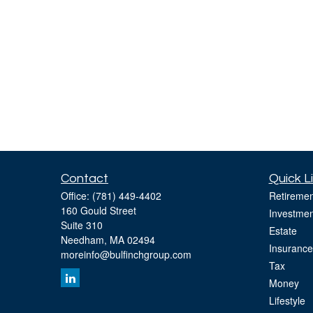
Contact
Quick L
Office:
(781) 449-4402
Retiremen
160 Gould Street
Investmen
Suite 310
Estate
Needham,
MA
02494
Insurance
moreinfo@bulfinchgroup.com
Tax
Money
Lifestyle