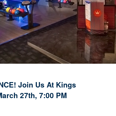
CE! Join Us At Kings
arch 27th, 7:00 PM