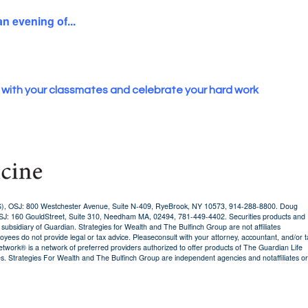
an evening of...
 with your classmates and celebrate your hard work
AS), OSJ: 800 Westchester Avenue, Suite N-409, RyeBrook, NY 10573, 914-288-8800. Doug
OSJ: 160 GouldStreet, Suite 310, Needham MA, 02494, 781-449-4402. Securities products and
sidiary of Guardian. Strategies for Wealth and The Bulfinch Group are not affiliates
oyees do not provide legal or tax advice. Pleaseconsult with your attorney, accountant, and/or t
twork® is a network of preferred providers authorized to offer products of The Guardian Life
. Strategies For Wealth and The Bulfinch Group are independent agencies and notaffiliates or