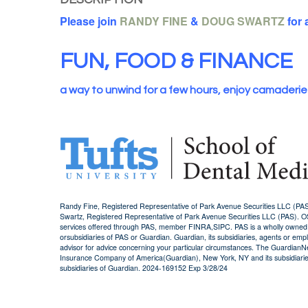
Please join
RANDY FINE
&
DOUG SWARTZ
for 
FUN, FOOD & FINANCE
a way to unwind for a few hours, enjoy camaderie
Randy Fine, Registered Representative of Park Avenue Securities LLC (P
Swartz, Registered Representative of Park Avenue Securities LLC (PAS). 
services offered through PAS, member FINRA,SIPC. PAS is a wholly owned sub
orsubsidiaries of PAS or Guardian. Guardian, its subsidiaries, agents or empl
advisor for advice concerning your particular circumstances. The GuardianNe
Insurance Company of America(Guardian), New York, NY and its subsidiaries
subsidiaries of Guardian. 2024-169152 Exp 3/28/24