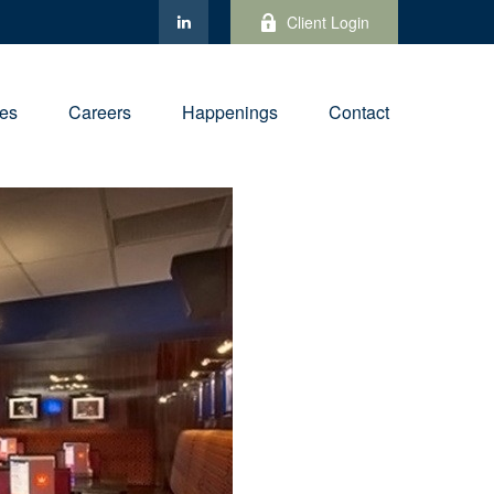
Client Login
ies
Careers
Happenings
Contact