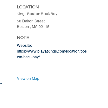
LOCATION
Kings Boston Back Bay
50 Dalton Street
Boston ,
MA
02115
NOTE
Website:
https://www.playatkings.com/location/bos
ton-back-bay/
View on Map
ax