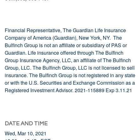
Financial Representative, The Guardian Life Insurance
Company of America (Guardian), New York, NY. The
Bulfinch Group is not an affiliate or subsidiary of PAS or
Guardian. Life insurance offered through The Bulfinch
Group Insurance Agency, LLC, an affiliate of The Bulfinch
Group, LLC. The Bulfinch Group, LLC is not licensed to sell
insurance. The Bulfinch Group is not registered in any state
or with the U.S. Securities and Exchange Commission as a
Registered Investment Advisor. 2021-115889 Exp 3.11.21
DATE AND TIME
Wed, Mar 10, 2021