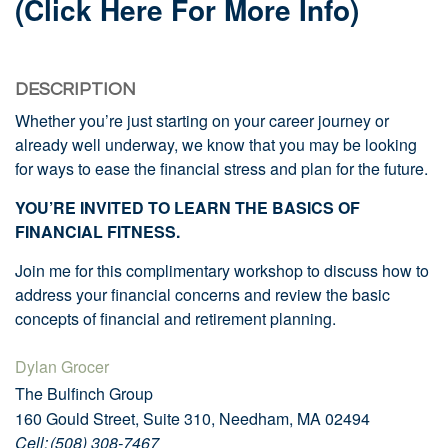
(click Here For More Info)
DESCRIPTION
Whether you’re just starting on your career journey or
already well underway, we know that you may be looking
for ways to ease the financial stress and plan for the future.
YOU’RE INVITED TO LEARN THE BASICS OF
FINANCIAL FITNESS.
Join me for this complimentary workshop to discuss how to
address your financial concerns and review the basic
concepts of financial and retirement planning.
Dylan Grocer
The Bulfinch Group
160 Gould Street, Suite 310, Needham, MA 02494
Cell: (508) 308-7467