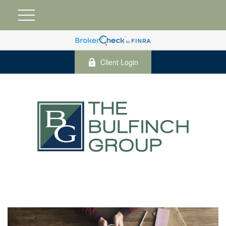
Client Login