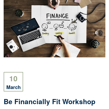
10
March
Be Financially Fit Workshop