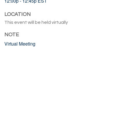
12:00p - 12:45p
EST
LOCATION
This event will be held virtually
NOTE
Virtual Meeting