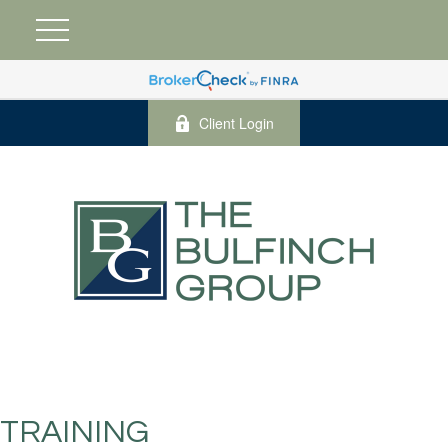
Client Login
TRAINING