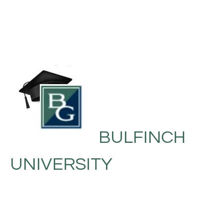
BULFINCH
UNIVERSITY