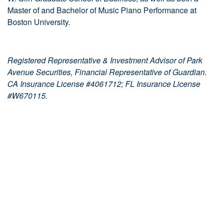
Master of and Bachelor of Music Piano Performance at
Boston University.
Registered Representative & Investment Advisor of Park
Avenue Securities, Financial Representative of Guardian.
CA Insurance License #4061712; FL Insurance License
#W670115.