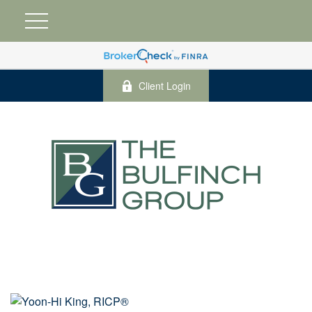
Client Login