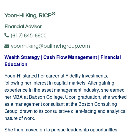
®
Yoon-Hi King, RICP
Financial Advisor
(617) 645-6800
yoonhi.king@bulfinchgroup.com
Wealth Strategy | Cash Flow Management | Financial
Education
Yoon-Hi started her career at Fidelity Investments,
following her interest in capital markets. After gaining
experience in the asset management industry, she earned
her MBA at Babson College. Upon graduation, she worked
as a management consultant at the Boston Consulting
Group, drawn to its consultative client-facing and analytical
nature of work.
She then moved on to pursue leadership opportunities