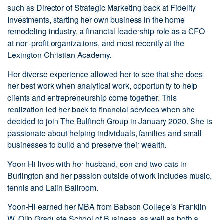
such as Director of Strategic Marketing back at Fidelity
Investments, starting her own business in the home
remodeling industry, a financial leadership role as a CFO
at non-profit organizations, and most recently at the
Lexington Christian Academy.
Her diverse experience allowed her to see that she does
her best work when analytical work, opportunity to help
clients and entrepreneurship come together. This
realization led her back to financial services when she
decided to join The Bulfinch Group in January 2020. She is
passionate about helping individuals, families and small
businesses to build and preserve their wealth.
Yoon-Hi lives with her husband, son and two cats in
Burlington and her passion outside of work includes music,
tennis and Latin Ballroom.
Yoon-Hi earned her MBA from Babson College’s Franklin
W. Olin Graduate School of Business, as well as both a