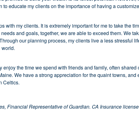
ion to educate my clients on the importance of having a customiz
 with my clients. It is extremely important for me to take the tim
needs and goals, together, we are able to exceed them. We take a
hrough our planning process, my clients live a less stressful li
l world.
y enjoy the time we spend with friends and family, often shared ove
ine. We have a strong appreciation for the quaint towns, and en
n Celtics.
ies, Financial Representative of Guardian. CA Insurance licen