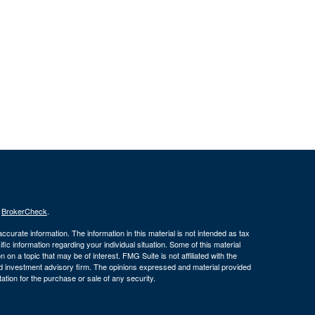
s
BrokerCheck
.
curate information. The information in this material is not intended as tax
ific information regarding your individual situation. Some of this material
 a topic that may be of interest. FMG Suite is not affiliated with the
ed investment advisory firm. The opinions expressed and material provided
tation for the purchase or sale of any security.