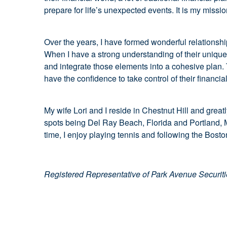
prepare for life’s unexpected events. It is my miss
Over the years, I have formed wonderful relationships
When I have a strong understanding of their unique 
and integrate those elements into a cohesive plan. T
have the confidence to take control of their financia
My wife Lori and I reside in Chestnut Hill and greatl
spots being Del Ray Beach, Florida and Portland, Ma
time, I enjoy playing tennis and following the Bosto
Registered Representative of Park Avenue Securit