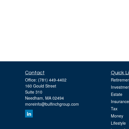
Contact
Quick L
Office:
(781) 449-4402
Retiremen
160 Gould Street
Investmen
Suite 310
Estate
Needham,
MA
02494
Insurance
moreinfo@bulfinchgroup.com
Tax
Money
Lifestyle