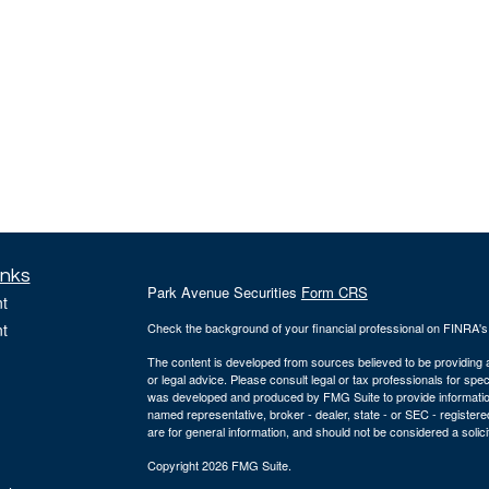
inks
Park Avenue Securities
Form CRS
t
t
Check the background of your financial professional on FINRA'
The content is developed from sources believed to be providing ac
or legal advice. Please consult legal or tax professionals for spec
was developed and produced by FMG Suite to provide information on
named representative, broker - dealer, state - or SEC - register
are for general information, and should not be considered a solici
Copyright 2026 FMG Suite.