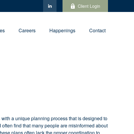
Client Login
ies
Careers
Happenings
Contact
s with a unique planning process that is designed to
. I often find that many people are misinformed about
, these plans often lack the proper coordination to