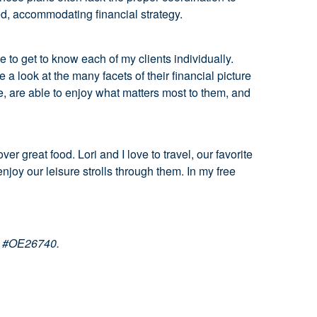
ed, accommodating financial strategy.
e to get to know each of my clients individually.
 look at the many facets of their financial picture
fe, are able to enjoy what matters most to them, and
r great food. Lori and I love to travel, our favorite
joy our leisure strolls through them. In my free
se #OE26740.