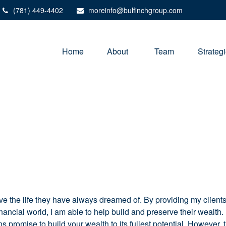
(781) 449-4402
moreinfo@bulfinchgroup.com
Home
About 
Team
Strateg
ive the life they have always dreamed of. By providing my client
financial world, I am able to help build and preserve their wealth
plans promise to build your wealth to its fullest potential. However