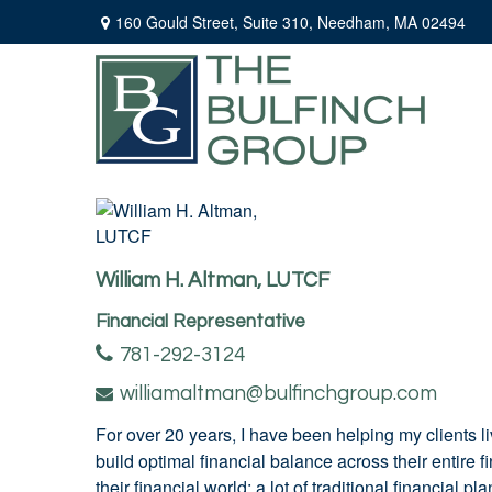
160 Gould Street,
Suite 310,
Needham,
MA
02494
William H. Altman, LUTCF
Financial Representative
781-292-3124
williamaltman@bulfinchgroup.com
For over 20 years, I have been helping my clients l
build optimal financial balance across their entire 
their financial world; a lot of traditional financial 