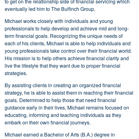
to get on the relationship side of financial servicing which
eventually led him to The Bulfinch Group.
Michael works closely with individuals and young
professionals to help develop and achieve mid and long-
term financial goals. Recognizing the unique needs of
each of his clients, Michael is able to help individuals and
young professionals take control over their financial world.
His mission is to help others achieve financial clarity and
live the lifestyle that they want due to proper financial
strategies.
By assisting clients in creating an organized financial
strategy, he is able to assist them in reaching their financial
goals. Determined to help those that need financial
guidance early in their lives, Michael remains focused on
educating, informing and teaching individuals as they
embark on their own financial journeys.
Michael earned a Bachelor of Arts (B.A.) degree in