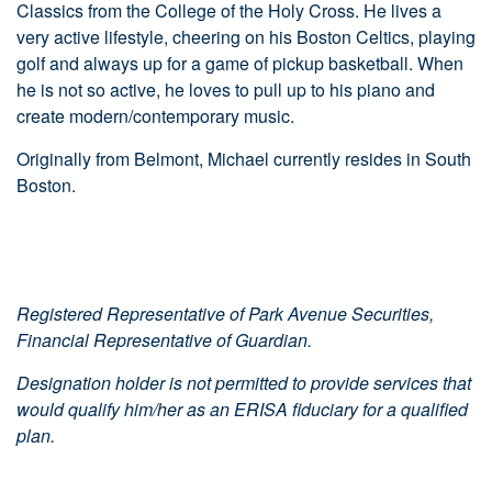
Classics from the College of the Holy Cross. He lives a
very active lifestyle, cheering on his Boston Celtics, playing
golf and always up for a game of pickup basketball. When
he is not so active, he loves to pull up to his piano and
create modern/contemporary music.
Originally from Belmont, Michael currently resides in South
Boston.
Registered Representative of Park Avenue Securities,
Financial Representative of Guardian.
Designation holder is not permitted to provide services that
would qualify him/her as an ERISA fiduciary for a qualified
plan.