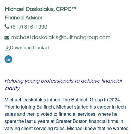
Michael Daskalakis, CRPC™
Financial Advisor
(617) 816-1990
michael.daskalakis@bulfinchgroup.com
Download Contact
Helping young professionals to achieve financial
clarity
Michael Daskalakis joined The Bulfinch Group in 2024.
Prior to joining Bulfinch, Michael started his career in tech
sales and then pivoted to financial services, where he
spent the last 6 years at Greater Boston financial firms in
varying client servicing roles. Michael knew that he wanted