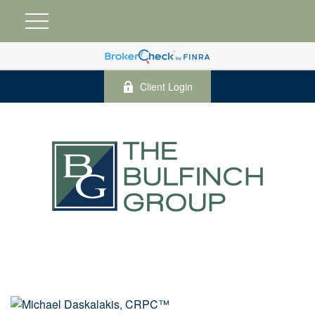
Client Login