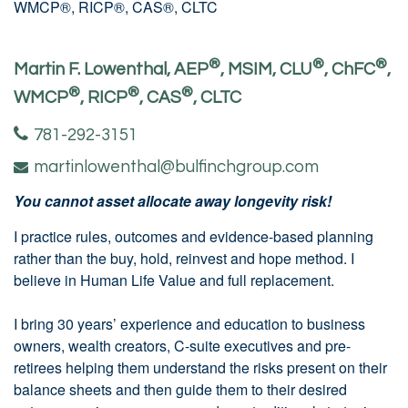
®
®
®
Martin F. Lowenthal, AEP
, MSIM, CLU
, ChFC
,
®
®
®
WMCP
, RICP
, CAS
, CLTC
781-292-3151
martinlowenthal@bulfinchgroup.com
You cannot asset allocate away longevity risk!
I practice rules, outcomes and evidence-based planning
rather than the buy, hold, reinvest and hope method. I
believe in Human Life Value and full replacement.
I bring 30 years’ experience and education to business
owners, wealth creators, C-suite executives and pre-
retirees helping them understand the risks present on their
balance sheets and then guide them to their desired