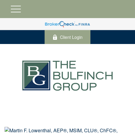
Client Login