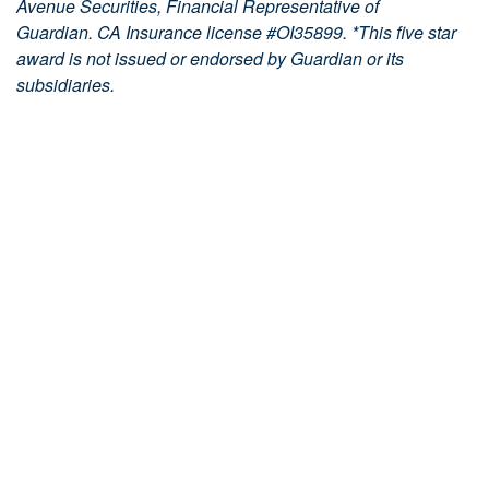
Avenue Securities, Financial Representative of
Guardian. CA Insurance license #OI35899. *
This five star
award is not issued or endorsed by Guardian or its
subsidiaries.