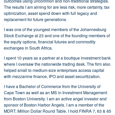
outcomes using uncommon and non-traditional strategies.
The results I am aiming for are less risk, more certainty, tax
optimization, asset spend down with full legacy and
replacement for future generations.
I was one of the youngest members of the Johannesburg
Stock Exchange at 23 and one of the founding members of
the equity options, financial futures and commodity
exchanges in South Africa.
I spent 10 years as a partner at a boutique investment bank
where I oversaw the nationwide trading desk. The firm also
helped small to medium-size enterprises access capital
with mezzanine finance, IPO and asset securitization.
I have a Bachelor of Commerce from the University of
Cape Town as well as an MS in Investment Management
from Boston University. I am an active angel investor and
sponsor of Boston Harbor Angels. I am a member of the
MDRT, Million Dollar Round Table. I hold FINRA 7, 63 & 65