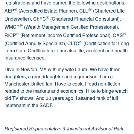
registrations and have earned the following designations:
®
®
AEP
(Accredited Estate Planner), CLU
(Chartered Life
®
Underwriter), ChFC
(Chartered Financial Consultant),
®
WMCP
(Wealth Management Certified Professional),
®
®
RICP
(Retirement Income Certified Professional), CAS
®
(Certified Annuity Specialist), CLTC
(Certification for Long
Term Care Certification). I am also life, accident and health
insurance licensed.
I live in Newton, MA with my wife Laura. We have three
daughters, a granddaughter and a grandson. I am a
Manchester United fan. I love to cook. I read non-fiction
related to the markets and economics. I like to binge watch
old TV shows. And 30 years ago, I attained rank of full
lieutenant in the SADF.
Registered Representative & Investment Advisor of Park