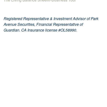
Registered Representative & Investment Advisor of Park
Avenue Securities, Financial Representative of
Guardian. CA Insurance license #OL58990.