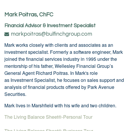
Mark Poitras, ChFC
Financial Advisor & Investment Specialist
markpoitras@bulfinchgroup.com
Mark works closely with clients and associates as an
investment specialist. Formerly a software engineer, Mark
joined the financial services industry in 1995 under the
mentorship of his father, Wellesley Financial Group’s
General Agent Richard Poitras. In Mark's role
as Investment Specialist, he focuses on sales support and
analysis of financial products offered by Park Avenue
Securities.
Mark lives in Marshfield with his wife and two children.
The Living Balance Sheet®-Personal Tour
The Living Balance Sheet®-Business Tour