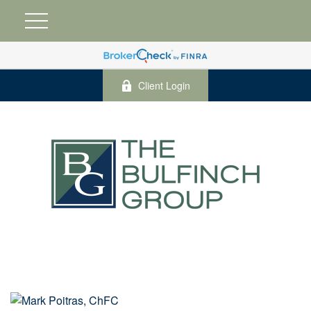
Client Login