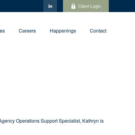
Client Login
ies
Careers
Happenings
Contact
s Agency Operations Support Specialist
, Kathryn is