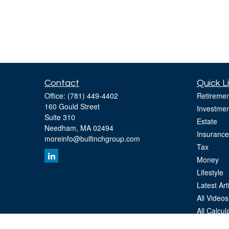
Contact
Quick L
Office:
(781) 449-4402
Retiremen
160 Gould Street
Investmen
Suite 310
Estate
Needham,
MA
02494
Insurance
moreinfo@bulfinchgroup.com
Tax
Money
Lifestyle
Latest Art
All Videos
All Calcul