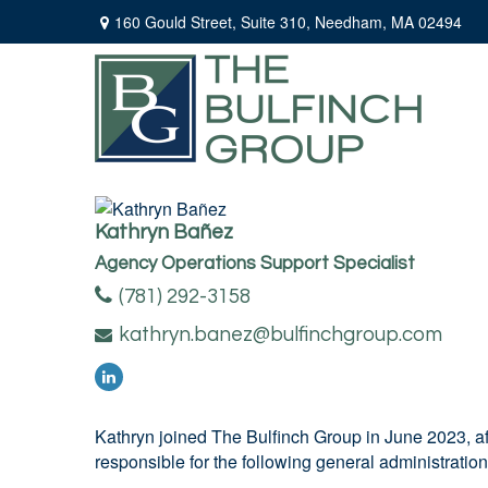
160 Gould Street,
Suite 310,
Needham,
MA
02494
Kathryn Bañez
Agency Operations Support Specialist
(781) 292-3158
kathryn.banez@bulfinchgroup.com
Kathryn joined The Bulfinch Group in June 2023, af
responsible for the following general administratio