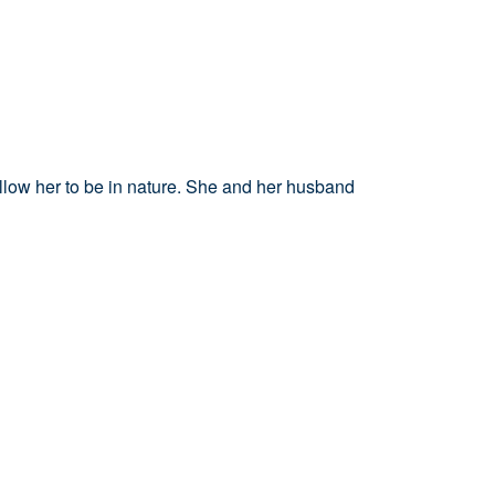
 allow her to be in nature. She
and her husband