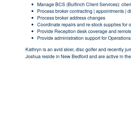
Manage BCS (Bulfinch Client Services): client 
Process broker contracting | appointments | d
Process broker address changes
Coordinate repairs and re-stock supplies for
Provide Reception desk coverage and remote
Provide administration support for Operation
Kathryn is an
avid skier, disc golfer and recently 
Joshua reside in New Bedford and are active in th