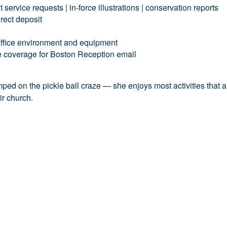
service requests | in-force illustrations | conservation reports
irect deposit
 office environment and equipment
 coverage for Boston Reception email
s
jumped on the pickle ball craze — she enjoys most ac
tivities that
eir church.