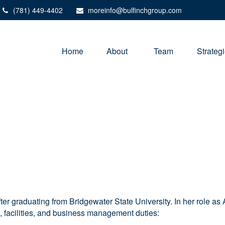
(781) 449-4402
moreinfo@bulfinchgroup.com
Home
About 
Team
Strateg
ter graduating from Bridgewater State University. In her role a
n, facilities, and business management duties: