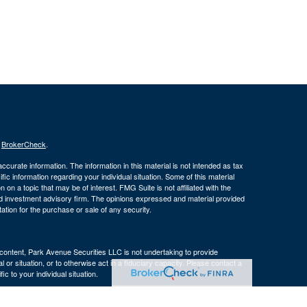
s
BrokerCheck
.
curate information. The information in this material is not intended as tax
ific information regarding your individual situation. Some of this material
 a topic that may be of interest. FMG Suite is not affiliated with the
ed investment advisory firm. The opinions expressed and material provided
tation for the purchase or sale of any security.
s content, Park Avenue Securities LLC is not undertaking to provide
or situation, or to otherwise act in a fiduciary capacity. Please contact a
ic to your individual situation.
e Company of America® (Guardian), New York, NY. Securities products
 LLC (PAS), member
FINRA
. OSJ: 160 Gould Street, Suite 310 Needham,