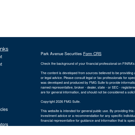
inks
Park Avenue Securities
Form CRS
t
t
Check the background of your financial professional on FINRA'
The content is developed from sources believed to be providing ac
or legal advice. Please consult legal or tax professionals for spec
was developed and produced by FMG Suite to provide information on
named representative, broker - dealer, state - or SEC - register
are for general information, and should not be considered a solici
Copyright 2026 FMG Suite.
icles
This website is intended for general public use. By providing thi
investment advice or a recommendation for any specific individual 
financial representative for guidance and information that is specif
ators
The Bulfinch Group is an Agency of The Guardian Life Insuranc
and advisory services offered through Park Avenue Securities