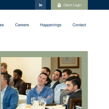
Client Login
ies
Careers
Happenings
Contact