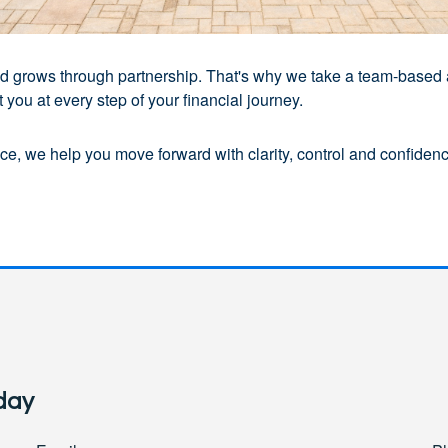
 and grows through partnership. That's why we take a team-based
you at every step of your financial journey.
e, we help you move forward with clarity, control and confidence
day