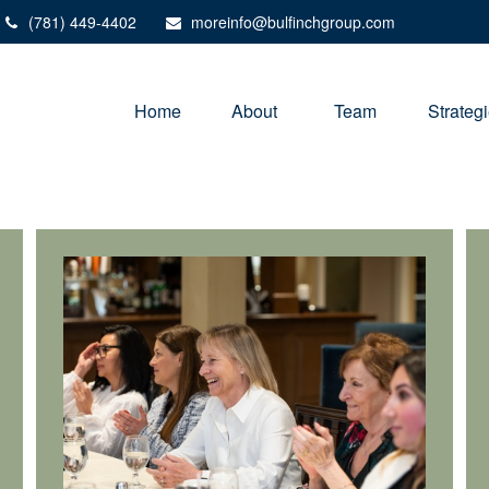
(781) 449-4402
moreinfo@bulfinchgroup.com
Home
About 
Team
Strateg