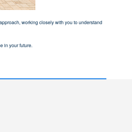
 approach, working closely with you to understand
 in your future.