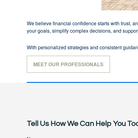
We believe financial confidence starts with trust,
your goals, simplify complex decisions, and support 
With personalized strategies and consistent guidanc
MEET OUR PROFESSIONALS
Tell Us How We Can Help You To