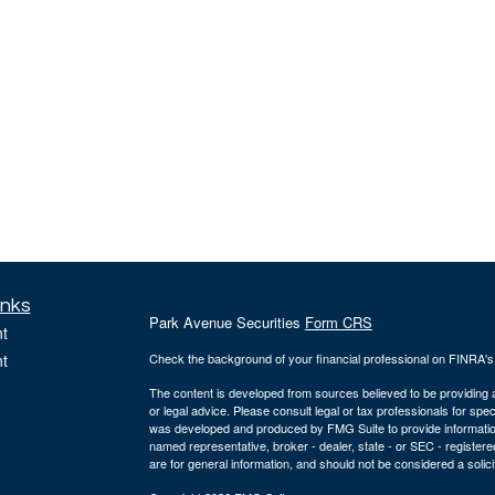
inks
Park Avenue Securities
Form CRS
t
t
Check the background of your financial professional on FINRA'
The content is developed from sources believed to be providing ac
or legal advice. Please consult legal or tax professionals for spec
was developed and produced by FMG Suite to provide information on
named representative, broker - dealer, state - or SEC - register
are for general information, and should not be considered a solici