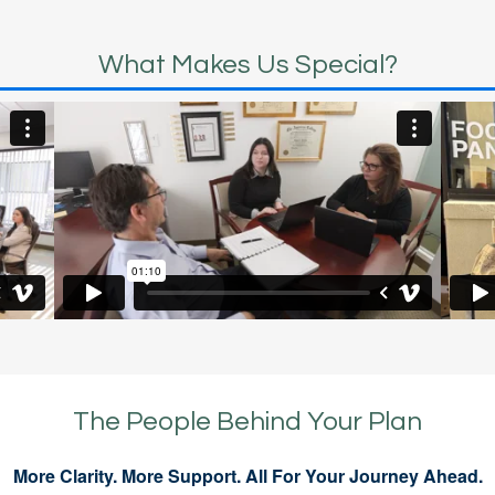
What Makes Us Special?
The People Behind Your Plan
More Clarity. More Support. All For Your Journey Ahead.