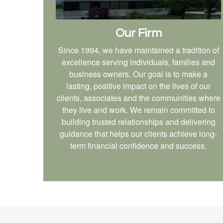
Our Firm
Since 1994, we have maintained a tradition of
excellence serving individuals, families and
business owners. Our goal is to make a
lasting, positive impact on the lives of our
clients, associates and the communities where
they live and work. We remain committed to
building trusted relationships and delivering
guidance that helps our clients achieve long-
term financial confidence and success.