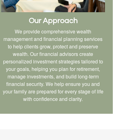
Our Approach
We provide comprehensive wealth
management and financial planning services
to help clients grow, protect and preserve
wealth. Our financial advisors create
personalized investment strategies tailored to
your goals, helping you plan for retirement,
manage investments, and build long-term
financial security. We help ensure you and
your family are prepared for every stage of life
with confidence and clarity.