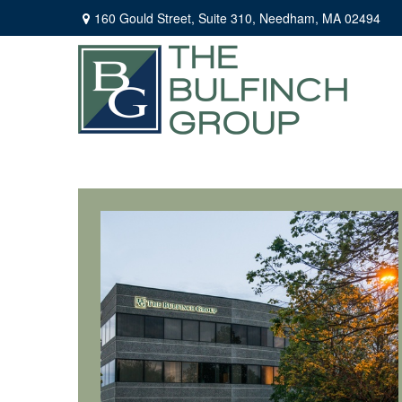
160 Gould Street,
Suite 310,
Needham,
MA
02494