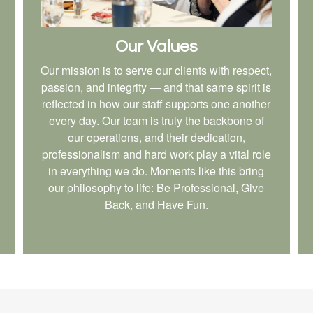
Our Values
Our mission is to serve our clients with respect,
passion, and integrity — and that same spirit is
reflected in how our staff supports one another
every day. Our team is truly the backbone of
our operations, and their dedication,
professionalism and hard work play a vital role
in everything we do. Moments like this bring
our philosophy to life: Be Professional, Give
Back, and Have Fun.