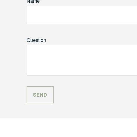
Name
Question
SEND