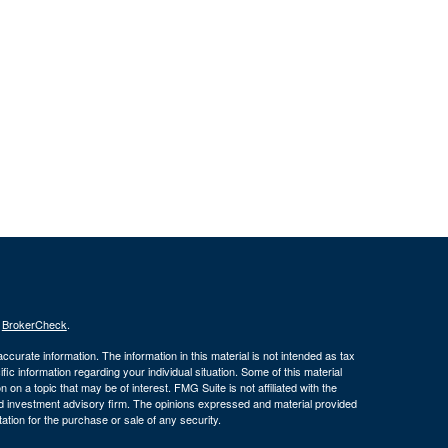
s
BrokerCheck
.
curate information. The information in this material is not intended as tax
ific information regarding your individual situation. Some of this material
 a topic that may be of interest. FMG Suite is not affiliated with the
ed investment advisory firm. The opinions expressed and material provided
tation for the purchase or sale of any security.