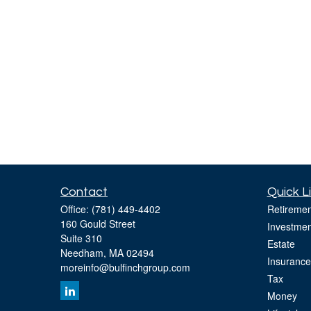
Contact
Quick L
Office:
(781) 449-4402
Retiremen
160 Gould Street
Investmen
Suite 310
Estate
Needham,
MA
02494
Insurance
moreinfo@bulfinchgroup.com
Tax
Money