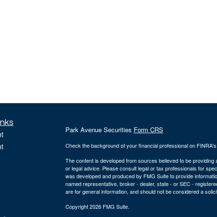
inks
Park Avenue Securities
Form CRS
t
t
Check the background of your financial professional on FINRA'
The content is developed from sources believed to be providing ac
or legal advice. Please consult legal or tax professionals for spec
was developed and produced by FMG Suite to provide information on
named representative, broker - dealer, state - or SEC - register
are for general information, and should not be considered a solici
Copyright 2026 FMG Suite.