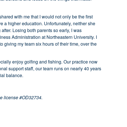
ared with me that I would not only be the first
ve a higher education. Unfortunately, neither she
fter. Losing both parents so early, I was
iness Administration at Northeastern University. I
to giving my team six hours of their time, over the
cially enjoy golfing and fishing. Our practice now
nal support staff, our team runs on nearly 40 years
ial balance.
ce license #OD32734.