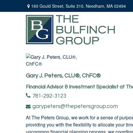
160 Gould Street,
Suite 310,
Needham,
MA
02494
Gary J. Peters, CLU®, ChFC®
Financial Advisor & Investment Specialist at T
781-292-3123
garypeters@thepetersgroup.com
At The Peters Group, we work for a sense of purpos
providing you with the flexibility to allocate your 
uncommon financial planning process, we coordinate 