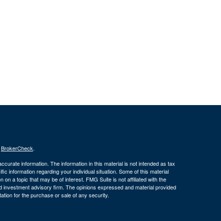
s
BrokerCheck
.
curate information. The information in this material is not intended as tax
ific information regarding your individual situation. Some of this material
 a topic that may be of interest. FMG Suite is not affiliated with the
ed investment advisory firm. The opinions expressed and material provided
tation for the purchase or sale of any security.