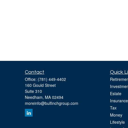
Contact
Quick L
Office:
(781) 449-4402
Retiremen
160 Gould Street
Investmen
Suite 310
Estate
Needham,
MA
02494
Insurance
moreinfo@bulfinchgroup.com
Tax
Money
Lifestyle