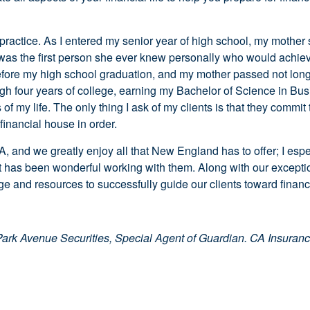
ctice. As I entered my senior year of high school, my mother sh
 I was the first person she ever knew personally who would achie
fore my high school graduation, and my mother passed not long a
ugh four years of college, earning my Bachelor of Science in Bus
of my life. The only thing I ask of my clients is that they commit 
financial house in order.
A, and we greatly enjoy all that New England has to offer; I espe
t has been wonderful working with them. Along with our exceptio
e and resources to successfully guide our clients toward financ
Park Avenue Securities, Special Agent of Guardian.
CA Insuran