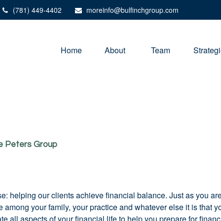
(781) 449-4402
moreinfo@bulfinchgroup.com
Home
About 
Team
Strateg
he Peters Group
e: helping our clients achieve financial balance. Just as you a
time among your family, your practice and whatever else it is tha
all aspects of your financial life to help you prepare for financ