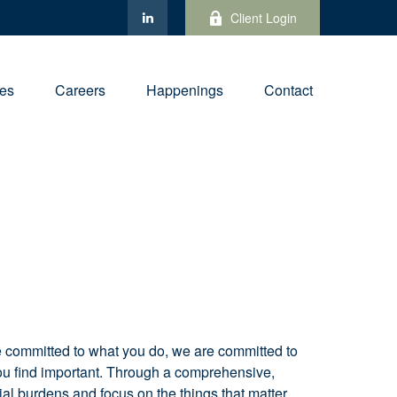
Client Login
ies
Careers
Happenings
Contact
re committed to what you do, we are committed to
t you find important. Through a comprehensive,
ial burdens and focus on the things that matter