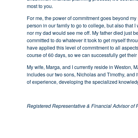
most to you.
For me, the power of commitment goes beyond my pra
person in our family to go to college, but also that
nor my dad would see me off. My father died just be
committed to do whatever it took to get myself thro
have applied this level of commitment to all aspects 
course of 60 days, so we can successfully get their 
My wife, Marga, and I currently reside in Weston, M
includes our two sons, Nicholas and Timothy, and i
of experience, developing the specialized knowledg
Registered Representative & Financial Advisor of 