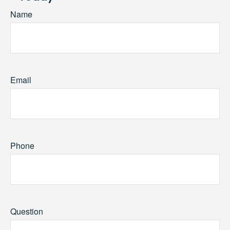
Name
Email
Phone
Question