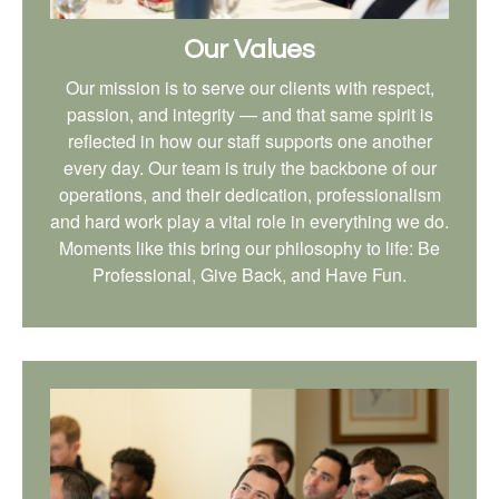
Our Values
Our mission is to serve our clients with respect,
passion, and integrity — and that same spirit is
reflected in how our staff supports one another
every day. Our team is truly the backbone of our
operations, and their dedication, professionalism
and hard work play a vital role in everything we do.
Moments like this bring our philosophy to life: Be
Professional, Give Back, and Have Fun.