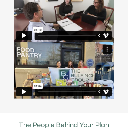
The People Behind Your Plan