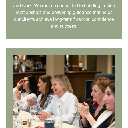
and work. We remain committed to building trusted
relationships and delivering guidance that helps
our clients achieve long-term financial confidence
and success.