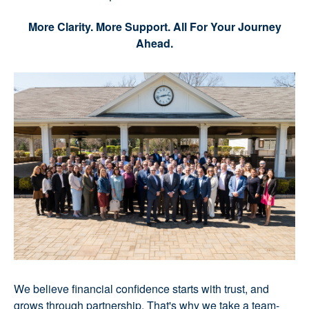
More Clarity. More Support. All For Your Journey
Ahead.
We believe financial confidence starts with trust, and
grows through partnership. That's why we take a team-