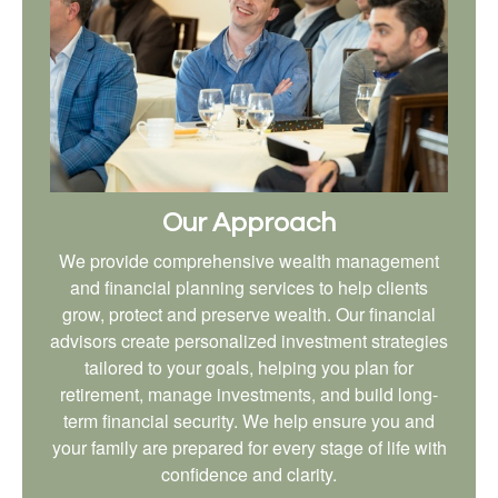
Our Approach
We provide comprehensive wealth management
and financial planning services to help clients
grow, protect and preserve wealth. Our financial
advisors create personalized investment strategies
tailored to your goals, helping you plan for
retirement, manage investments, and build long-
term financial security. We help ensure you and
your family are prepared for every stage of life with
confidence and clarity.