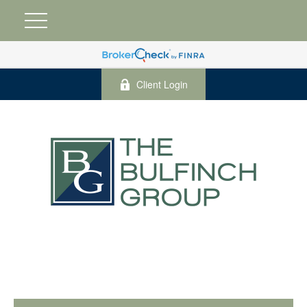
Client Login