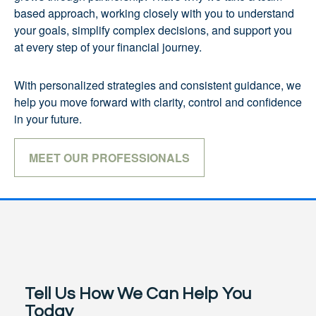
based approach, working closely with you to understand
your goals, simplify complex decisions, and support you
at every step of your financial journey.
With personalized strategies and consistent guidance, we
help you move forward with clarity, control and confidence
in your future.
MEET OUR PROFESSIONALS
Tell Us How We Can Help You
Today