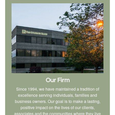
Our Firm
Since 1994, we have maintained a tradition of
excellence serving individuals, families and
business owners. Our goal is to make a lasting,
positive impact on the lives of our clients,
associates and the communities where they live