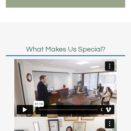
What Makes Us Special?