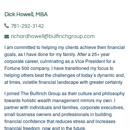
Dick Howell, MBA
781-292-3142
richardhowell@bulfinchgroup.com
I am committed to helping my clients achieve their financial
goals, as I have done for my family. After a 25+ year
corporate career, culminating as a Vice President for a
Fortune 500 company, I have transitioned my focus to
helping others beat the challenges of today’s dynamic and,
at times, volatile financial landscape with greater certainty.
I joined The Bulfinch Group as their culture and philosophy
towards holistic wealth management mirrors my own. I
partner with individuals and families, corporate executives,
small business owners and professionals in building
financial confidence that reduces stress and increases
financial freedom, now and in the future.