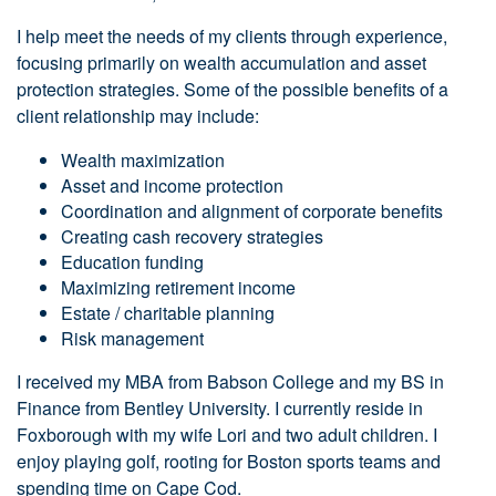
I help meet the needs of my clients through experience,
focusing primarily on wealth accumulation and asset
protection strategies. Some of the possible benefits of a
client relationship may include:
Wealth maximization
Asset and income protection
Coordination and alignment of corporate benefits
Creating cash recovery strategies
Education funding
Maximizing retirement income
Estate / charitable planning
Risk management
I received my MBA from Babson College and my BS in
Finance from Bentley University. I currently reside in
Foxborough with my wife Lori and two adult children. I
enjoy playing golf, rooting for Boston sports teams and
spending time on Cape Cod.