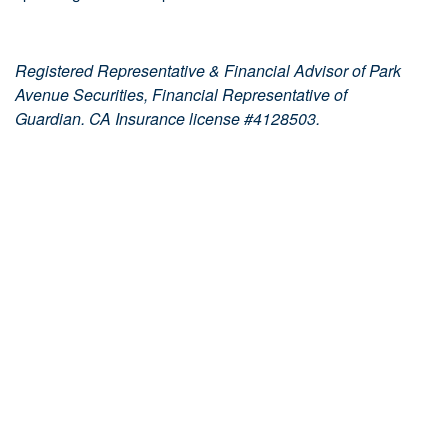
Registered Representative & Financial Advisor of Park
Avenue Securities, Financial Representative of
Guardian. CA Insurance license #4128503.