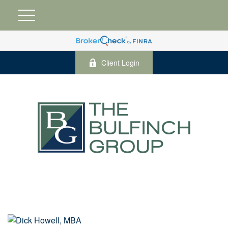
Client Login