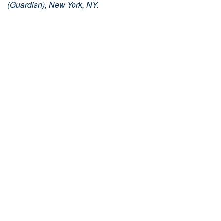
(Guardian), New York, NY.