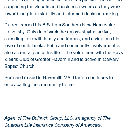
supporting individuals and business owners as they work
toward long-term stability and informed decision-making.
Darren earned his B.S. from Southern New Hampshire
University. Outside of work, he enjoys staying active,
spending time with family and friends, and diving into his
love of comic books. Faith and community involvement is
also a central part of his life — he volunteers with the Boys
& Girls Club of Greater Haverhill and is active in Calvary
Baptist Church.
Born and raised in Haverhill, MA, Darren continues to
enjoy calling the community home.
Agent of The Bulfinch Group, LLC, an agency of The
Guardian Life Insurance Company of America®,