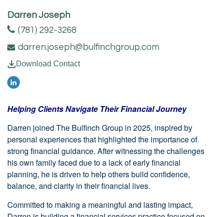
Darren Joseph
(781) 292-3268
darren.joseph@bulfinchgroup.com
Download Contact
Helping Clients Navigate Their Financial Journey
Darren joined The Bulfinch Group in 2025, inspired by
personal experiences that highlighted the importance of
strong financial guidance. After witnessing the challenges
his own family faced due to a lack of early financial
planning, he is driven to help others build confidence,
balance, and clarity in their financial lives.
Committed to making a meaningful and lasting impact,
Darren is building a financial services practice focused on