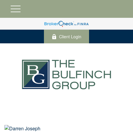
Client Login