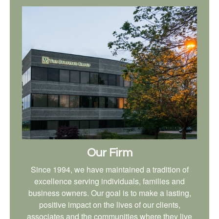
Our Firm
Since 1994, we have maintained a tradition of
excellence serving individuals, families and
business owners. Our goal is to make a lasting,
positive impact on the lives of our clients,
associates and the communities where they live