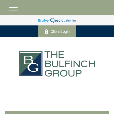
Client Login