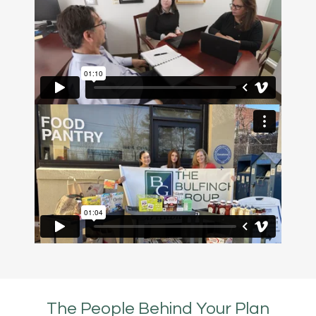
The People Behind Your Plan