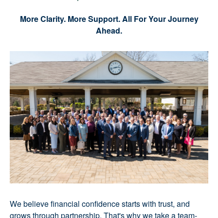
More Clarity. More Support. All For Your Journey
Ahead.
We believe financial confidence starts with trust, and
grows through partnership. That's why we take a team-