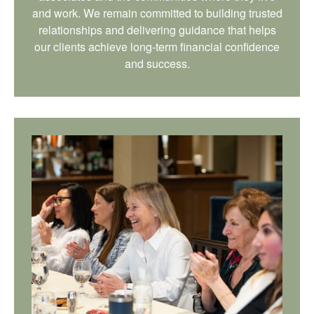
and work. We remain committed to building trusted
relationships and delivering guidance that helps
our clients achieve long-term financial confidence
and success.