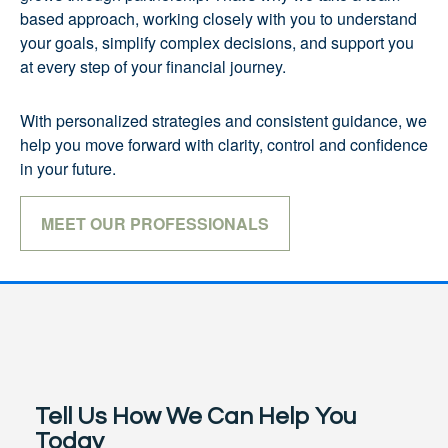
based approach, working closely with you to understand
your goals, simplify complex decisions, and support you
at every step of your financial journey.
With personalized strategies and consistent guidance, we
help you move forward with clarity, control and confidence
in your future.
MEET OUR PROFESSIONALS
Tell Us How We Can Help You
Today