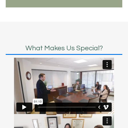
What Makes Us Special?