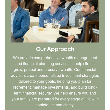
Our Approach
We provide comprehensive wealth management
and financial planning services to help clients
grow, protect and preserve wealth. Our financial
advisors create personalized investment strategies
tailored to your goals, helping you plan for
retirement, manage investments, and build long-
term financial security. We help ensure you and
your family are prepared for every stage of life with
confidence and clarity.