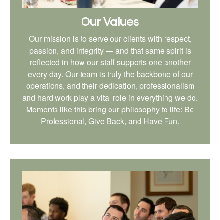
Our Values
Our mission is to serve our clients with respect,
passion, and integrity — and that same spirit is
reflected in how our staff supports one another
every day. Our team is truly the backbone of our
operations, and their dedication, professionalism
and hard work play a vital role in everything we do.
Moments like this bring our philosophy to life: Be
Professional, Give Back, and Have Fun.