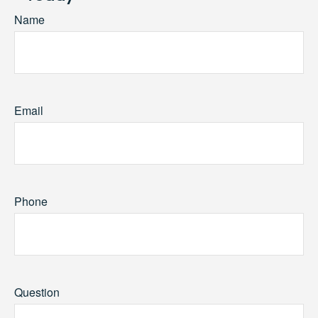
Name
Email
Phone
Question