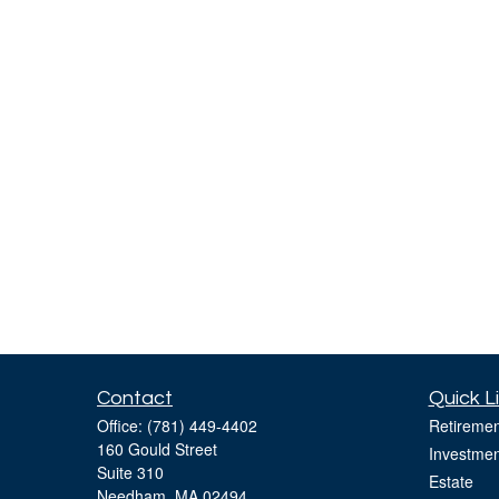
Contact
Quick L
Office:
(781) 449-4402
Retiremen
160 Gould Street
Investmen
Suite 310
Estate
Needham,
MA
02494