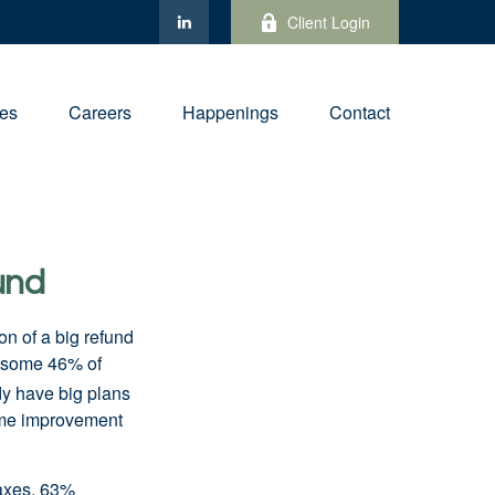
Client Login
ies
Careers
Happenings
Contact
und
on of a big refund
, some 46% of
y have big plans
home improvement
taxes, 63%