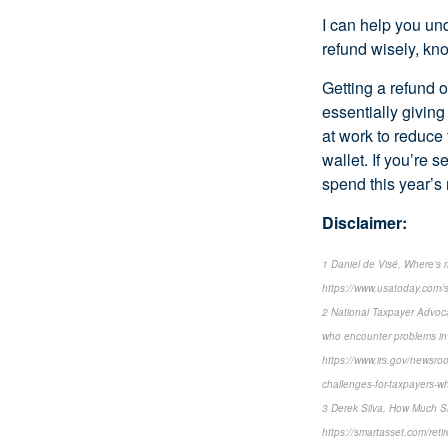
I can help you un
refund wisely, kno
Getting a refund 
essentially givin
at work to reduce
wallet. If you’re 
spend this year’s 
Disclaimer:
1 Daniel de Visé, Where's
https://www.usatoday.com/
2 National Taxpayer Advoca
who encounter problems in
https://www.irs.gov/newsroo
challenges-for-taxpayers-w
3 Derek Silva, How Much S
https://smartasset.com/ret