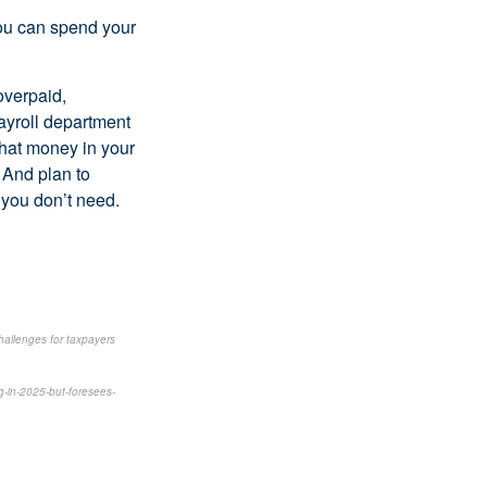
you can spend your
overpaid,
payroll department
that money in your
. And plan to
 you don’t need.
hallenges for taxpayers
g-in-2025-but-foresees-