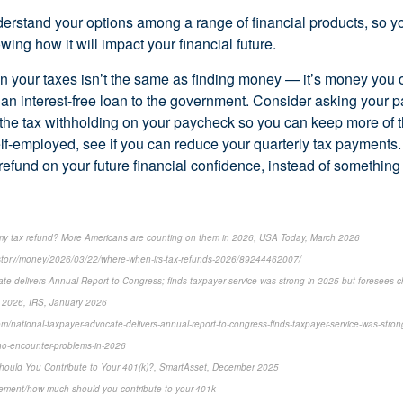
derstand your options among a range of financial products, so 
wing how it will impact your financial future.
on your taxes isn’t the same as finding money — it’s money you 
g an interest-free loan to the government. Consider asking your 
 the tax withholding on your paycheck so you can keep more of 
self-employed, see if you can reduce your quarterly tax payments
refund on your future financial confidence, instead of something
 my tax refund? More Americans are counting on them in 2026, USA Today, March 2026
story/money/2026/03/22/where-when-irs-tax-refunds-2026/89244462007/
te delivers Annual Report to Congress; finds taxpayer service was strong in 2025 but foresees c
 2026, IRS, January 2026
m/national-taxpayer-advocate-delivers-annual-report-to-congress-finds-taxpayer-service-was-stron
ho-encounter-problems-in-2026
hould You Contribute to Your 401(k)?, SmartAsset, December 2025
irement/how-much-should-you-contribute-to-your-401k