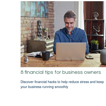
8 financial tips for business owners
Discover financial hacks to help reduce stress and keep
your business running smoothly