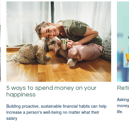
5 ways to spend money on your
Reti
happiness
Asking
money 
Building proactive, sustainable financial habits can help
life.
increase a person's well-being no matter what their
salary