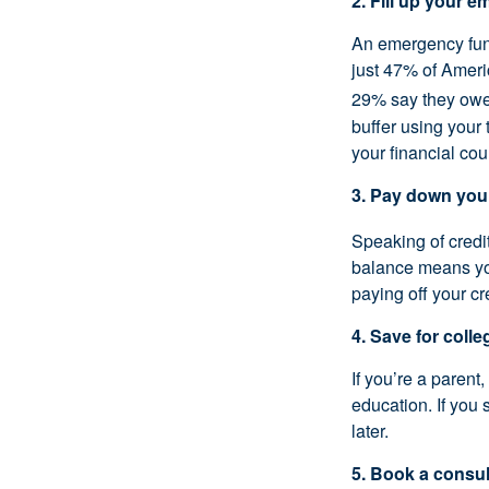
2. Fill up your 
An emergency fund
just 47% of Amer
29% say they owe 
buffer using your 
your financial cou
3. Pay down you
Speaking of credi
balance means you
paying off your cr
4. Save for colle
If you’re a parent
education. If you
later.
5. Book a consul