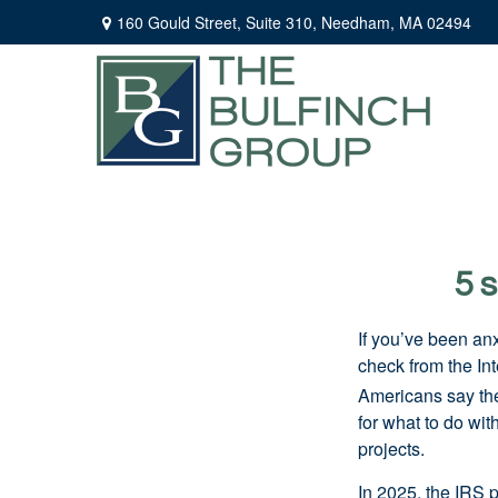
160 Gould Street,
Suite 310,
Needham,
MA
02494
5 
If you’ve been an
check from the In
Americans say they
for what to do wi
projects.
In 2025, the IRS p