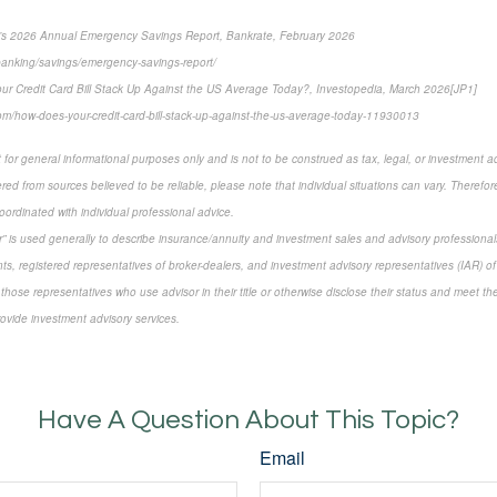
’s 2026 Annual Emergency Savings Report, Bankrate, February 2026
banking/savings/emergency-savings-report/
ur Credit Card Bill Stack Up Against the US Average Today?, Investopedia, March 2026[JP1]
om/how-does-your-credit-card-bill-stack-up-against-the-us-average-today-11930013
 for general informational purposes only and is not to be construed as tax, legal, or investment a
ed from sources believed to be reliable, please note that individual situations can vary. Therefor
ordinated with individual professional advice.
sor” is used generally to describe insurance/annuity and investment sales and advisory profession
ts, registered representatives of broker-dealers, and investment advisory representatives (IAR) of
 those representatives who use advisor in their title or otherwise disclose their status and meet th
rovide investment advisory services.
-approved content*
Have A Question About This Topic?
Email