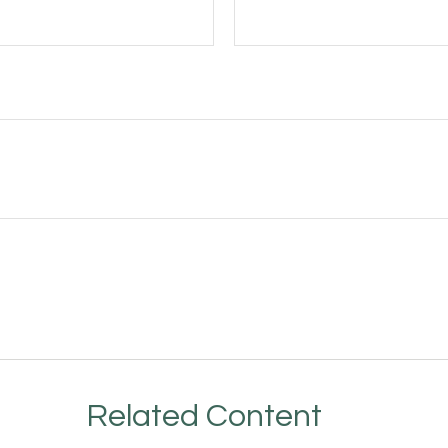
Related Content