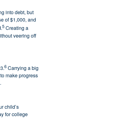
g into debt, but
e of $1,000, and
5
.
Creating a
ithout veering off
6
3.
Carrying a big
 to make progress
.
ur child’s
y for college