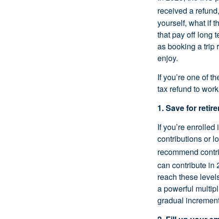
received a refund
yourself, what if 
that pay off long
as booking a trip 
enjoy.
If you’re one of t
tax refund to work
1. Save for retir
If you’re enrolled
contributions or 
recommend contri
can contribute in 
reach these levels
a powerful multipl
gradual increment