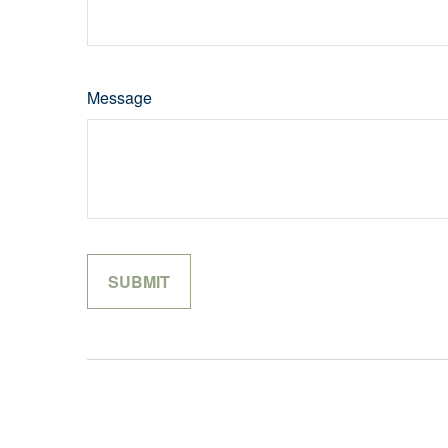
Message