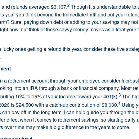
2
, and refunds averaged $3,167.
Though it’s understandable to w
this year you think beyond the immediate thrill and put your refu
 term? Sure, paying down debt or adding to your savings may not
right now, but think of these savvy money moves as a treat your fu
he lucky ones getting a refund this year, consider these five strate
.
ement
 in a retirement account through your employer, consider increas
looking into an IRA through a bank or financial company. Most re
3
buting 10% to 15% of your income toward your 401(k).
The hig
4
2026 is $24,500 with a catch-up contribution of $8,000.
Using yo
 can pay off in the long term. I can help guide you through the 
ier effect when it comes to retirement savings, so starting early
s over time may make a big difference in the years to come.