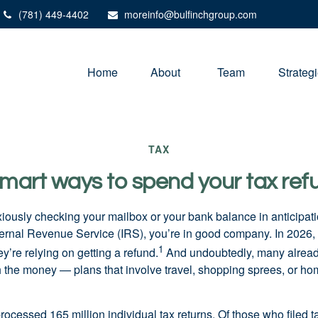
(781) 449-4402
moreinfo@bulfinchgroup.com
Home
About 
Team
Strateg
TAX
smart ways to spend your tax ref
xiously checking your mailbox or your bank balance in anticipati
ternal Revenue Service (IRS), you’re in good company. In 2026
1
’re relying on getting a refund.
And undoubtedly, many alread
th the money — plans that involve travel, shopping sprees, or 
rocessed 165 million individual tax returns. Of those who filed 