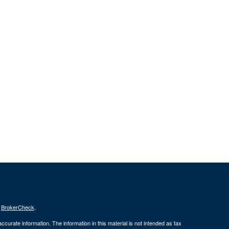
s
BrokerCheck
.
curate information. The information in this material is not intended as tax