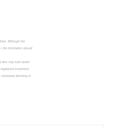
dvice. Although the
e, the information should
als who may hold varied
 registered investment
e necessary licensing or