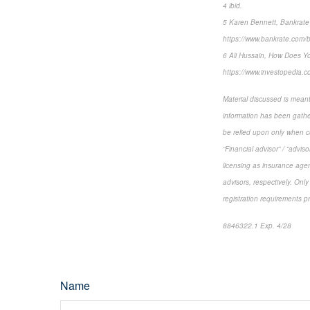
4 ibid.
5 Karen Bennett, Bankrate
https://www.bankrate.com/
6 Ali Hussain, How Does Yo
https://www.investopedia.c
Material discussed is meant
information has been gather
be relied upon only when co
“Financial advisor” / “advi
licensing as insurance agen
advisors, respectively. Only
registration requirements p
8846322.1 Exp. 4/28
*pre
Name