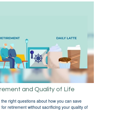
rement and Quality of Life
 the right questions about how you can save
for retirement without sacrificing your quality of