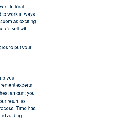
ant to treat
nd to work in ways
 seem as exciting
ture self will
gies to put your
ing your
tirement experts
hest amount you
ur return to
process. Time has
 and adding