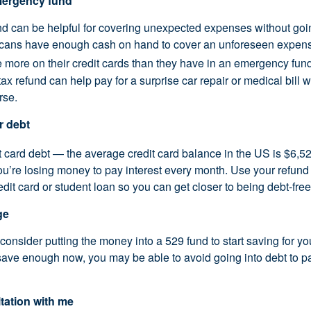
emergency fund
 can be helpful for covering unexpected expenses without goin
icans have enough cash on hand to cover an unforeseen expens
more on their credit cards than they have in an emergency fund
tax refund can help pay for a surprise car repair or medical bill w
rse.
r debt
t card debt — the average credit card balance in the US is $6,52
’re losing money to pay interest every month. Use your refund
edit card or student loan so you can get closer to being debt-free
ge
, consider putting the money into a 529 fund to start saving for yo
 save enough now, you may be able to avoid going into debt to pa
tation with me