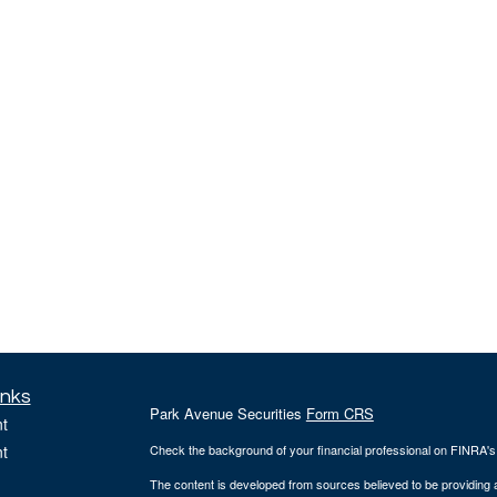
inks
Park Avenue Securities
Form CRS
t
t
Check the background of your financial professional on FINRA'
The content is developed from sources believed to be providing ac