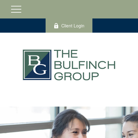
Client Login