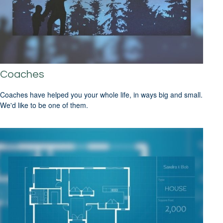
Coaches
Coaches have helped you your whole life, in ways big and small.
We'd like to be one of them.