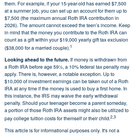
them. For example, if your 15-year-old has earned $7,500
at a summer job, you can set up an account for them up to
$7,500 (the maximum annual Roth IRA contribution in
2026). The amount cannot exceed the teen’s income. Keep
in mind that the money you contribute to the Roth IRA can
count as a gift within your $19,000 yearly gift tax exclusion
1
($38,000 for a married couple).
Looking ahead to the future.
If money is withdrawn from
a Roth IRA before age 59½, a 10% federal tax penalty may
apply. There is, however, a notable exception. Up to
$10,000 of investment earnings can be taken out of a Roth
IRA at any time if the money is used to buy a first home. In
this instance, the IRS may waive the early withdrawal
penalty. Should your teenager become a parent someday,
a portion of those Roth IRA assets might also be utilized to
2,3
pay college tuition costs for themself or their child.
This article is for informational purposes only. It's not a