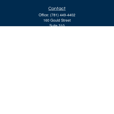
Contact
Office:
(781) 449-4402
160 Gould Street
Suite 310
Needham,
MA
02494
moreinfo@bulfinchgroup.com
Quick Links
Retirement
Investment
Estate
Insurance
Tax
Money
Lifestyle
Latest Articles