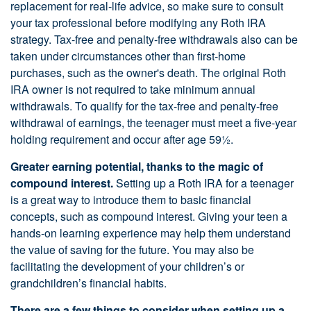
replacement for real-life advice, so make sure to consult
your tax professional before modifying any Roth IRA
strategy. Tax-free and penalty-free withdrawals also can be
taken under circumstances other than first-home
purchases, such as the owner's death. The original Roth
IRA owner is not required to take minimum annual
withdrawals. To qualify for the tax-free and penalty-free
withdrawal of earnings, the teenager must meet a five-year
holding requirement and occur after age 59½.
Greater earning potential, thanks to the magic of
compound interest.
Setting up a Roth IRA for a teenager
is a great way to introduce them to basic financial
concepts, such as compound interest. Giving your teen a
hands-on learning experience may help them understand
the value of saving for the future. You may also be
facilitating the development of your children’s or
grandchildren’s financial habits.
There are a few things to consider when setting up a