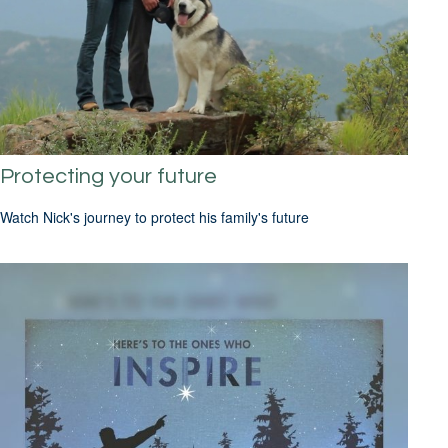
Protecting your future
Watch Nick's journey to protect his family's future