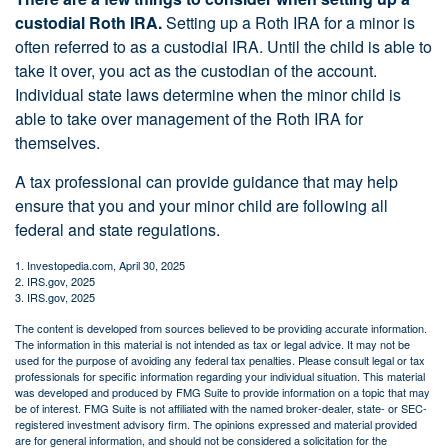
custodial Roth IRA.
Setting up a Roth IRA for a minor is
often referred to as a custodial IRA. Until the child is able to
take it over, you act as the custodian of the account.
Individual state laws determine when the minor child is
able to take over management of the Roth IRA for
themselves.
A tax professional can provide guidance that may help
ensure that you and your minor child are following all
federal and state regulations.
1. Investopedia.com, April 30, 2025
2. IRS.gov, 2025
3. IRS.gov, 2025
The content is developed from sources believed to be providing accurate information.
The information in this material is not intended as tax or legal advice. It may not be
used for the purpose of avoiding any federal tax penalties. Please consult legal or tax
professionals for specific information regarding your individual situation. This material
was developed and produced by FMG Suite to provide information on a topic that may
be of interest. FMG Suite is not affiliated with the named broker-dealer, state- or SEC-
registered investment advisory firm. The opinions expressed and material provided
are for general information, and should not be considered a solicitation for the