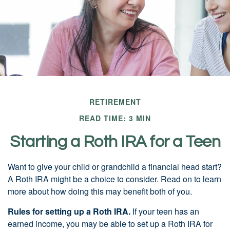
RETIREMENT
READ TIME: 3 MIN
Starting a Roth IRA for a Teen
Want to give your child or grandchild a financial head start?
A Roth IRA might be a choice to consider. Read on to learn
more about how doing this may benefit both of you.
Rules for setting up a Roth IRA.
If your teen has an
earned income, you may be able to set up a Roth IRA for