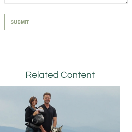
Related Content