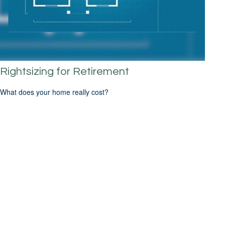
Rightsizing for Retirement
What does your home really cost?