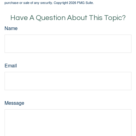
purchase or sale of any security. Copyright
2026 FMG Suite.
Have A Question About This Topic?
Name
Email
Message