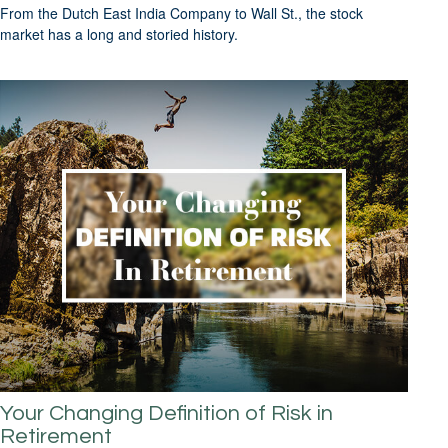
From the Dutch East India Company to Wall St., the stock
market has a long and storied history.
Your Changing Definition of Risk in
Retirement