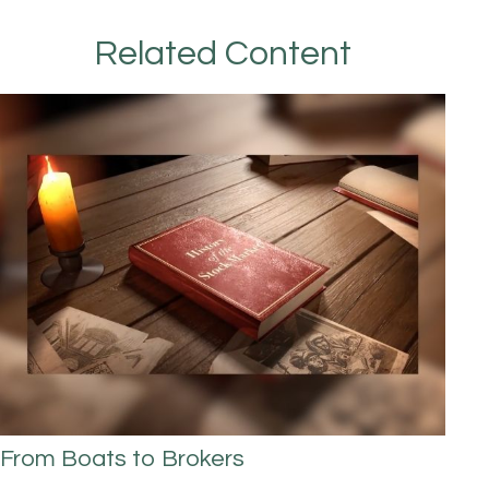
Related Content
From Boats to Brokers