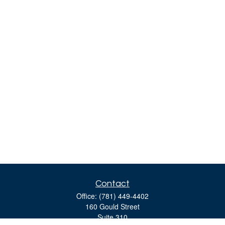
Contact
Office:
(781) 449-4402
160 Gould Street
Suite 310