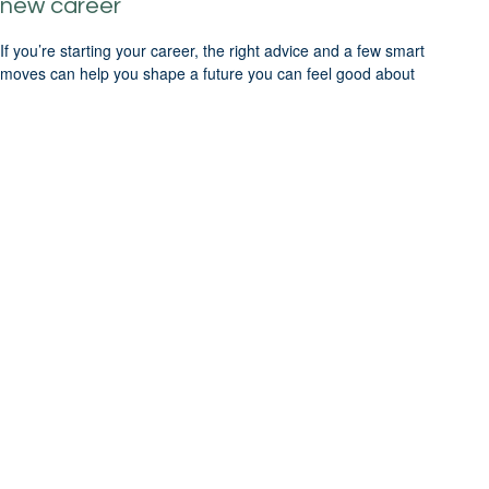
new career
If you’re starting your career, the right advice and a few smart
moves can help you shape a future you can feel good about