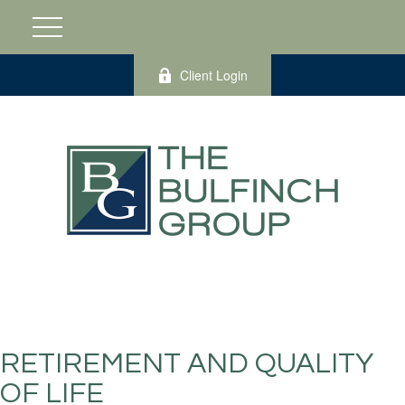
Client Login
RETIREMENT AND QUALITY
OF LIFE