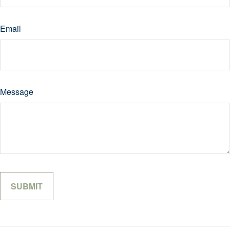
Email
Message