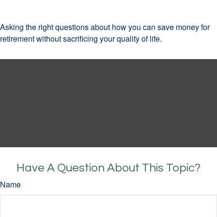
Asking the right questions about how you can save money for
retirement without sacrificing your quality of life.
Have A Question About This Topic?
Name