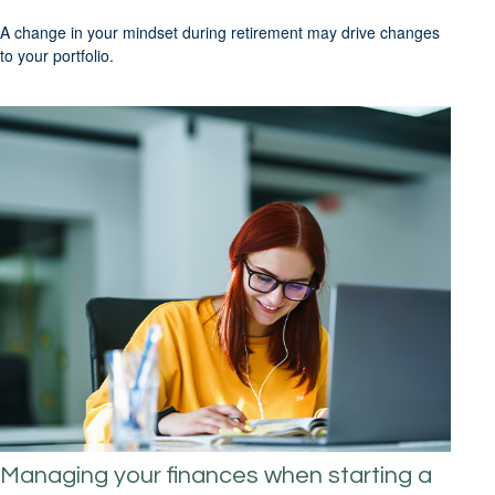
A change in your mindset during retirement may drive changes
to your portfolio.
Managing your finances when starting a