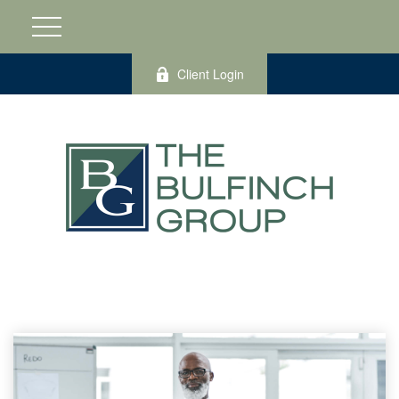
Client Login