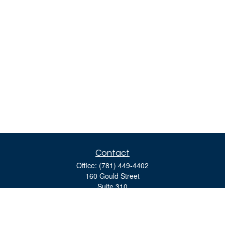
Contact
Office:
(781) 449-4402
160 Gould Street
Suite 310
Needham,
MA
02494
moreinfo@bulfinchgroup.com