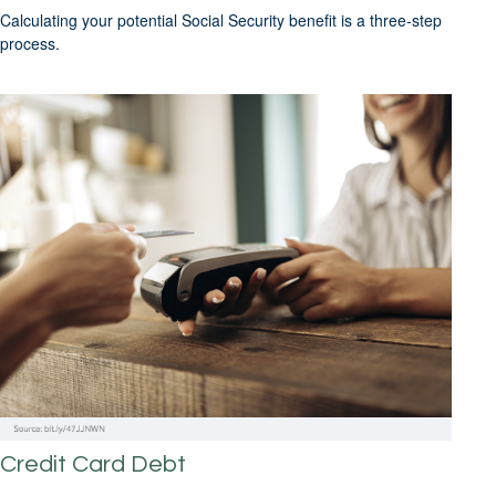
Calculating your potential Social Security benefit is a three-step
process.
Credit Card Debt