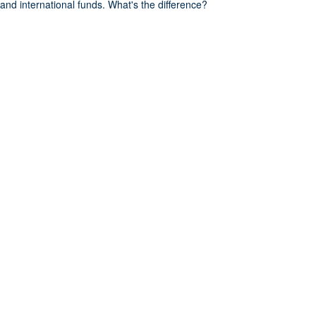
and international funds. What's the difference?