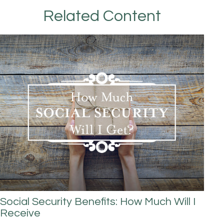
Related Content
Social Security Benefits: How Much Will I
Receive