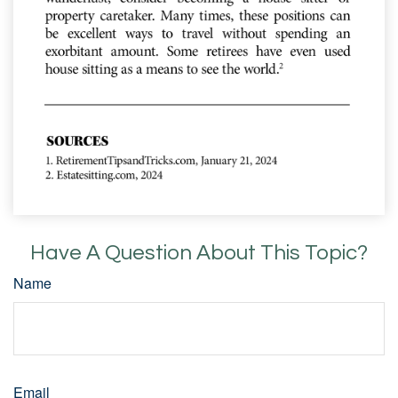
Have A Question About This Topic?
Name
Email