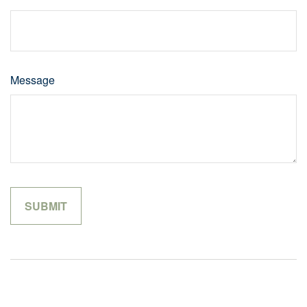
Message