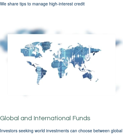
We share tips to manage high-interest credit
Global and International Funds
Investors seeking world investments can choose between global