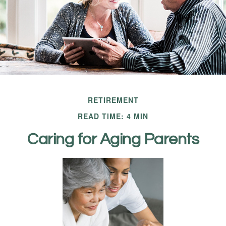
RETIREMENT
READ TIME: 4 MIN
Caring for Aging Parents