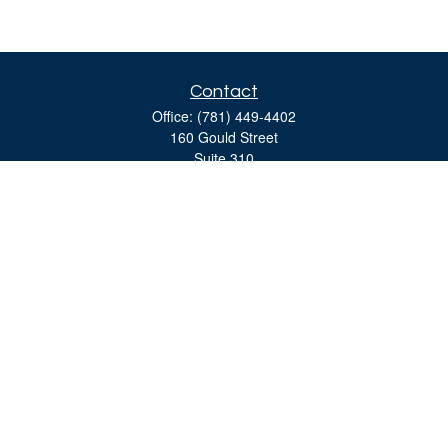
Contact
Office:
(781) 449-4402
160 Gould Street
Suite 310
Needham,
MA
02494
moreinfo@bulfinchgroup.com
Quick Links
Retirement
Investment
Estate
Insurance
Tax
Money