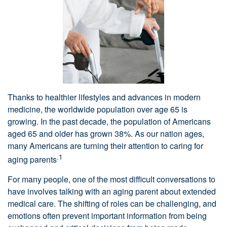
Thanks to healthier lifestyles and advances in modern
medicine, the worldwide population over age 65 is
growing. In the past decade, the population of Americans
aged 65 and older has grown 38%. As our nation ages,
many Americans are turning their attention to caring for
.1
aging parents
For many people, one of the most difficult conversations to
have involves talking with an aging parent about extended
medical care. The shifting of roles can be challenging, and
emotions often prevent important information from being