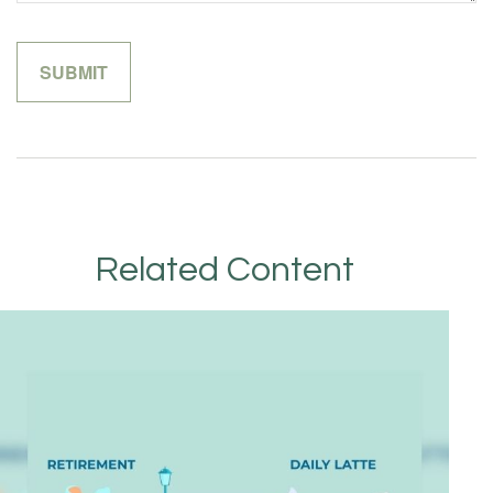
Related Content