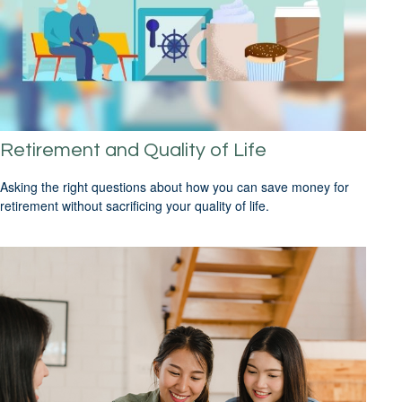
Retirement and Quality of Life
Asking the right questions about how you can save money for
retirement without sacrificing your quality of life.