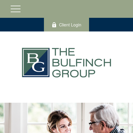
Client Login