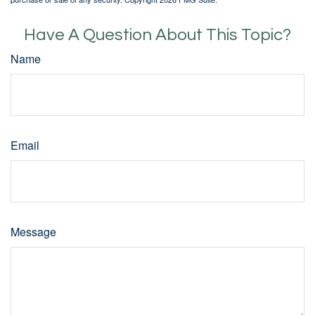
Have A Question About This Topic?
Name
Email
Message