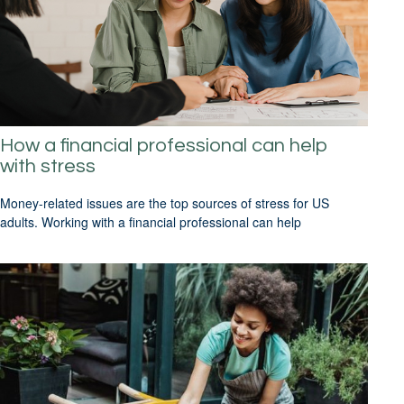
How a financial professional can help
with stress
Money-related issues are the top sources of stress for US
adults. Working with a financial professional can help