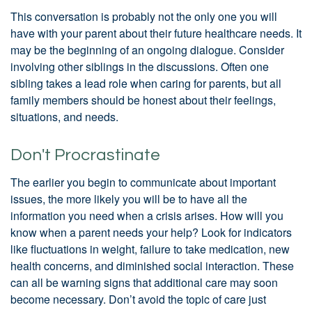
This conversation is probably not the only one you will
have with your parent about their future healthcare needs. It
may be the beginning of an ongoing dialogue. Consider
involving other siblings in the discussions. Often one
sibling takes a lead role when caring for parents, but all
family members should be honest about their feelings,
situations, and needs.
Don't Procrastinate
The earlier you begin to communicate about important
issues, the more likely you will be to have all the
information you need when a crisis arises. How will you
know when a parent needs your help? Look for indicators
like fluctuations in weight, failure to take medication, new
health concerns, and diminished social interaction. These
can all be warning signs that additional care may soon
become necessary. Don’t avoid the topic of care just