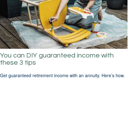
You can DIY guaranteed income with
these 3 tips
Get guaranteed retirement income with an annuity. Here’s how.