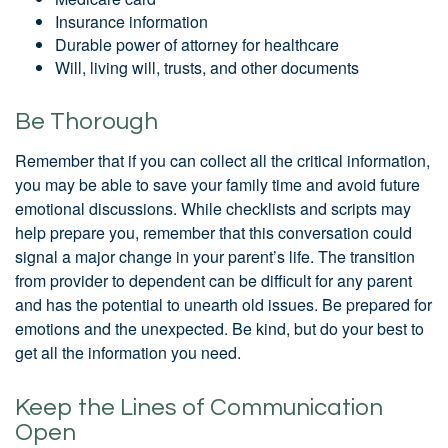
Insurance information
Durable power of attorney for healthcare
Will, living will, trusts, and other documents
Be Thorough
Remember that if you can collect all the critical information,
you may be able to save your family time and avoid future
emotional discussions. While checklists and scripts may
help prepare you, remember that this conversation could
signal a major change in your parent’s life. The transition
from provider to dependent can be difficult for any parent
and has the potential to unearth old issues. Be prepared for
emotions and the unexpected. Be kind, but do your best to
get all the information you need.
Keep the Lines of Communication
Open