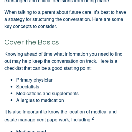
exchanged and critical decisions from being made.
When talking to a parent about future care, it’s best to have
a strategy for structuring the conversation. Here are some
key concepts to consider.
Cover the Basics
Knowing ahead of time what information you need to find
out may help keep the conversation on track. Here is a
checklist that can be a good starting point:
Primary physician
Specialists
Medications and supplements
Allergies to medication
It is also important to know the location of medical and
2
estate management paperwork, including:
Medicare card