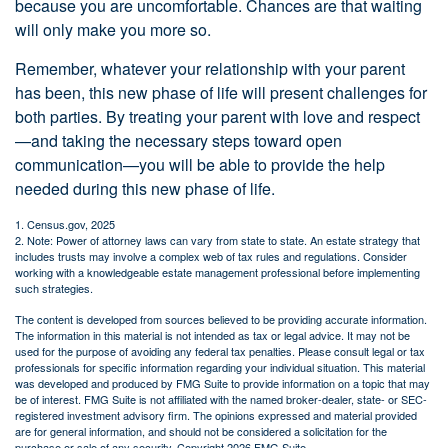
because you are uncomfortable. Chances are that waiting
will only make you more so.
Remember, whatever your relationship with your parent
has been, this new phase of life will present challenges for
both parties. By treating your parent with love and respect
—and taking the necessary steps toward open
communication—you will be able to provide the help
needed during this new phase of life.
1. Census.gov, 2025
2. Note: Power of attorney laws can vary from state to state. An estate strategy that
includes trusts may involve a complex web of tax rules and regulations. Consider
working with a knowledgeable estate management professional before implementing
such strategies.
The content is developed from sources believed to be providing accurate information.
The information in this material is not intended as tax or legal advice. It may not be
used for the purpose of avoiding any federal tax penalties. Please consult legal or tax
professionals for specific information regarding your individual situation. This material
was developed and produced by FMG Suite to provide information on a topic that may
be of interest. FMG Suite is not affiliated with the named broker-dealer, state- or SEC-
registered investment advisory firm. The opinions expressed and material provided
are for general information, and should not be considered a solicitation for the
purchase or sale of any security. Copyright
2026 FMG Suite.