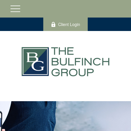
Client Login