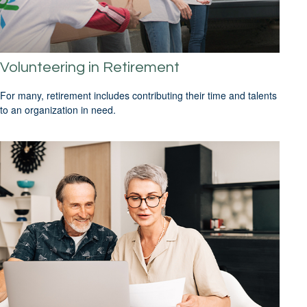
Volunteering in Retirement
For many, retirement includes contributing their time and talents
to an organization in need.