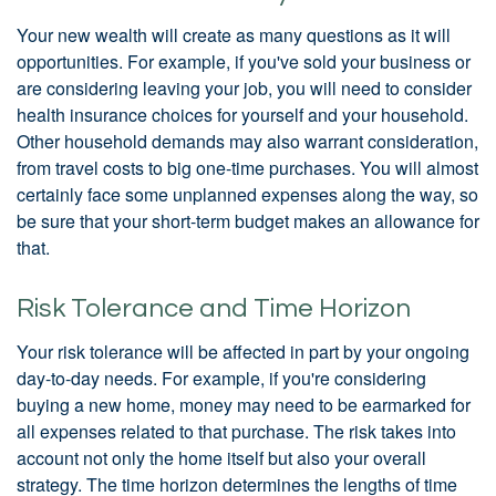
Your new wealth will create as many questions as it will
opportunities. For example, if you've sold your business or
are considering leaving your job, you will need to consider
health insurance choices for yourself and your household.
Other household demands may also warrant consideration,
from travel costs to big one-time purchases. You will almost
certainly face some unplanned expenses along the way, so
be sure that your short-term budget makes an allowance for
that.
Risk Tolerance and Time Horizon
Your risk tolerance will be affected in part by your ongoing
day-to-day needs. For example, if you're considering
buying a new home, money may need to be earmarked for
all expenses related to that purchase. The risk takes into
account not only the home itself but also your overall
strategy. The time horizon determines the lengths of time