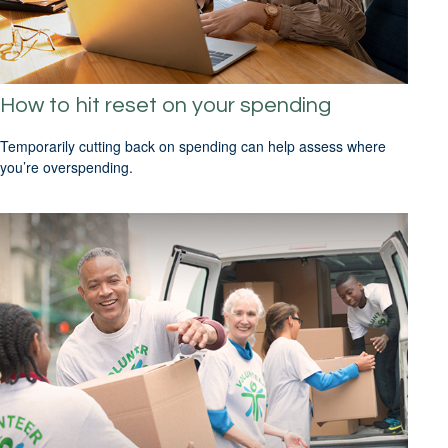
How to hit reset on your spending
Temporarily cutting back on spending can help assess where
you’re overspending.