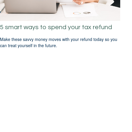
5 smart ways to spend your tax refund
Make these savvy money moves with your refund today so you
can treat yourself in the future.