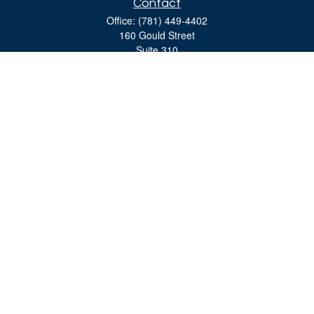
Contact
Office:
(781) 449-4402
160 Gould Street
Suite 310
Needham,
MA
02494
moreinfo@bulfinchgroup.com
Quick Links
Retirement
Investment
Estate
Insurance
Tax
Money
Lifestyle
Latest Articles
All Videos