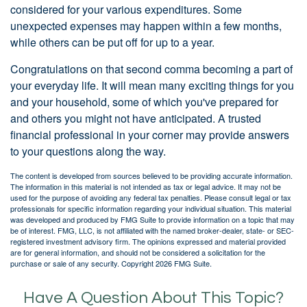
considered for your various expenditures. Some
unexpected expenses may happen within a few months,
while others can be put off for up to a year.
Congratulations on that second comma becoming a part of
your everyday life. It will mean many exciting things for you
and your household, some of which you've prepared for
and others you might not have anticipated. A trusted
financial professional in your corner may provide answers
to your questions along the way.
The content is developed from sources believed to be providing accurate information.
The information in this material is not intended as tax or legal advice. It may not be
used for the purpose of avoiding any federal tax penalties. Please consult legal or tax
professionals for specific information regarding your individual situation. This material
was developed and produced by FMG Suite to provide information on a topic that may
be of interest. FMG, LLC, is not affiliated with the named broker-dealer, state- or SEC-
registered investment advisory firm. The opinions expressed and material provided
are for general information, and should not be considered a solicitation for the
purchase or sale of any security. Copyright
2026 FMG Suite.
Have A Question About This Topic?