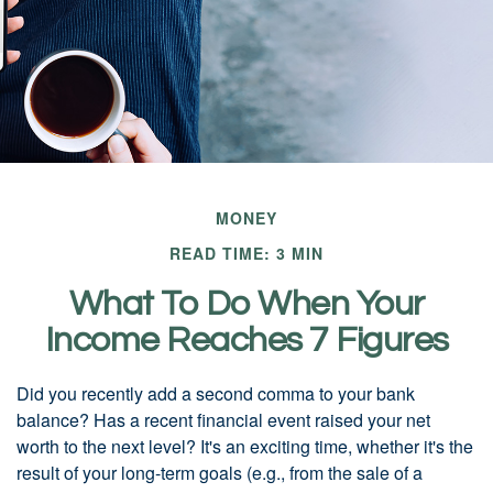
MONEY
READ TIME: 3 MIN
What To Do When Your
Income Reaches 7 Figures
Did you recently add a second comma to your bank
balance? Has a recent financial event raised your net
worth to the next level? It's an exciting time, whether it's the
result of your long-term goals (e.g., from the sale of a