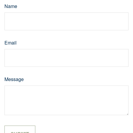
Name
Email
Message