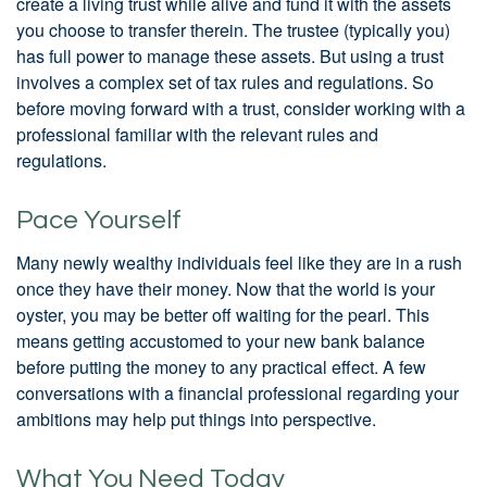
create a living trust while alive and fund it with the assets
you choose to transfer therein. The trustee (typically you)
has full power to manage these assets. But using a trust
involves a complex set of tax rules and regulations. So
before moving forward with a trust, consider working with a
professional familiar with the relevant rules and
regulations.
Pace Yourself
Many newly wealthy individuals feel like they are in a rush
once they have their money. Now that the world is your
oyster, you may be better off waiting for the pearl. This
means getting accustomed to your new bank balance
before putting the money to any practical effect. A few
conversations with a financial professional regarding your
ambitions may help put things into perspective.
What You Need Today