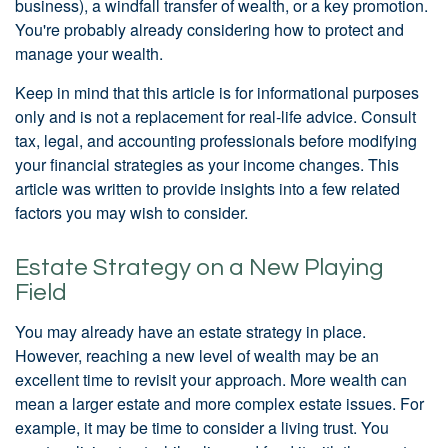
business), a windfall transfer of wealth, or a key promotion.
You're probably already considering how to protect and
manage your wealth.
Keep in mind that this article is for informational purposes
only and is not a replacement for real-life advice. Consult
tax, legal, and accounting professionals before modifying
your financial strategies as your income changes. This
article was written to provide insights into a few related
factors you may wish to consider.
Estate Strategy on a New Playing
Field
You may already have an estate strategy in place.
However, reaching a new level of wealth may be an
excellent time to revisit your approach. More wealth can
mean a larger estate and more complex estate issues. For
example, it may be time to consider a living trust. You