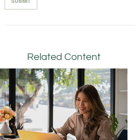
Related Content