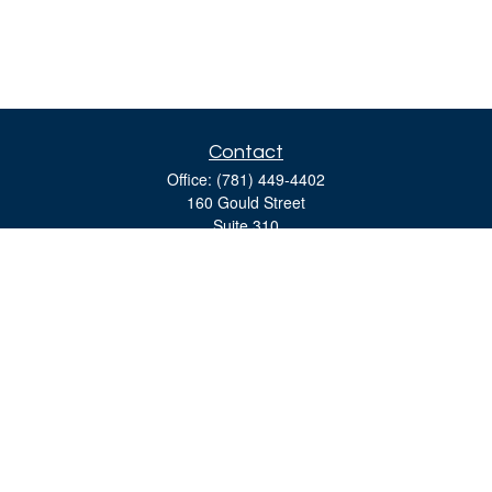
Contact
Office:
(781) 449-4402
160 Gould Street
Suite 310
Needham,
MA
02494
moreinfo@bulfinchgroup.com
Quick Links
Retirement
Investment
Estate
Insurance