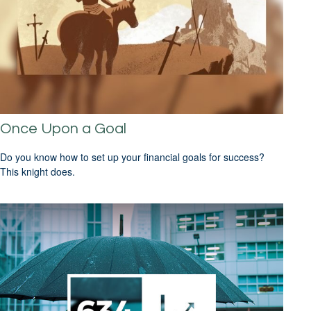
Once Upon a Goal
Do you know how to set up your financial goals for success?
This knight does.