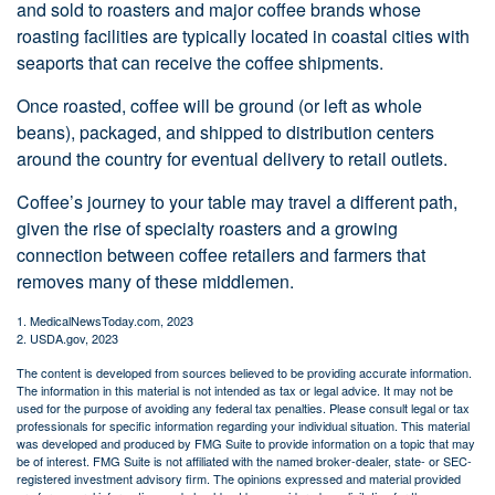
and sold to roasters and major coffee brands whose
roasting facilities are typically located in coastal cities with
seaports that can receive the coffee shipments.
Once roasted, coffee will be ground (or left as whole
beans), packaged, and shipped to distribution centers
around the country for eventual delivery to retail outlets.
Coffee’s journey to your table may travel a different path,
given the rise of specialty roasters and a growing
connection between coffee retailers and farmers that
removes many of these middlemen.
1. MedicalNewsToday.com, 2023
2. USDA.gov, 2023
The content is developed from sources believed to be providing accurate information.
The information in this material is not intended as tax or legal advice. It may not be
used for the purpose of avoiding any federal tax penalties. Please consult legal or tax
professionals for specific information regarding your individual situation. This material
was developed and produced by FMG Suite to provide information on a topic that may
be of interest. FMG Suite is not affiliated with the named broker-dealer, state- or SEC-
registered investment advisory firm. The opinions expressed and material provided