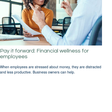
Pay it forward: Financial wellness for
employees
When employees are stressed about money, they are distracted
and less productive. Business owners can help.