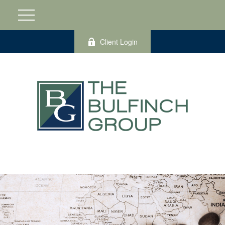
Client Login