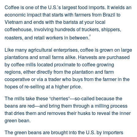
Coffee is one of the U.S.’s largest food imports. It wields an
economic impact that starts with farmers from Brazil to
Vietnam and ends with the barista at your local
coffeehouse, involving hundreds of truckers, shippers,
²
roasters, and retail workers in between.
Like many agricultural enterprises, coffee is grown on large
plantations and small farms alike. Harvests are purchased
by coffee mills located proximate to coffee growing
regions, either directly from the plantation and farm
cooperative or via a trader who buys from the farmer in the
hopes of re-selling at a higher price.
The mills take these “cherries”—so-called because the
beans are red—and bring them through a milling process
that dries them and removes their husks to reveal the inner
green bean.
The green beans are brought into the U.S. by importers