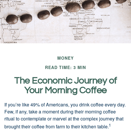
MONEY
READ TIME: 3 MIN
The Economic Journey of
Your Morning Coffee
If you’re like 49% of Americans, you drink coffee every day.
Few, if any, take a moment during their morning coffee
ritual to contemplate or marvel at the complex journey that
1
brought their coffee from farm to their kitchen table.