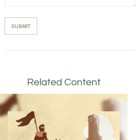
Related Content