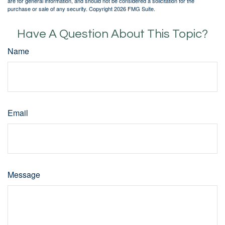
are for general information, and should not be considered a solicitation for the
purchase or sale of any security. Copyright
2026 FMG Suite.
Have A Question About This Topic?
Name
Email
Message