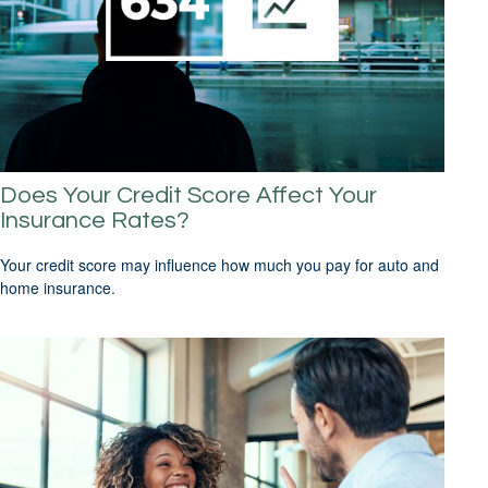
Does Your Credit Score Affect Your
Insurance Rates?
Your credit score may influence how much you pay for auto and
home insurance.