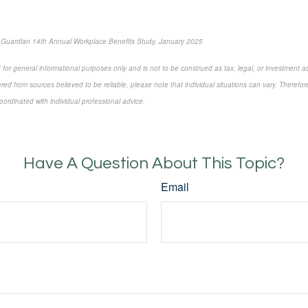
 Guardian 14th Annual Workplace Benefits Study, January 2025
 for general informational purposes only and is not to be construed as tax, legal, or investment a
ed from sources believed to be reliable, please note that individual situations can vary. Therefor
ordinated with individual professional advice.
e-approved content*
Have A Question About This Topic?
Email