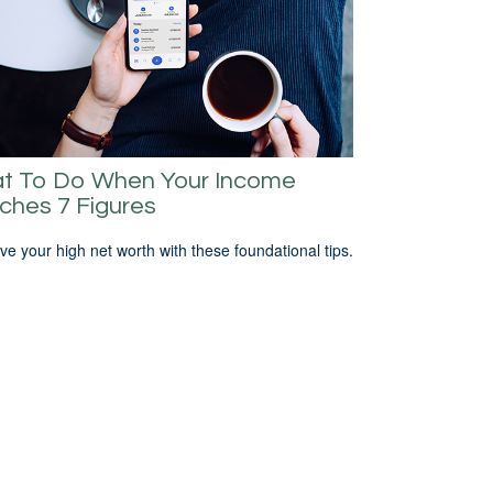
t To Do When Your Income
ches 7 Figures
ve your high net worth with these foundational tips.