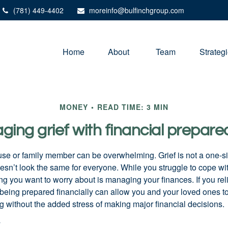
(781) 449-4402
moreinfo@bulfinchgroup.com
Home
About 
Team
Strateg
MONEY
READ TIME: 3 MIN
ing grief with financial prepar
use or family member can be overwhelming. Grief is not a one-siz
oesn’t look the same for everyone. While you struggle to cope wi
thing you want to worry about is managing your finances. If you rel
being prepared financially can allow you and your loved ones to
g without the added stress of making major financial decisions.
y