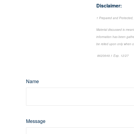
Disclaimer:
1 Prepared and Protected,
Material discussed is meant
information has been gather
be relied upon only when co
8620649.1 Exp. 12/27
*pr
Name
Message