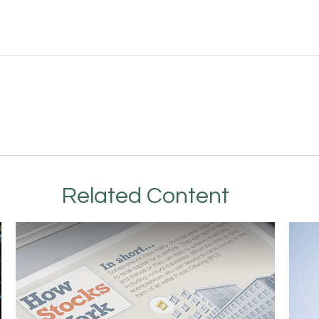
Related Content