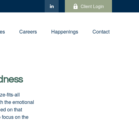
Client Login
ies
Careers
Happenings
Contact
edness
e-fits-all
th the emotional
ied on that
 focus on the