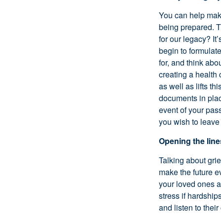
You can help make
being prepared. T
for our legacy? It
begin to formulat
for, and think ab
creating a health
as well as lifts t
documents in plac
event of your pas
you wish to leave
Opening the lin
Talking about grie
make the future ev
your loved ones ab
stress if hardship
and listen to thei