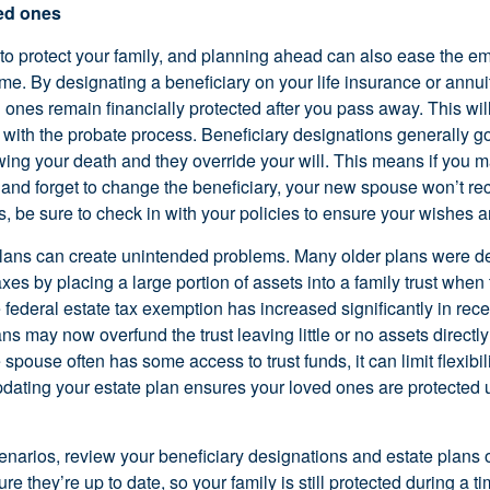
ved ones
 to protect your family, and planning ahead can also ease the e
 time. By designating a beneficiary on your life insurance or annui
 ones remain financially protected after you pass away. This wil
with the probate process. Beneficiary designations generally go 
wing your death and they override your will. This means if you m
 and forget to change the beneficiary, your new spouse won’t re
 be sure to check in with your policies to ensure your wishes ar
lans can create unintended problems. Many older plans were d
xes by placing a large portion of assets into a family trust when 
federal estate tax exemption has increased significantly in rece
s may now overfund the trust leaving little or no assets directly
spouse often has some access to trust funds, it can limit flexibili
ating your estate plan ensures your loved ones are protected u
enarios, review your beneficiary designations and estate plans
e they’re up to date, so your family is still protected during a ti