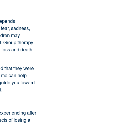
 depends
 fear, sadness,
ildren may
d. Group therapy
t loss and death
d that they were
ke me can help
 guide you toward
f.
experiencing after
cts of losing a