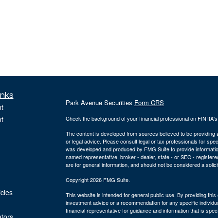
inks
Park Avenue Securities
Form CRS
t
t
Check the background of your financial professional on FINRA'
The content is developed from sources believed to be providing ac
or legal advice. Please consult legal or tax professionals for spec
was developed and produced by FMG Suite to provide information on
named representative, broker - dealer, state - or SEC - register
are for general information, and should not be considered a solici
Copyright 2026 FMG Suite.
icles
This website is intended for general public use. By providing thi
investment advice or a recommendation for any specific individual 
financial representative for guidance and information that is specif
ators