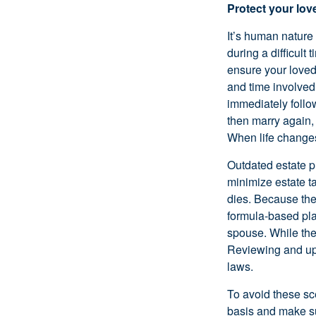
Protect your lo
It’s human nature
during a difficult
ensure your loved
and time involved 
immediately follo
then marry again,
When life changes,
Outdated estate p
minimize estate ta
dies. Because the 
formula-based plan
spouse. While the 
Reviewing and upd
laws.
To avoid these sc
basis and make sur