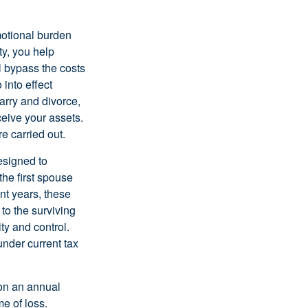
motional burden
ty, you help
l bypass the costs
into effect
arry and divorce,
ceive your assets.
e carried out.
esigned to
the first spouse
nt years, these
 to the surviving
ty and control.
nder current tax
 on an annual
me of loss.