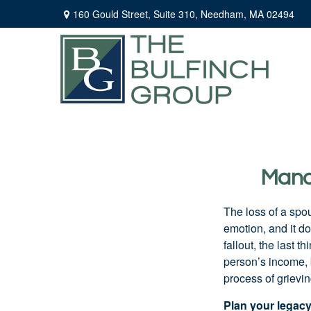
160 Gould Street,
Suite 310,
Needham,
MA
02494
Manag
The loss of a spo
emotion, and it d
fallout, the last 
person’s income, 
process of grievin
Plan your legac