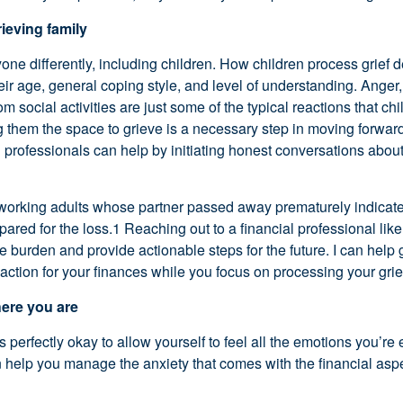
ieving family
yone differently, including children. How children process grief
heir age, general coping style, and level of understanding. Anger,
m social activities are just some of the typical reactions that ch
g them the space to grieve is a necessary step in moving forwar
 professionals can help by initiating honest conversations abou
 working adults whose partner passed away prematurely indicate
epared for the loss.1 Reaching out to a financial professional li
e burden and provide actionable steps for the future. I can help
 action for your finances while you focus on processing your grie
here you are
 perfectly okay to allow yourself to feel all the emotions you’re 
n help you manage the anxiety that comes with the financial aspe