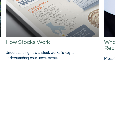
How Stocks Work
Wha
Rea
Understanding how a stock works is key to
understanding your investments.
Preser