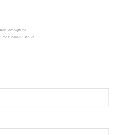
dvice. Although the
e, the information should