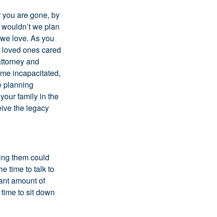
r you are gone, by
y wouldn’t we plan
e we love. As you
r loved ones cared
attorney and
ome incapacitated,
te planning
your family in the
eive the legacy
aving them could
e time to talk to
cant amount of
 time to sit down