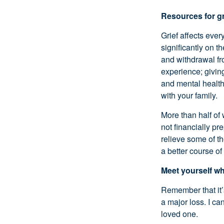
Resources for gr
Grief affects ever
significantly on t
and withdrawal fro
experience; givin
and mental health
with your family.
More than half of
not financially pr
relieve some of th
a better course of
Meet yourself w
Remember that it’s
a major loss. I ca
loved one.