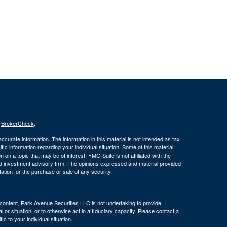
s
BrokerCheck
.
curate information. The information in this material is not intended as tax
ific information regarding your individual situation. Some of this material
 a topic that may be of interest. FMG Suite is not affiliated with the
ed investment advisory firm. The opinions expressed and material provided
tation for the purchase or sale of any security.
s content, Park Avenue Securities LLC is not undertaking to provide
or situation, or to otherwise act in a fiduciary capacity. Please contact a
ic to your individual situation.