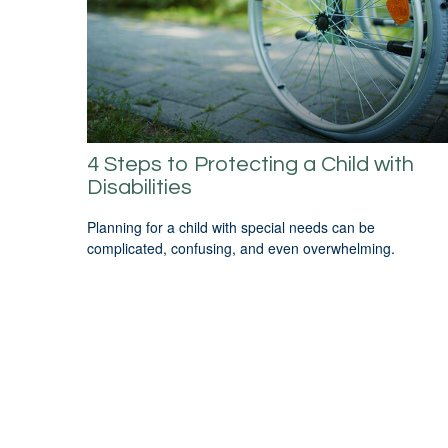
4 Steps to Protecting a Child with
Disabilities
Planning for a child with special needs can be
complicated, confusing, and even overwhelming.