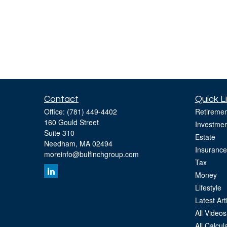
Contact
Quick L
Office:
(781) 449-4402
Retiremen
160 Gould Street
Investmen
Suite 310
Estate
Needham,
MA
02494
Insurance
moreinfo@bulfinchgroup.com
Tax
Money
Lifestyle
Latest Art
All Videos
All Calcul