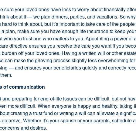
 sure your loved ones have less to worry about financially afte
hink about it — we plan dinners, parties, and vacations. So wh
’s hard to think about, but it’s important to take care of the peopl
e a plan, make sure you have enough life insurance to keep you
out who you trust and who matters to you. Appointing a power of 
 care directive ensures you receive the care you want if you bec
his burden off your loved ones. Having a written will or other esta
e can make the grieving process slightly less overwhelming for 
sing — and ensures your beneficiaries quickly and correctly rec
 them.
es of communication
f and preparing for end-of-life issues can be difficult, but not h
en more difficult. When everyone is happy and healthy, taking th
out creating a trust fund or writing a will can alleviate a signifi
s do arrive. Whether it’s your spouse or your parents, schedule a
r concerns and desires.