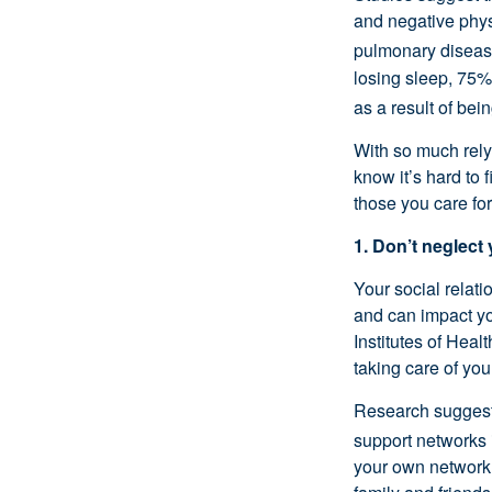
and negative physi
pulmonary disease
losing sleep, 75%
as a result of bei
With so much rel
know
it’s
hard to f
those you care for
1. Don’t
neglect 
Your social relati
and can
impact
yo
Institutes of Healt
taking care of your
Research suggests
support networks 
your own network