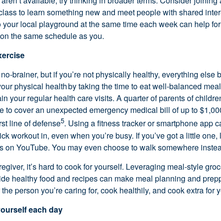
s
aren’t
availabl
e
,
try thinking in broader terms. Consider joining
 class to learn something new and meet people with shared inte
o your local playground at the same time each week can help for
 on the same schedule as you.
xercise
 no-brainer
, but if
you’re
not physically healthy, everything els
 your physical health by taking the time to eat well-balanced meal
ain
your regular health care visits. A quarter of parents of child
e to cover
an unexpected emergency
medical bill of up to $1,0
5
rst line of defense
. Using a fitness tracker or smartphone app c
uick workout in, even when
you’re
busy. If
you’ve
got a little one
s on YouTube. You may even choose to walk somewhere instead
regiver,
it’s
hard to cook for yourself. Leveraging meal-style groc
vide healthy
food
and recipes can make meal planning and preppi
r the person
you’re
caring for, cook
healthily
, and cook extra for y
 yourself each day