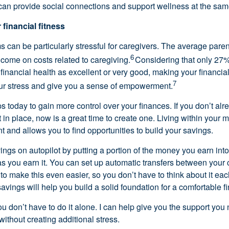
an provide social connections and support wellness at the sam
 financial fitness
s can be particularly stressful for caregivers. The average par
6
ncome on costs related to caregiving.
Considering that only 27%
r financial health as excellent or
very good
, making your financial 
7
our stress and give you a sense of empowerment.
s today to gain more control over your finances. If you
don’t
alr
t
in place, now is
a great time
to create one. Living within your 
t and allows you to find opportunities to build your savings.
ings on autopilot by putting a
portion
of the money you earn into
s you earn it. You can set up automatic transfers between your
to make this even easier, so you
don’t
have to think about it ea
savings
will help you build
a solid foundation for a comfortable fi
you
don’t
have to do it alone.
I can
help
give you the support you
without creating
additional
stress.