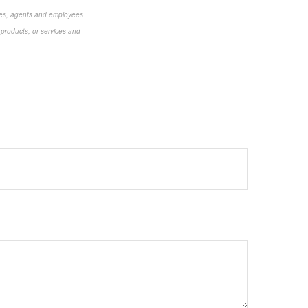
aries, agents and employees
 products, or services and