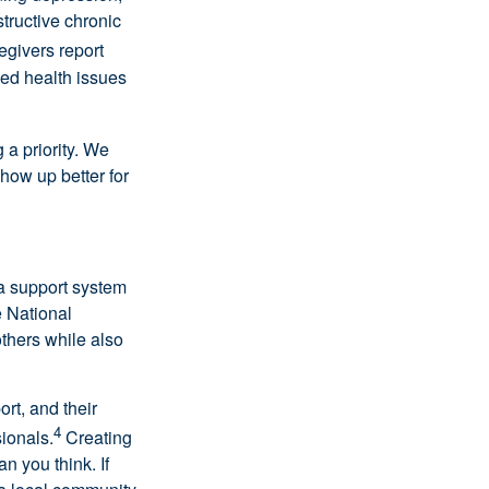
tructive chronic
egivers report
ced health issues
 a priority. We
how up better for
 a support system
 National
others while also
rt, and their
4
ionals.
Creating
an you think. If