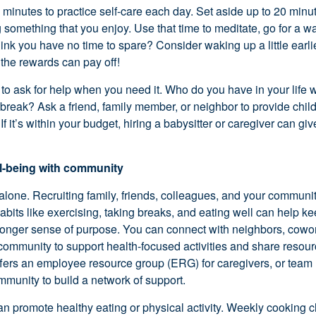
w minutes to practice
self-care
each day. Set aside up to 20 minut
something that you enjoy. Use that time to meditate, go for a wal
hink you have no time to spare? Consider waking up a little earl
t the rewards can pay off!
to ask for help when you need it. Who do you have in your life w
reak? Ask a friend, family member, or neighbor to provide
chil
 If
it’s
within your budget, hiring a babysitter or caregiver can gi
ll-being with community
alone. Recruiting family, friends, colleagues, and your community
abits like exercising, taking breaks, and eating well can help k
ronger sense of purpose. You can connect with neighbors, cowor
ommunity to support health-focused activities and share resourc
ffers an employee resource group (ERG) for
caregivers, or team
mmunity to build a network of support.
an promote healthy eating or physical activity. Weekly cooking cl