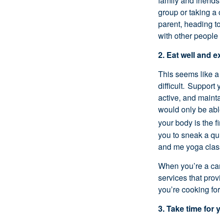
family and friend
group or taking a
parent, heading t
with other people
2. Eat well and e
This seems like
a
difficult. Support
active, and
maint
would only be abl
your body is the fi
you to sneak a q
and me yoga clas
When
you’re
a ca
services that pro
you’re
cooking fo
3. Take time for