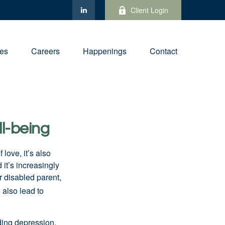
Client Login
ies
Careers
Happenings
Contact
ll-being
f love,
it’s
also
nd
it’s
increasingly
or disabled parent,
 also lead to
ding depression,