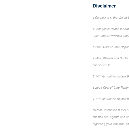
Disclaimer
1
Caregiving in the United 
2
Changes in Health Indica
2024, https://www.cdc.go
3
2025 Cost of Care Report:
4
Men, Women and Social 
connections/
5
14
th
Annual Workplace B
6
2025 Cost of Care Report:
7
14
th
Annual Workplace Be
Material discussed is meant 
subsidiaries, agents and emp
regarding your individual si