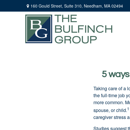
160 Gould Street,
Suite 310,
Needham,
MA
02494
5 ways 
Taking care of a 
the
full-time
job yo
more common. Mo
1
spouse, or child.
caregiver stress a
Studies suggest t