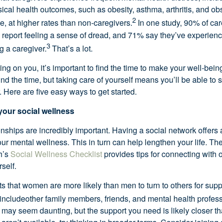
cal health outcomes, such as obesity, asthma, arthritis, and obs
2
, at higher rates than non-caregivers.
In one study, 90% of car
 report feeling a sense of dread, and 71% say they’ve experien
3
ng a caregiver.
That’s
a lot.
ying on you,
it’s
important to find the time to make your well-being
ind the time, but taking care of yourself means
you’ll
be able to s
. Here are five
easy ways
to get started.
your social wellness
onships are incredibly important. Having a social network offers
ur mental wellness. This in turn can help lengthen your life.
The
h’s
Social Wellness Checklist
p
rovides tips for connecting with 
self.
 that women are more likely than men to turn to others for suppo
include
other family members, friends, and mental health profess
 may seem daunting, but the support you need is
likely closer
th