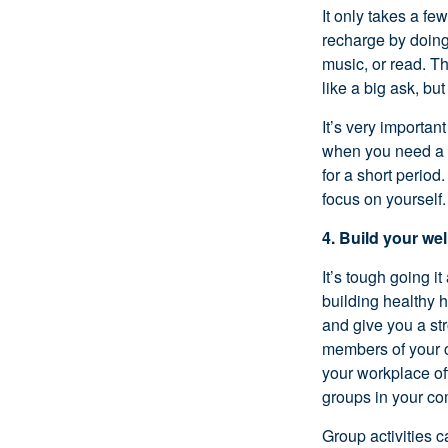
It only takes a fe
recharge by doing 
music, or read. T
like a big ask, bu
It’s
very important
when you need a b
for
a short period
.
focus on yourself.
4. Build your we
It’s
tough going it 
building healthy h
and give you a st
members of your c
your workplace o
groups in your co
Group activities c