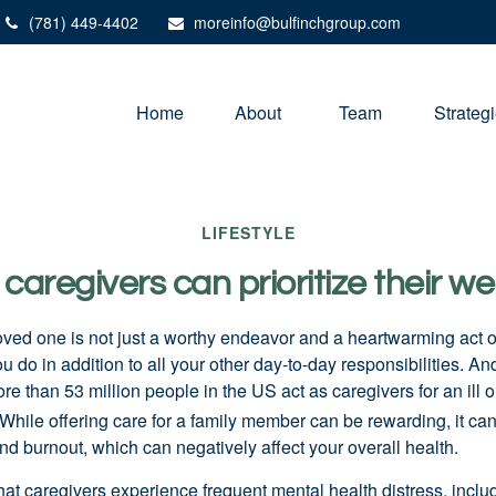
(781) 449-4402
moreinfo@bulfinchgroup.com
Home
About 
Team
Strateg
LIFESTYLE
caregivers can prioritize their we
loved one is not just a worthy endeavor and a
heartwarming
act o
u do in addition to all your other day-to-day responsibilities. A
re than
53 million people
in the US act as caregivers for an ill 
While offering care for a family member can be rewarding, it can
nd burnout, which can negatively affect your overall health.
hat caregivers experience frequent mental health distress, inclu