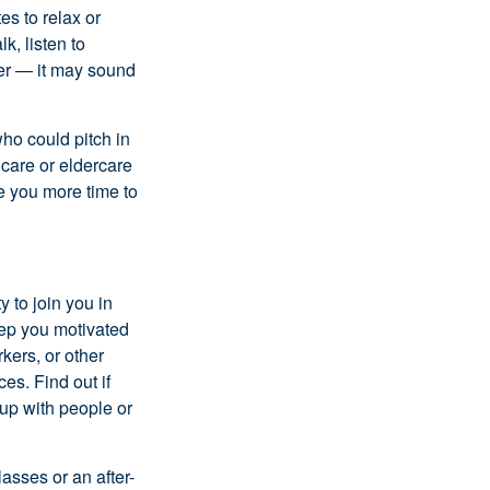
es to relax or
k, listen to
ier — it may sound
ho could pitch in
dcare or eldercare
ve you more time to
 to join you in
eep you motivated
kers, or other
es. Find out if
 up with people or
asses or an after-