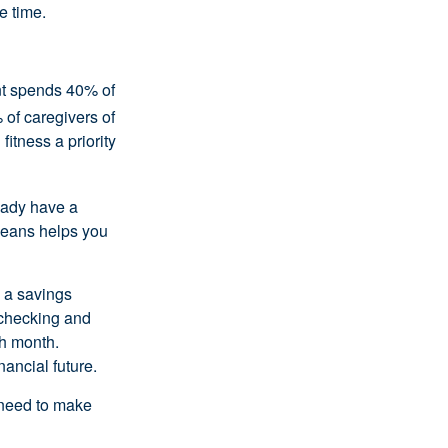
e time.
ent spends 40% of
 of caregivers of
fitness a priority
eady have a
means helps you
 a savings
 checking and
ch month.
nancial future.
 need to make