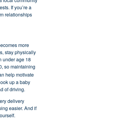
 a local community
rests.
If
you’re
a
m relationships
e becomes more
s, stay physically
ren under age 18
00, so
maintaining
an help motivate
, look up a baby
 of driving.
ery delivery
ng easier. And if
ourself.