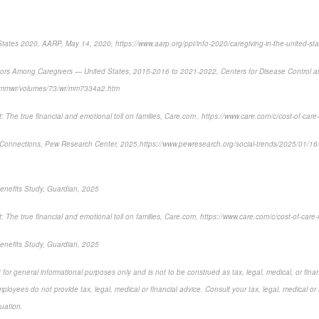
States 2020, AARP, May 14, 2020, https://www.aarp.org/ppi/info-2020/caregiving-in-the-united-sta
tors Among Caregivers — United States, 2015-2016 to 2021-2022
, Centers for Disease Control 
v/mmwr/volumes/73/wr/mm7334a2.htm
 The true financial and emotional toll on families,
Care.com , https://www.care.com/c/cost-of-care-
Connections,
Pew Research Center, 2025,
https://www.pewresearch.org/social-trends/2025/01/1
enefits Study, Guardian, 2025
 The true financial and emotional toll on families,
Care.com, https://www.care.com/c/cost-of-care-
nefits Study, Guardian, 2025
for general informational purposes only and is not to be construed as tax, legal, medical, or finan
loyees do not provide tax, legal, medical or financial advice. Consult your tax, legal, medical or 
tuation.