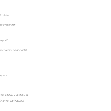
tes.html
and Prevention,
report/
6/men-women-and-social-
report/
cial advice. Guardian, its
financial professional