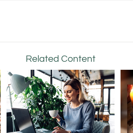
Related Content