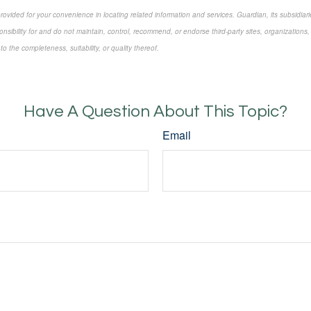
 provided for your convenience in locating related information and services. Guardian, its subsidi
onsibility for and do not maintain, control, recommend, or endorse third-party sites, organizations,
 the completeness, suitability, or quality thereof.
approved content*
Have A Question About This Topic?
Email