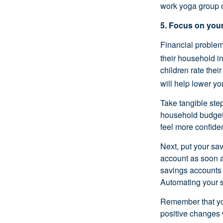
work yoga group c
5. Focus on your
Financial problem
their household i
children rate thei
will help lower y
Take tangible step
household
budge
feel more confiden
Next, put your sav
account as soon a
savings accounts 
Automating your 
Remember that 
positive changes 