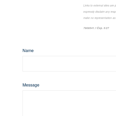
Links to external sites are
expressly disclaim any resp
make no representation as to
7808541.1 Exp. 5/27
*pre-
Name
Message