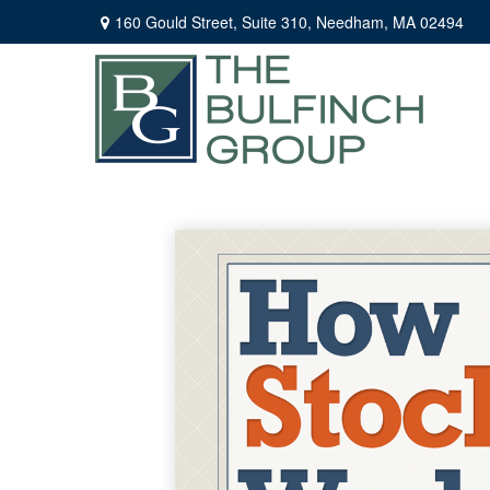
160 Gould Street,
Suite 310,
Needham,
MA
02494