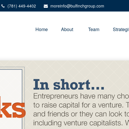
(781) 449-4402
moreinfo@bulfinchgroup.com
Home
About 
Team
Strateg