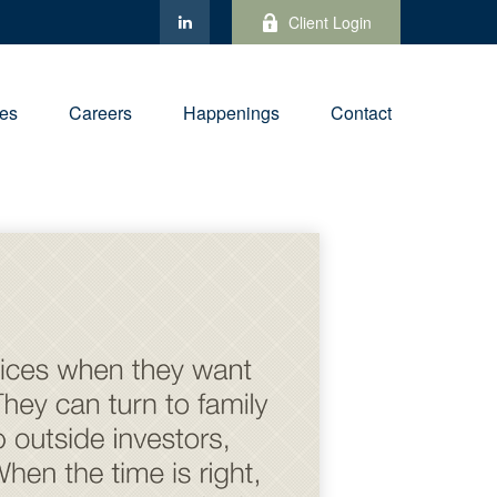
Client Login
ies
Careers
Happenings
Contact