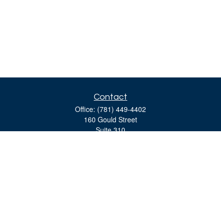
Contact
Office:
(781) 449-4402
160 Gould Street
Suite 310
Needham,
MA
02494
moreinfo@bulfinchgroup.com
Quick Links
Retirement
Investment