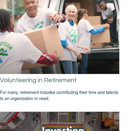
Volunteering in Retirement
For many, retirement includes contributing their time and talents
to an organization in need.