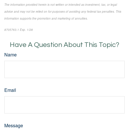
The information provided herein is not written or intended as investment, tax, or legal
advice and may not be relied on for purposes of avoiding any federal tax penalties. This
information supports the promotion and marketing of annuities.
8705763.1 Exp. 1/28
*pre-approved content*
Have A Question About This Topic?
Name
Email
Message