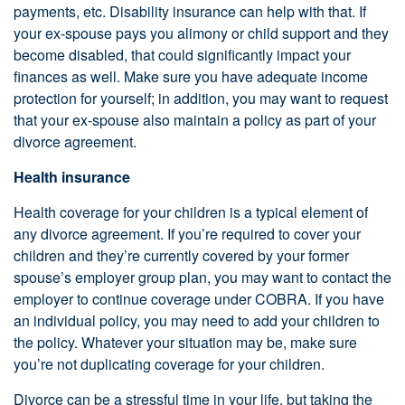
payments, etc. Disability insurance can help with that. If
your ex-spouse pays you alimony or child support and they
become disabled, that could significantly impact your
finances as well. Make sure you have adequate income
protection for yourself; in addition, you may want to request
that your ex-spouse also maintain a policy as part of your
divorce agreement.
Health insurance
Health coverage for your children is a typical element of
any divorce agreement. If you’re required to cover your
children and they’re currently covered by your former
spouse’s employer group plan, you may want to contact the
employer to continue coverage under COBRA. If you have
an individual policy, you may need to add your children to
the policy. Whatever your situation may be, make sure
you’re not duplicating coverage for your children.
Divorce can be a stressful time in your life, but taking the