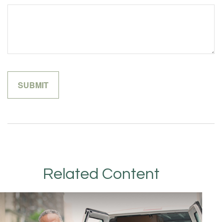
Related Content