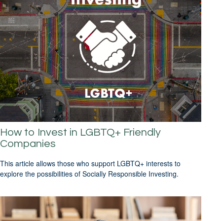
How to Invest in LGBTQ+ Friendly
Companies
This article allows those who support LGBTQ+ interests to
explore the possibilities of Socially Responsible Investing.