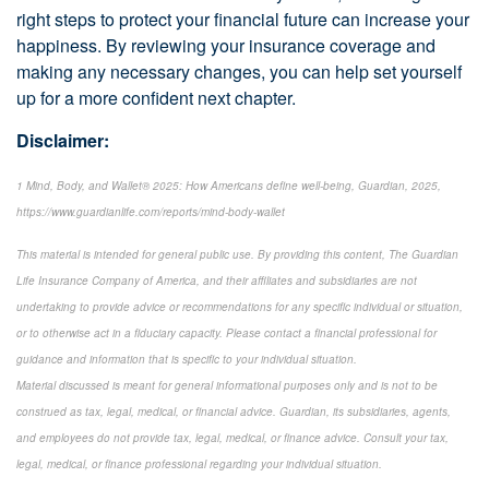
right steps to protect your financial future can increase your
happiness. By reviewing your insurance coverage and
making any necessary changes, you can help set yourself
up for a more confident next chapter.
Disclaimer:
1 Mind, Body, and Wallet® 2025: How Americans define well-being, Guardian, 2025,
https://www.guardianlife.com/reports/mind-body-wallet
This material is intended for general public use. By providing this content, The Guardian
Life Insurance Company of America, and their affiliates and subsidiaries are not
undertaking to provide advice or recommendations for any specific individual or situation,
or to otherwise act in a fiduciary capacity. Please contact a financial professional for
guidance and information that is specific to your individual situation.
Material discussed is meant for general informational purposes only and is not to be
construed as tax, legal, medical, or financial advice. Guardian, its subsidiaries, agents,
and employees do not provide tax, legal, medical, or finance advice. Consult your tax,
legal, medical, or finance professional regarding your individual situation.