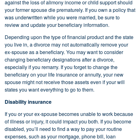
against the loss of alimony income or child support should
your former spouse die prematurely. If you own a policy that
was underwritten while you were married, be sure to
review and update your beneficiary information.
Depending upon the type of financial product and the state
you live in, a divorce may not automatically remove your
ex-spouse as a beneficiary. You may want to consider
changing beneficiary designations after a divorce,
especially if you remarry. If you forget to change the
beneficiary on your life insurance or annuity, your new
spouse might not receive those assets even if your will
states you want everything to go to them.
Disability insurance
If you or your ex-spouse becomes unable to work because
of illness or injury, it could impact you both. If you become
disabled, you’ll need to find a way to pay your routine
expenses, such as your mortgage, phone bill, loan