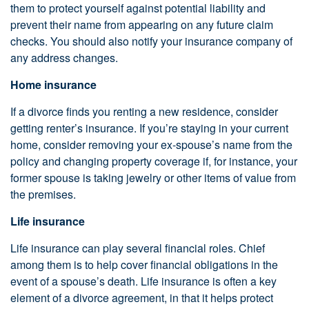
them to protect yourself against potential liability and
prevent their name from appearing on any future claim
checks. You should also notify your insurance company of
any address changes.
Home insurance
If a divorce finds you renting a new residence, consider
getting renter’s insurance. If you’re staying in your current
home, consider removing your ex-spouse’s name from the
policy and changing property coverage if, for instance, your
former spouse is taking jewelry or other items of value from
the premises.
Life insurance
Life insurance can play several financial roles. Chief
among them is to help cover financial obligations in the
event of a spouse’s death. Life insurance is often a key
element of a divorce agreement, in that it helps protect