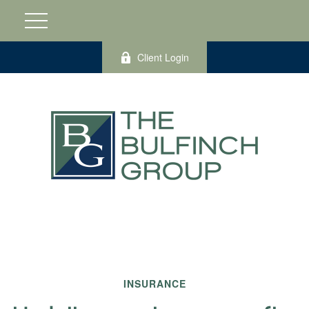
Client Login
INSURANCE