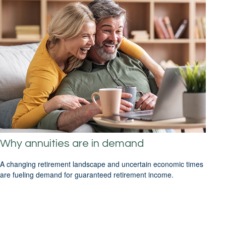
Why annuities are in demand
A changing retirement landscape and uncertain economic times
are fueling demand for guaranteed retirement income.