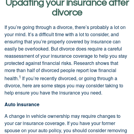
Updating your insurance after
divorce
If you’re going through a divorce, there’s probably a lot on
your mind. It’s a difficult time with a lot to consider, and
ensuring that you’re properly covered by insurance can
easily be overlooked. But divorce does require a careful
reassessment of your insurance coverage to help you stay
protected against financial risks. Research shows that
more than half of divorced people report low financial
1
health.
If you’re recently divorced, or going through a
divorce, here are some steps you may consider taking to
help ensure you have the insurance you need.
Auto insurance
A change in vehicle ownership may require changes to
your car insurance coverage. If you have your former
spouse on your auto policy, you should consider removing