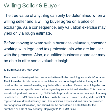
Willing Seller & Buyer
The true value of anything can only be determined when a
willing seller and a willing buyer agree on a price of
exchange. As a consequence, any valuation exercise may
yield only a rough estimate.
Before moving forward with a business valuation, consider
working with legal and tax professionals who are familiar
with the process. Also, a qualified business appraiser may
be able to offer some valuable insight.
1.
BizBuySell.com, May 2025
The content is developed from sources believed to be providing accurate information.
The information in this material is not intended as tax or legal advice. It may not be
used for the purpose of avoiding any federal tax penalties. Please consult legal or tax
professionals for specific information regarding your individual situation. This material
was developed and produced by FMG Suite to provide information on a topic that may
be of interest. FMG Suite is not affiliated with the named broker-dealer, state- or SEC-
registered investment advisory firm. The opinions expressed and material provided
are for general information, and should not be considered a solicitation for the
purchase or sale of any security. Copyright
2026 FMG Suite.