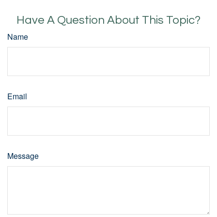
Have A Question About This Topic?
Name
Email
Message