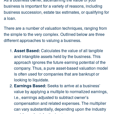
business is important for a variety of reasons, including
business succession, estate tax estimates, or qualifying for
a loan.
There are a number of valuation techniques, ranging from
the simple to the very complex. Outlined below are three
different approaches to valuing a business.
Asset Based:
Calculates the value of all tangible
and intangible assets held by the business. This
approach ignores the future earning potential of the
company. Thus, a pure asset-based valuation model
is often used for companies that are bankrupt or
looking to liquidate.
Earnings Based:
Seeks to arrive at a business’
value by applying a multiple to normalized earnings,
i.e., earnings adjusted to subtract owner’s
compensation and related expenses. The multiplier
can vary substantially, depending upon the industry