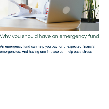
Why you should have an emergency fund
An emergency fund can help you pay for unexpected financial
emergencies. And having one in place can help ease stress