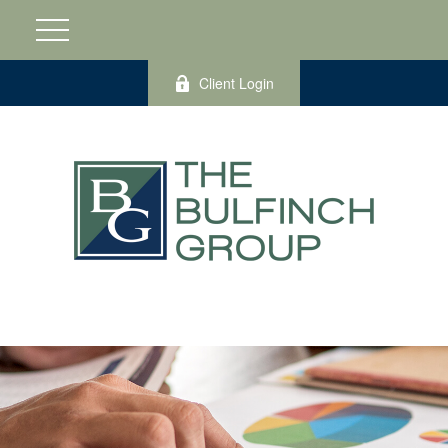
Client Login