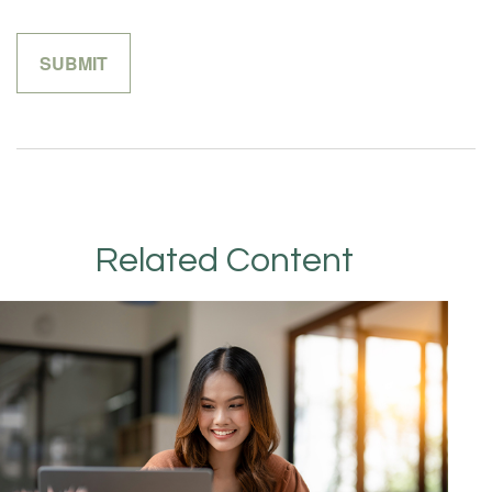
Related Content