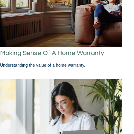
Making Sense Of A Home Warranty
Understanding the value of a home warranty.