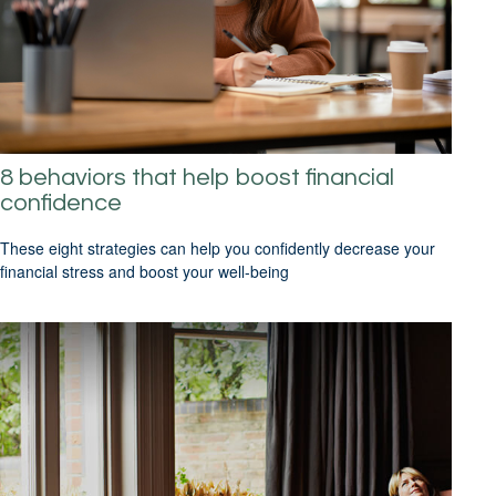
8 behaviors that help boost financial
confidence
These eight strategies can help you confidently decrease your
financial stress and boost your well-being