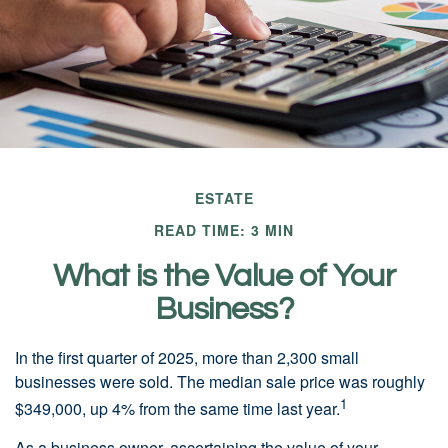
ESTATE
READ TIME: 3 MIN
What is the Value of Your
Business?
In the first quarter of 2025, more than 2,300 small
businesses were sold. The median sale price was roughly
1
$349,000, up 4% from the same time last year.
As a business owner, ascertaining the value of your