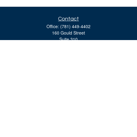
Contact
Office:
(781) 449-4402
160 Gould Street
Suite 310
Needham,
MA
02494
moreinfo@bulfinchgroup.com
Quick Links
Retirement
Investment
Estate
Insurance
Tax
Money
Lifestyle