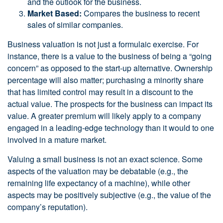
and the outlook for the business.
Market Based:
Compares the business to recent
sales of similar companies.
Business valuation is not just a formulaic exercise. For
instance, there is a value to the business of being a “going
concern” as opposed to the start-up alternative. Ownership
percentage will also matter; purchasing a minority share
that has limited control may result in a discount to the
actual value. The prospects for the business can impact its
value. A greater premium will likely apply to a company
engaged in a leading-edge technology than it would to one
involved in a mature market.
Valuing a small business is not an exact science. Some
aspects of the valuation may be debatable (e.g., the
remaining life expectancy of a machine), while other
aspects may be positively subjective (e.g., the value of the
company’s reputation).