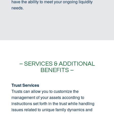
have the ability to meet your ongoing liquidity
needs.
– SERVICES & ADDITIONAL
BENEFITS –
Trust Services
Trusts can allow you to customize the
management of your assets according to
instructions set forth in the trust while handling
issues related to unique family dynamics and