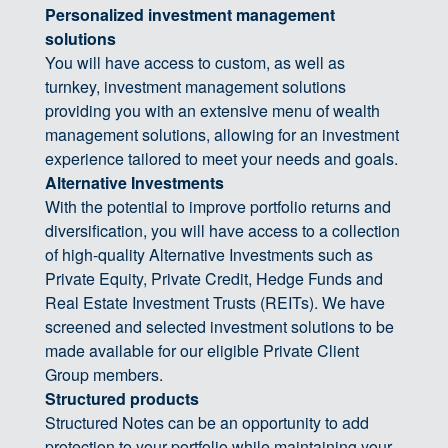
Personalized investment management
solutions
You will have access to custom, as well as
turnkey, investment management solutions
providing you with an extensive menu of wealth
management solutions, allowing for an investment
experience tailored to meet your needs and goals.
Alternative Investments
With the potential to improve portfolio returns and
diversification, you will have access to a collection
of high-quality Alternative Investments such as
Private Equity, Private Credit, Hedge Funds and
Real Estate Investment Trusts (REITs). We have
screened and selected investment solutions to be
made available for our eligible Private Client
Group members.
Structured products
Structured Notes can be an opportunity to add
protection to your portfolio while maintaining your