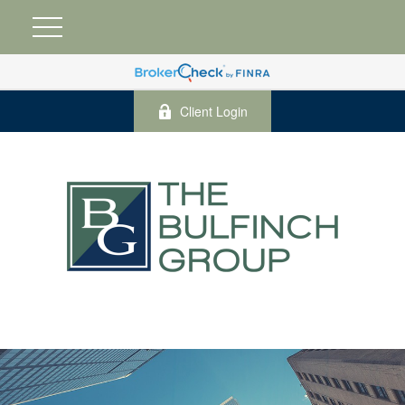
Client Login