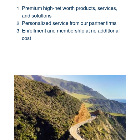
Premium high-net worth products, services,
and solutions
Personalized service from our partner firms
Enrollment and membership at no additional
cost