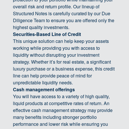
overall risk and return profile. Our lineup of
Structured Notes is carefully curated by our Due
Diligence Team to ensure you are offered only the
highest quality investments.
Securities-Based Line of Credit
This unique solution can help keep your assets
working while providing you with access to
liquidity without disrupting your investment
strategy. Whether it’s for real estate, a significant
luxury purchase or a business expense, this credit
line can help provide peace of mind for
unpredictable liquidity needs.
Cash management offerings
You will have access to a variety of high quality,
liquid products at competitive rates of return. An
effective cash management strategy may provide
many benefits including stronger portfolio
performance and lower risk while ensuring you