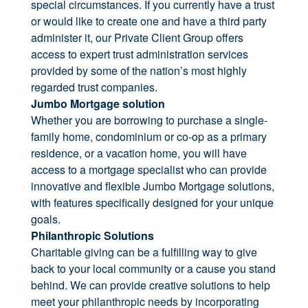
special circumstances. If you currently have a trust
or would like to create one and have a third party
administer it, our Private Client Group offers
access to expert trust administration services
provided by some of the nation’s most highly
regarded trust companies.
Jumbo Mortgage solution
Whether you are borrowing to purchase a single-
family home, condominium or co-op as a primary
residence, or a vacation home, you will have
access to a mortgage specialist who can provide
innovative and flexible Jumbo Mortgage solutions,
with features specifically designed for your unique
goals.
Philanthropic Solutions
Charitable giving can be a fulfilling way to give
back to your local community or a cause you stand
behind. We can provide creative solutions to help
meet your philanthropic needs by incorporating