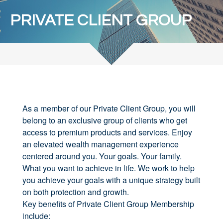
PRIVATE CLIENT GROUP
As a member of our Private Client Group, you will
belong to an exclusive group of clients who get
access to premium products and services. Enjoy
an elevated wealth management experience
centered around you. Your goals. Your family.
What you want to achieve in life. We work to help
you achieve your goals with a unique strategy built
on both protection and growth.
Key benefits of Private Client Group Membership
include: