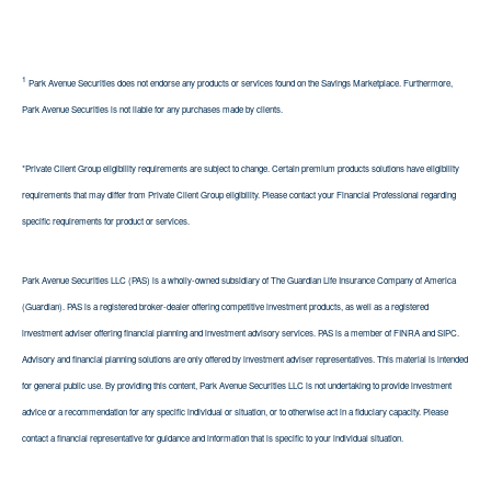
1
Park Avenue Securities does not endorse any products or services found on the Savings Marketplace. Furthermore,
Park Avenue Securities is not liable for any purchases made by clients.
*Private Client Group eligibility requirements are subject to change. Certain premium products solutions have eligibility
requirements that may differ from Private Client Group eligibility. Please contact your Financial Professional regarding
specific requirements for product or services.
Park Avenue Securities LLC (PAS) is a wholly-owned subsidiary of The Guardian Life Insurance Company of America
(Guardian). PAS is a registered broker-dealer offering competitive investment products, as well as a registered
investment adviser offering financial planning and investment advisory services. PAS is a member of FINRA and SIPC.
Advisory and financial planning solutions are only offered by investment adviser representatives. This material is intended
for general public use. By providing this content, Park Avenue Securities LLC is not undertaking to provide investment
advice or a recommendation for any specific individual or situation, or to otherwise act in a fiduciary capacity. Please
contact a financial representative for guidance and information that is specific to your individual situation.