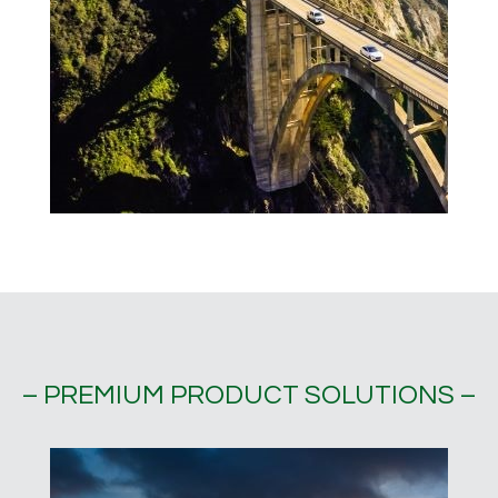
– PREMIUM PRODUCT SOLUTIONS –