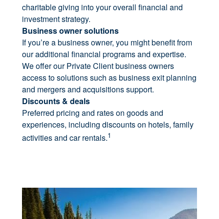
charitable giving into your overall financial and
investment strategy.
Business owner solutions
If you’re a business owner, you might benefit from
our additional financial programs and expertise.
We offer our Private Client business owners
access to solutions such as business exit planning
and mergers and acquisitions support.
Discounts & deals
Preferred pricing and rates on goods and
experiences, including discounts on hotels, family
1
activities and car rentals.