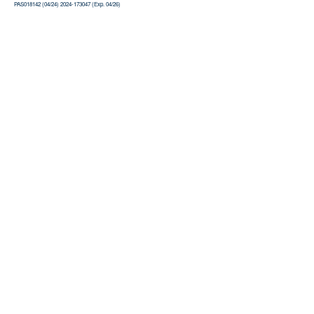
PAS018142 (04/24) 2024-173047 (Exp. 04/26)