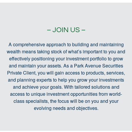
– JOIN US –
A comprehensive approach to building and maintaining
wealth means taking stock of what’s important to you and
effectively positioning your investment portfolio to grow
and maintain your assets. As a Park Avenue Securities
Private Client, you will gain access to products, services,
and planning experts to help you grow your investments
and achieve your goals. With tailored solutions and
access to unique investment opportunities from world-
class specialists, the focus will be on you and your
evolving needs and objectives.