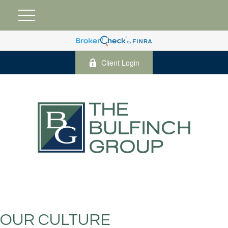
Client Login
OUR CULTURE