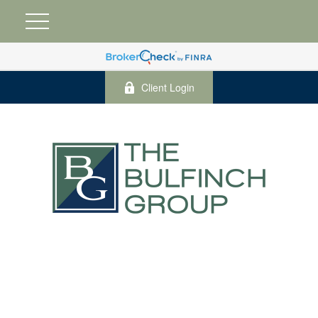
Client Login