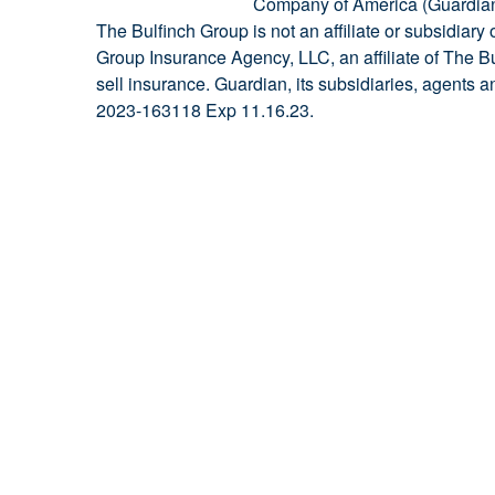
Company of America (Guardian)
The Bulfinch Group is not an affiliate or subsidiar
Group Insurance Agency, LLC, an affiliate of The B
sell insurance. Guardian, its subsidiaries, agents 
2023-163118 Exp 11.16.23.