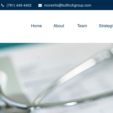
(781) 449-4402
moreinfo@bulfinchgroup.com
Home
About 
Team
Strateg