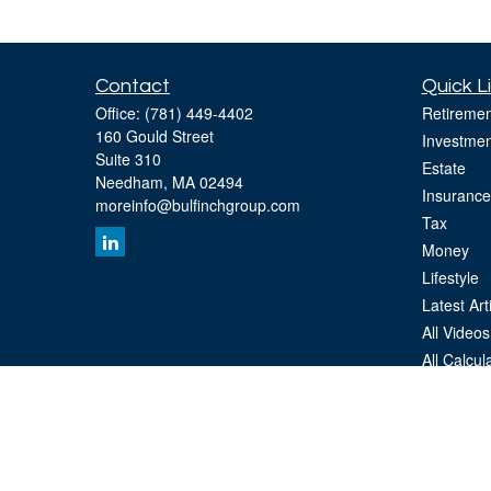
Contact
Quick L
Office:
(781) 449-4402
Retiremen
160 Gould Street
Investmen
Suite 310
Estate
Needham,
MA
02494
Insurance
moreinfo@bulfinchgroup.com
Tax
Money
Lifestyle
Latest Art
All Videos
All Calcul