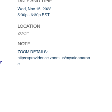
DATE AND TIME
Wed, Nov 15, 2023
5:30p - 6:30p
EST
LOCATION
ZOOM
NOTE
ZOOM DETAILS:
https://providence.zoom.us/my/aidanaron
r
e