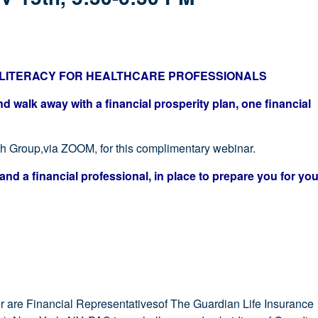
L LITERACY FOR HEALTHCARE PROFESSIONALS
 walk away with a financial prosperity plan, one financial
ch Group,via ZOOM, for this complimentary webinar.
and a financial professional, in place to prepare you for you
are Financial Representativesof The Guardian Life Insurance