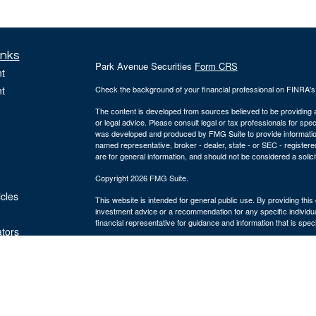
inks
Park Avenue Securities
Form CRS
t
t
Check the background of your financial professional on FINRA'
The content is developed from sources believed to be providing ac
or legal advice. Please consult legal or tax professionals for spec
was developed and produced by FMG Suite to provide information on
named representative, broker - dealer, state - or SEC - register
are for general information, and should not be considered a solici
Copyright 2026 FMG Suite.
icles
This website is intended for general public use. By providing thi
investment advice or a recommendation for any specific individual 
financial representative for guidance and information that is specif
ators
The Bulfinch Group is an Agency of The Guardian Life Insuranc
and advisory services offered through Park Avenue Securities
MA 02494, ph# 781.449.4402. PAS is a wholly-owned subsidiary
York, NY. The Bulfinch Group is not an affiliate or subsidiary of 
Life insurance offered through The Bulfinch Group Insurance Age
LLC is not licensed to sell insurance. The Bulfinch Group LLC. is