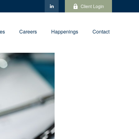
Client Login
ies
Careers
Happenings
Contact