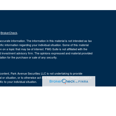
s
BrokerCheck
.
curate information. The information in this material is not intended as tax
ific information regarding your individual situation. Some of this material
 a topic that may be of interest. FMG Suite is not affiliated with the
ed investment advisory firm. The opinions expressed and material provided
tation for the purchase or sale of any security.
s content, Park Avenue Securities LLC is not undertaking to provide
or situation, or to otherwise act in a fiduciary capacity. Please contact a
ic to your individual situation.
e Company of America® (Guardian), New York, NY. Securities products
 LLC (PAS), member
FINRA
. OSJ: 160 Gould Street, Suite 310 Needham,
 of The Guardian Life Insurance Company of America® (Guardian), New
PAS or Guardian.
ncy, LLC, an affiliate of The Bulfinch Group, LLC. The Bulfinch Group,
 not registered in any state or with the U.S. Securities and Exchange