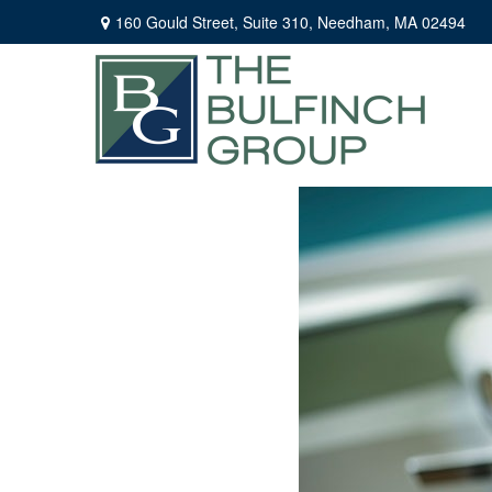
160 Gould Street,
Suite 310,
Needham,
MA
02494