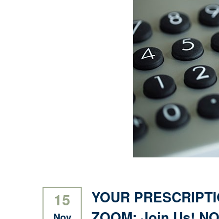
YOUR PRESCRIPTI
15
ZOOM: Join Us! NOV
Nov