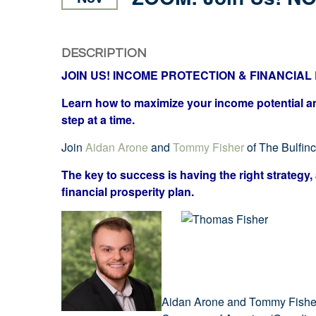
DESCRIPTION
JOIN US! INCOME PROTECTION & FINANCIA
Learn how to maximize your income potential and
step at a time.
Join
Aidan Arone
and
Tommy Fisher
of The Bulfin
The key to success is having the right strategy, 
financial prosperity plan.
Aidan Arone and Tommy Fisher 