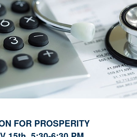
ON FOR PROSPERITY
 15th, 5:30-6:30 PM