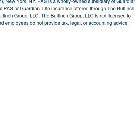
, New York, NY. PAS is a wholly-owned subsidiary of Guardia
y of PAS or Guardian. Life insurance offered through The Bulfinch
ulfinch Group, LLC. The Bulfinch Group, LLC is not licensed to
and employees do not provide tax, legal, or accounting advice.