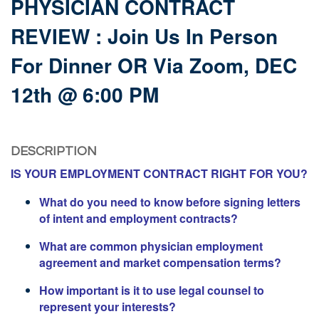
PHYSICIAN CONTRACT
REVIEW : Join Us In Person
For Dinner OR Via Zoom, DEC
12th @ 6:00 PM
DESCRIPTION
IS YOUR EMPLOYMENT CONTRACT RIGHT FOR YOU?
What do you need to know before signing letters
of intent and employment contracts?
What are common physician employment
agreement and market compensation terms?
How important is it to use legal counsel to
represent your interests?