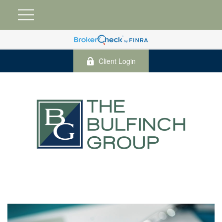
Client Login