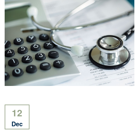
12
Dec