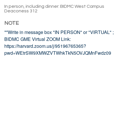
In person, including dinner: BIDMC West Campus
Deaconess 312
NOTE
**Write in message box "IN PERSON" or "VIRTUAL" ;
BIDMC GME Virtual ZOOM Link:
https://harvard.zoom.us/j/95196765365?
pwd=WEtrSW9XMWZVTWhkTkN5OVJQMnFwdz09