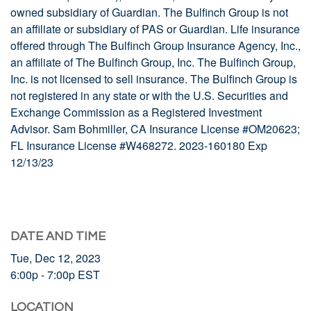
owned subsidiary of Guardian. The Bulfinch Group is not
an affiliate or subsidiary of PAS or Guardian. Life insurance
offered through The Bulfinch Group Insurance Agency, Inc.,
an affiliate of The Bulfinch Group, Inc. The Bulfinch Group,
Inc. is not licensed to sell insurance. The Bulfinch Group is
not registered in any state or with the U.S. Securities and
Exchange Commission as a Registered Investment
Advisor.
Sam Bohmiller, CA Insurance License #OM20623;
FL Insurance License #W468272. 2023-160180 Exp
12/13/23
DATE AND TIME
Tue, Dec 12, 2023
6:00p - 7:00p
EST
LOCATION