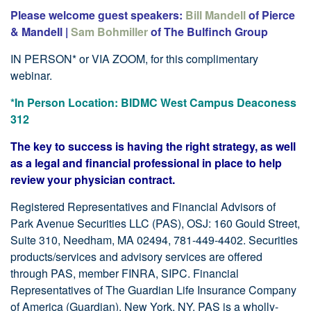
Please welcome guest speakers:
Bill
Mandell
of Pierce
& MandeIl |
Sam Bohmiller
of The Bulfinch Group
IN PERSON* or VIA ZOOM, for this complimentary
webinar.
*In Person Location: BIDMC West Campus Deaconess
312
The key to success is having the right strategy, as well
as a legal and financial professional in place to help
review your physician contract.
Registered Representatives and Financial Advisors of
Park Avenue Securities LLC (PAS), OSJ: 160 Gould Street,
Suite 310, Needham, MA 02494, 781-449-4402. Securities
products/services and advisory services are offered
through PAS, member FINRA, SIPC. Financial
Representatives of The Guardian Life Insurance Company
of America (Guardian), New York, NY. PAS is a wholly-