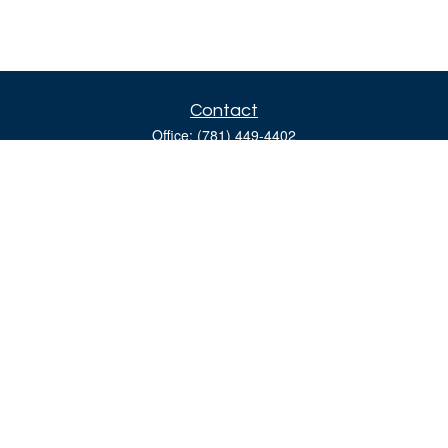
Contact
Office:
(781) 449-4402
160 Gould Street
Suite 310
Needham,
MA
02494
moreinfo@bulfinchgroup.com
Quick Links
Retirement
Investment
Estate
Insurance
Tax