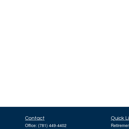
Contact
Quick L
Office:
(781) 449-4402
Retiremen