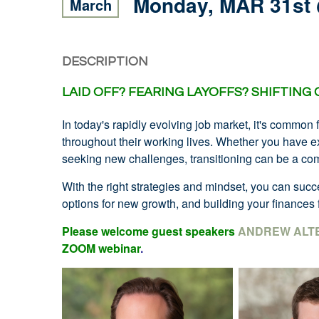
Monday, MAR 31st
March
DESCRIPTION
LAID OFF?
FEARING LAYOFFS?
SHIFTING
In today's rapidly evolving job market, it's common 
throughout their working lives. Whether you have exp
seeking new challenges, transitioning can be a com
With the right strategies and mindset, you can su
options for new growth, and building your finances f
Please welcome guest speakers
ANDREW ALT
ZOOM webinar
.