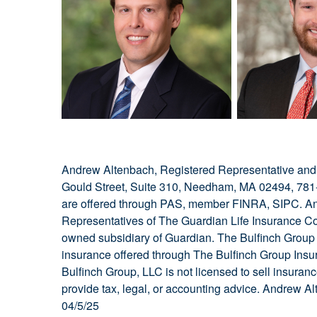
Andrew Altenbach, Registered Representative and 
Gould Street, Suite 310, Needham, MA 02494, 781-
are offered through PAS, member FINRA, SIPC. An
Representatives of The Guardian Life Insurance C
owned subsidiary of Guardian. The Bulfinch Group is
insurance offered through The Bulfinch Group Insur
Bulfinch Group, LLC is not licensed to sell insuran
provide tax, legal, or accounting advice. Andrew
04/5/25