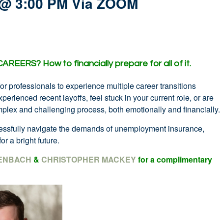
 @ 3:00 PM Via ZOOM
 CAREERS?
How to financially prepare for all of it.
for professionals to experience multiple career transitions
erienced recent layoffs, feel stuck in your current role, or are
plex and challenging process, both emotionally and financially.
ccessfully navigate the demands of unemployment insurance,
or a bright future.
ENBACH
&
CHRISTOPHER MACKEY
for a complimentary