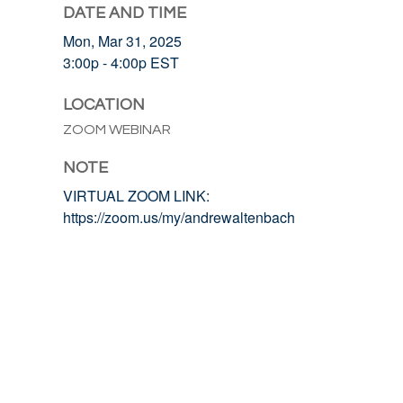
DATE AND TIME
Mon, Mar 31, 2025
3:00p - 4:00p
EST
LOCATION
ZOOM WEBINAR
NOTE
VIRTUAL ZOOM LINK:
https://zoom.us/my/andrewaltenbach