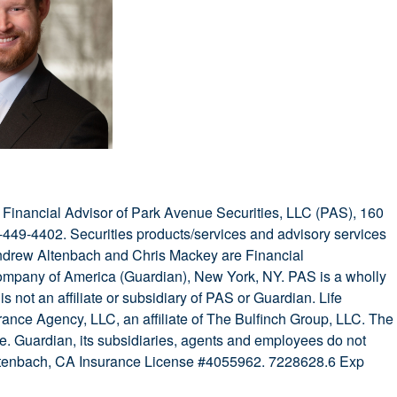
Financial Advisor of Park Avenue Securities, LLC (PAS), 160
449-4402. Securities products/services and advisory services
drew Altenbach and Chris Mackey are Financial
ompany of America (Guardian), New York, NY. PAS is a wholly
 not an affiliate or subsidiary of PAS or Guardian. Life
ance Agency, LLC, an affiliate of The Bulfinch Group, LLC. The
ce. Guardian, its subsidiaries, agents and employees do not
 Altenbach, CA Insurance License #4055962. 7228628.6 Exp