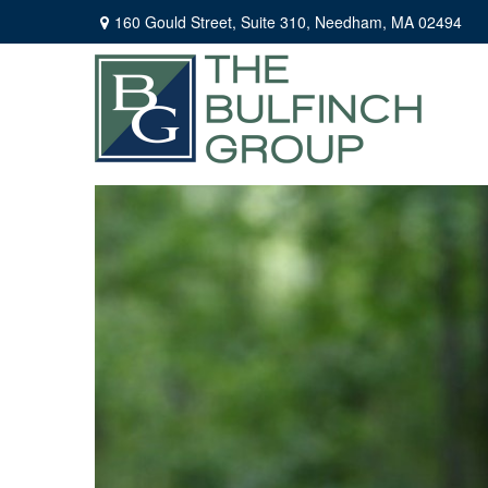
160 Gould Street,
Suite 310,
Needham,
MA
02494