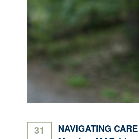
NAVIGATING CARE
31