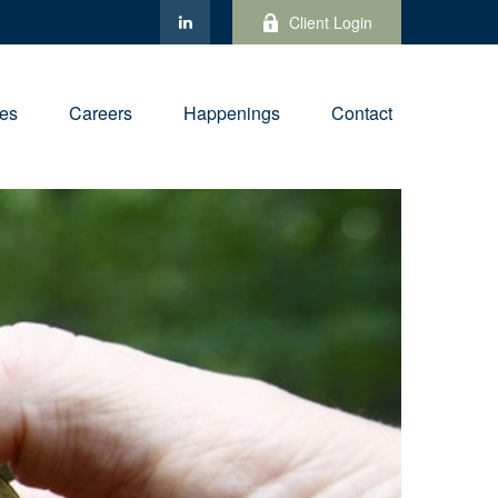
Client Login
ies
Careers
Happenings
Contact