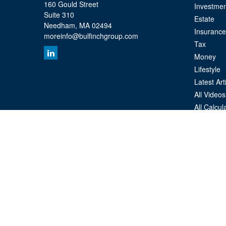
160 Gould Street
Investmen
Suite 310
Estate
Needham,
MA
02494
Insurance
moreinfo@bulfinchgroup.com
Tax
Money
Lifestyle
Latest Art
All Videos
All Calcul