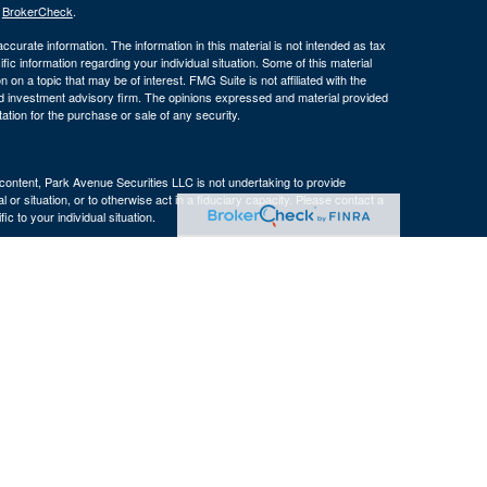
s
BrokerCheck
.
curate information. The information in this material is not intended as tax
ific information regarding your individual situation. Some of this material
 a topic that may be of interest. FMG Suite is not affiliated with the
ed investment advisory firm. The opinions expressed and material provided
tation for the purchase or sale of any security.
s content, Park Avenue Securities LLC is not undertaking to provide
or situation, or to otherwise act in a fiduciary capacity. Please contact a
ic to your individual situation.
e Company of America® (Guardian), New York, NY. Securities products
 LLC (PAS), member
FINRA
. OSJ: 160 Gould Street, Suite 310 Needham,
 of The Guardian Life Insurance Company of America® (Guardian), New
PAS or Guardian.
ncy, LLC, an affiliate of The Bulfinch Group, LLC. The Bulfinch Group,
 not registered in any state or with the U.S. Securities and Exchange