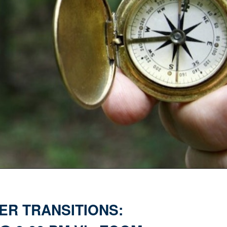
ER TRANSITIONS: