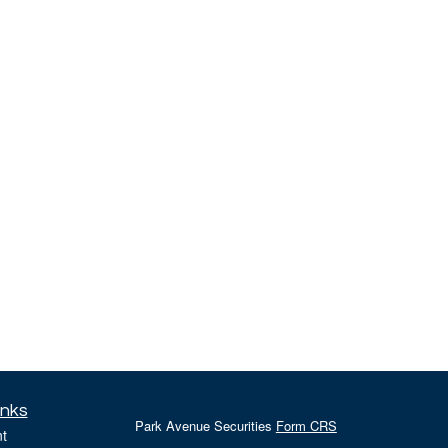
inks
Park Avenue Securities
Form CRS
t