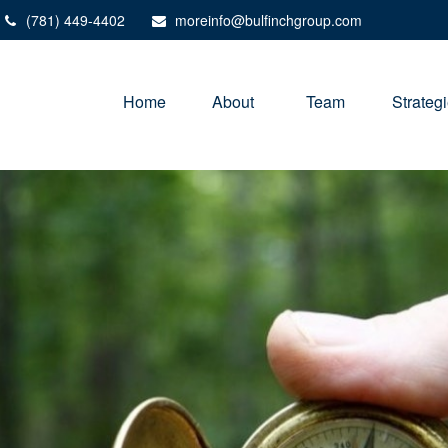
(781) 449-4402
moreinfo@bulfinchgroup.com
Home
About 
Team
Strateg