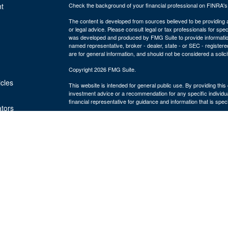
t
Check the background of your financial professional on FINRA'
The content is developed from sources believed to be providing ac
or legal advice. Please consult legal or tax professionals for spec
was developed and produced by FMG Suite to provide information on
named representative, broker - dealer, state - or SEC - register
are for general information, and should not be considered a solici
Copyright 2026 FMG Suite.
icles
This website is intended for general public use. By providing thi
investment advice or a recommendation for any specific individual 
financial representative for guidance and information that is specif
ators
The Bulfinch Group is an Agency of The Guardian Life Insuranc
and advisory services offered through Park Avenue Securities
MA 02494, ph# 781.449.4402. PAS is a wholly-owned subsidiary
York, NY. The Bulfinch Group is not an affiliate or subsidiary of 
Life insurance offered through The Bulfinch Group Insurance Age
LLC is not licensed to sell insurance. The Bulfinch Group LLC. is
Commission as a Registered Investment Advisor.
Terms & Conditions 2023
Online Privacy Statement 2023
Important Disclosures