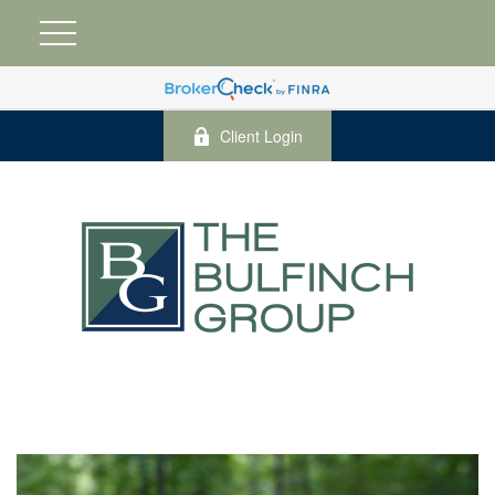
Client Login