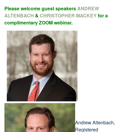
Please welcome guest speakers
ANDREW
ALTENBACH
&
CHRISTOPHER MACKEY
for a
complimentary ZOOM webinar
.
Andrew Altenbach,
Registered