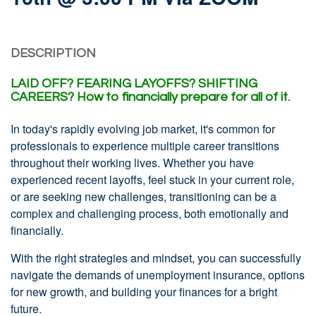
DESCRIPTION
LAID OFF?
FEARING LAYOFFS?
SHIFTING
CAREERS?
How to financially prepare for all of it.
In today's rapidly evolving job market, it's common for
professionals to experience multiple career transitions
throughout their working lives. Whether you have
experienced recent layoffs, feel stuck in your current role,
or are seeking new challenges, transitioning can be a
complex and challenging process, both emotionally and
financially.
With the right strategies and mindset, you can successfully
navigate the demands of unemployment insurance, options
for new growth, and building your finances for a bright
future.