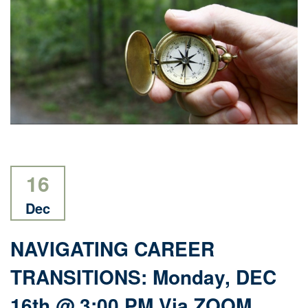
16
Dec
NAVIGATING CAREER
TRANSITIONS: Monday, DEC
16th @ 3:00 PM Via ZOOM