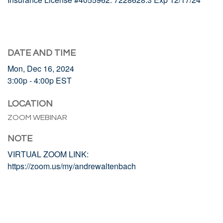
DATE AND TIME
Mon, Dec 16, 2024
3:00p - 4:00p
EST
LOCATION
ZOOM WEBINAR
NOTE
VIRTUAL ZOOM LINK:
https://zoom.us/my/andrewaltenbach