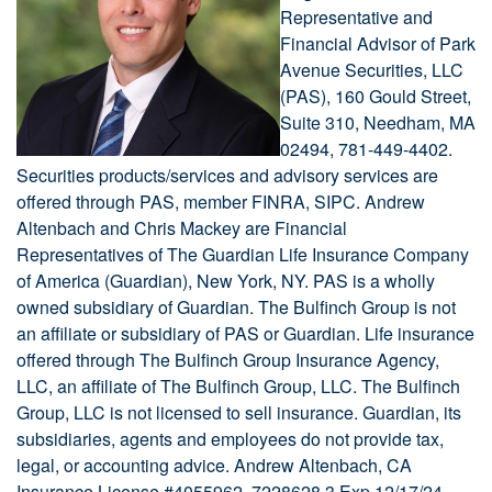
Representative and
Financial Advisor of Park
Avenue Securities, LLC
(PAS), 160 Gould Street,
Suite 310, Needham, MA
02494, 781-449-4402.
Securities products/services and advisory services are
offered through PAS, member FINRA, SIPC. Andrew
Altenbach and Chris Mackey are Financial
Representatives of The Guardian Life Insurance Company
of America (Guardian), New York, NY. PAS is a wholly
owned subsidiary of Guardian. The Bulfinch Group is not
an affiliate or subsidiary of PAS or Guardian. Life insurance
offered through The Bulfinch Group Insurance Agency,
LLC, an affiliate of The Bulfinch Group, LLC. The Bulfinch
Group, LLC is not licensed to sell insurance. Guardian, its
subsidiaries, agents and employees do not provide tax,
legal, or accounting advice. Andrew Altenbach, CA
Insurance License #4055962. 7228628.3 Exp 12/17/24