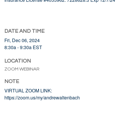
DATE AND TIME
Fri, Dec 06, 2024
8:30a - 9:30a
EST
LOCATION
ZOOM WEBINAR
NOTE
VIRTUAL ZOOM LINK:
https://zoom.us/my/andrewaltenbach