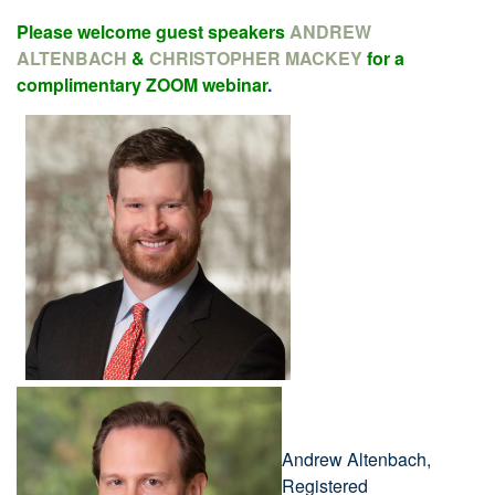
Please welcome guest speakers
ANDREW
ALTENBACH
&
CHRISTOPHER MACKEY
for a
complimentary ZOOM webinar
.
Andrew Altenbach,
Registered