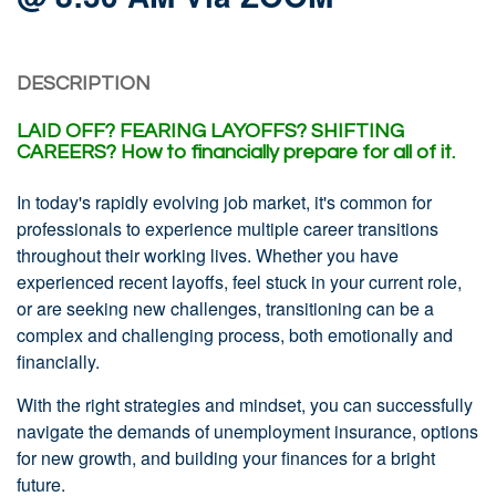
DESCRIPTION
LAID OFF?
FEARING LAYOFFS?
SHIFTING
CAREERS?
How to financially prepare for all of it.
In today's rapidly evolving job market, it's common for
professionals to experience multiple career transitions
throughout their working lives. Whether you have
experienced recent layoffs, feel stuck in your current role,
or are seeking new challenges, transitioning can be a
complex and challenging process, both emotionally and
financially.
With the right strategies and mindset, you can successfully
navigate the demands of unemployment insurance, options
for new growth, and building your finances for a bright
future.