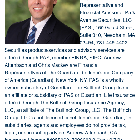
Representative and
Financial Advisor of Park
Avenue Securities, LLC
(PAS), 160 Gould Street,
Suite 310, Needham, MA
02494, 781-449-4402.
Securities products/services and advisory services are
offered through PAS, member FINRA, SIPC. Andrew
Altenbach and Chris Mackey are Financial
Representatives of The Guardian Life Insurance Company
of America (Guardian), New York, NY. PAS is a wholly
owned subsidiary of Guardian. The Bulfinch Group is not
an affiliate or subsidiary of PAS or Guardian. Life insurance
offered through The Bulfinch Group Insurance Agency,
LLC, an affiliate of The Bulfinch Group, LLC. The Bulfinch
Group, LLC is not licensed to sell insurance. Guardian, its
subsidiaries, agents and employees do not provide tax,
legal, or accounting advice. Andrew Altenbach, CA
Insurance License #4055962. 7228628.3 Exp 12/7/24