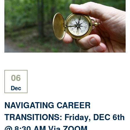
06
Dec
NAVIGATING CAREER
TRANSITIONS: Friday, DEC 6th
@ 8:30 AM Via ZOOM