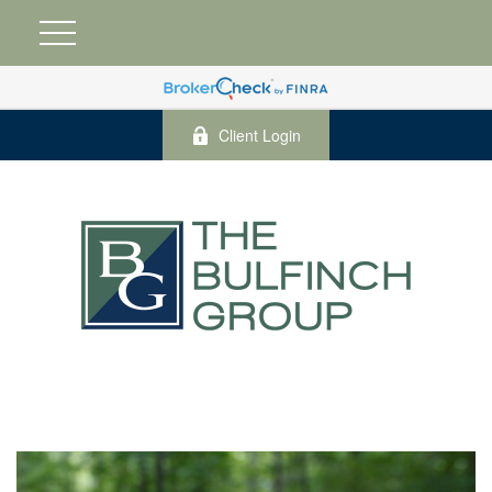
Client Login