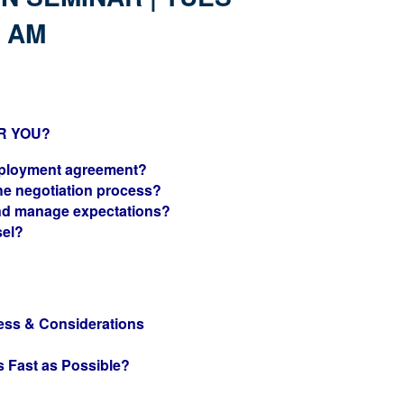
0 AM
R YOU?
mployment agreement?
he negotiation process?
nd manage expectations?
sel?
ess & Considerations
?
s Fast as Possible?