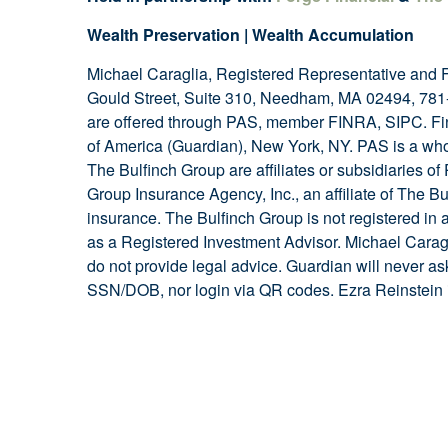
Wealth Preservation | Wealth Accumulation
Michael Caraglia, Registered Representative and 
Gould Street, Suite 310, Needham, MA 02494, 781-
are offered through PAS, member FINRA, SIPC. Fi
of America (Guardian), New York, NY. PAS is a who
The Bulfinch Group are affiliates or subsidiaries o
Group Insurance Agency, Inc., an affiliate of The Bul
insurance. The Bulfinch Group is not registered in
as a Registered Investment Advisor. Michael Cara
do not provide legal advice. Guardian will never as
SSN/DOB, nor login via QR codes. Ezra Reinstein i