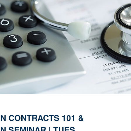
AN CONTRACTS 101 &
N SEMINAR | TUES