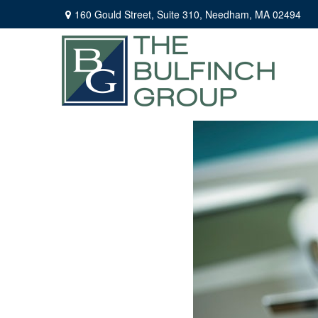
160 Gould Street,
Suite 310,
Needham,
MA
02494