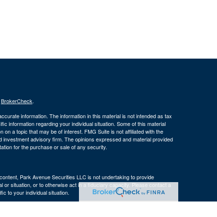
s
BrokerCheck
.
curate information. The information in this material is not intended as tax
ific information regarding your individual situation. Some of this material
 a topic that may be of interest. FMG Suite is not affiliated with the
ed investment advisory firm. The opinions expressed and material provided
tation for the purchase or sale of any security.
s content, Park Avenue Securities LLC is not undertaking to provide
or situation, or to otherwise act in a fiduciary capacity. Please contact a
ic to your individual situation.
e Company of America® (Guardian), New York, NY. Securities products
 LLC (PAS), member
FINRA
. OSJ: 160 Gould Street, Suite 310 Needham,