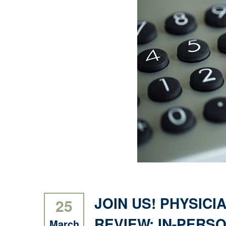
JOIN US! PHYSICI
25
REVIEW: IN-PERSO
March