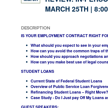
MARCH 25TH | 8:0
DESCRIPTION
IS YOUR EMPLOYMENT CONTRACT RIGHT FO
What should you expect to see in your e
How can you avoid the common traps of t
How should you approach negotiations a
How can you make best use of legal coun
STUDENT LOANS
Current State of Federal Student Loans
Overview of Public Service Loan Forgiven
Refinancing Student Loans – Right Move
Case Study - Do I Just pay Off My Loans a
GUEST SPEAKERS: