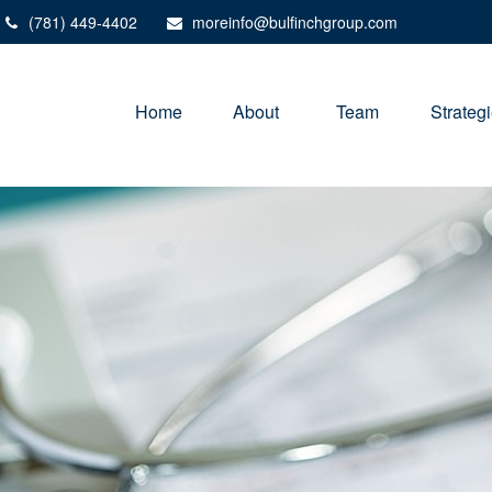
(781) 449-4402
moreinfo@bulfinchgroup.com
Home
About 
Team
Strateg