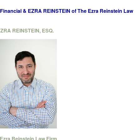
inancial & EZRA REINSTEIN of The Ezra Reinstein Law
ZRA REINSTEIN, ESQ.
Ezra Reinstein Law Firm