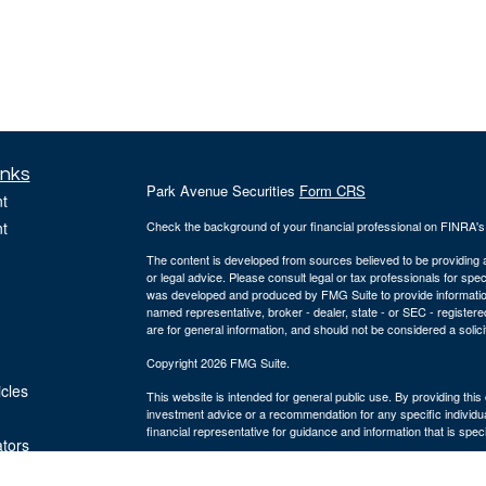
inks
Park Avenue Securities
Form CRS
t
t
Check the background of your financial professional on FINRA'
The content is developed from sources believed to be providing ac
or legal advice. Please consult legal or tax professionals for spec
was developed and produced by FMG Suite to provide information on
named representative, broker - dealer, state - or SEC - register
are for general information, and should not be considered a solici
Copyright 2026 FMG Suite.
icles
This website is intended for general public use. By providing thi
investment advice or a recommendation for any specific individual 
financial representative for guidance and information that is specif
ators
The Bulfinch Group is an Agency of The Guardian Life Insuranc
and advisory services offered through Park Avenue Securities