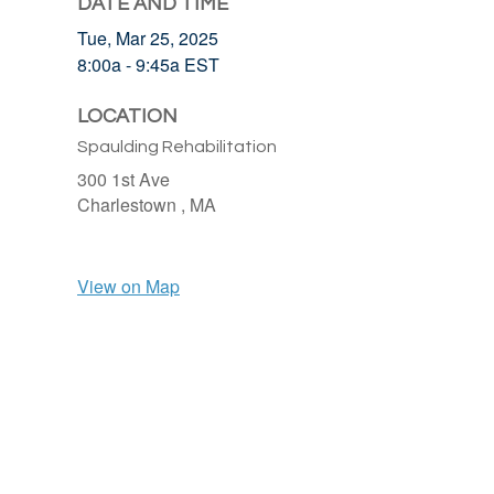
DATE AND TIME
Tue, Mar 25, 2025
8:00a - 9:45a
EST
LOCATION
Spaulding Rehabilitation
300 1st Ave
Charlestown ,
MA
View on Map