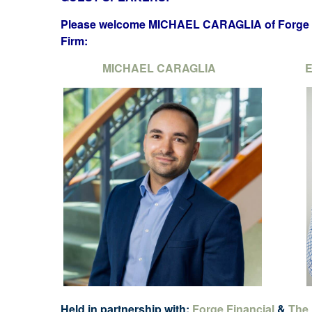
Please welcome MICHAEL CARAGLIA of Forge F
Firm:
MICHAEL CARAGLIA
E
Held in partnership with:
Forge Financial
&
The 