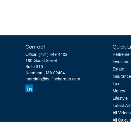
Contact
Quick L
Office:
(781) 449-4402
Retiremen
160 Gould Street
Investmen
Suite 310
Estate
Needham,
MA
02494
Insurance
moreinfo@bulfinchgroup.com
Tax
Money
Lifestyle
Latest Art
All Videos
All Calcul