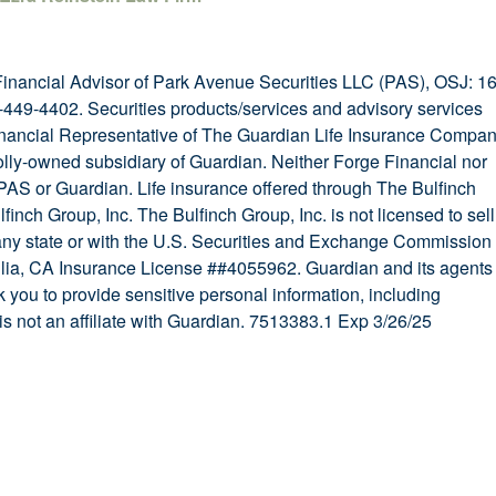
Financial Advisor of Park Avenue Securities LLC (PAS), OSJ: 1
449-4402. Securities products/services and advisory services
nancial Representative of The Guardian Life Insurance Compa
lly-owned subsidiary of Guardian. Neither Forge Financial nor
f PAS or Guardian. Life insurance offered through The Bulfinch
finch Group, Inc. The Bulfinch Group, Inc. is not licensed to sell
 any state or with the U.S. Securities and Exchange Commission
glia, CA Insurance License ##4055962. Guardian and its agents
k you to provide sensitive personal information, including
s not an affiliate with Guardian. 7513383.1 Exp 3/26/25