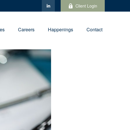
Client Login
ies
Careers
Happenings
Contact