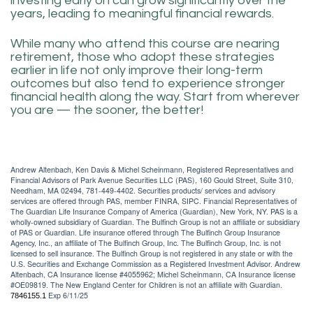
investing early on can grow significantly over the
years, leading to meaningful financial rewards.
While many who attend this course are nearing
retirement, those who adopt these strategies
earlier in life not only improve their long-term
outcomes but also tend to experience stronger
financial health along the way. Start from wherever
you are — the sooner, the better!
Andrew Altenbach, Ken Davis & Michel Scheinmann, Registered Representatives and
Financial Advisors of Park Avenue Securities LLC (PAS), 160 Gould Street, Suite 310,
Needham, MA 02494, 781-449-4402. Securities products/ services and advisory
services are offered through PAS, member FINRA, SIPC. Financial Representatives of
The Guardian Life Insurance Company of America (Guardian), New York, NY. PAS is a
wholly-owned subsidiary of Guardian. The Bulfinch Group is not an affiliate or subsidiary
of PAS or Guardian. Life insurance offered through The Bulfinch Group Insurance
Agency, Inc., an affiliate of The Bulfinch Group, Inc. The Bulfinch Group, Inc. is not
licensed to sell insurance. The Bulfinch Group is not registered in any state or with the
U.S. Securities and Exchange Commission as a Registered Investment Advisor. Andrew
Altenbach, CA Insurance license #4055962; Michel Scheinmann, CA Insurance license
#OE09819. The New England Center for Children is not an affiliate with Guardian.
Exp 6/11/25
7846155.1