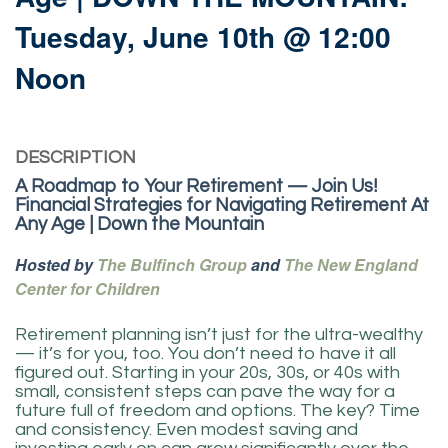
Tuesday, June 10th @ 12:00
Noon
DESCRIPTION
A Roadmap to Your Retirement — Join Us!
Financial Strategies for Navigating Retirement At
Any Age | Down the Mountain
Hosted by
The Bulfinch Group
and
The New England
Center for Children
Retirement planning isn’t just for the ultra-wealthy
— it’s for you, too. You don’t need to have it all
figured out. Starting in your 20s, 30s, or 40s with
small, consistent steps can pave the way for a
future full of freedom and options. The key? Time
and consistency. Even modest saving and