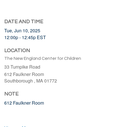
DATE AND TIME
Tue, Jun 10, 2025
12:00p - 12:45p
EST
LOCATION
The New England Center for Children
33 Turnpike Road
612 Faulkner Room
Southborough ,
MA
01772
NOTE
612 Faulkner Room