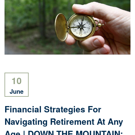
10
June
Financial Strategies For
Navigating Retirement At Any
Age | DOWN THE MOUNTAIN: