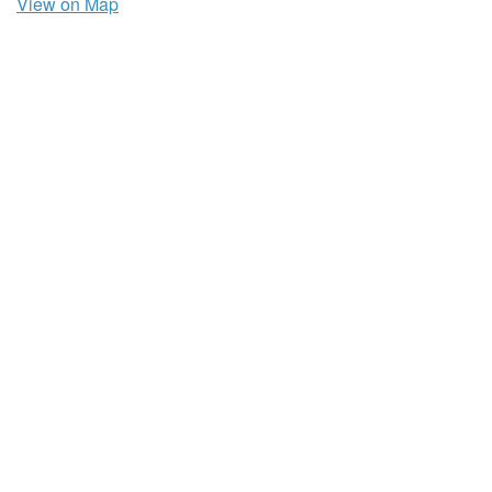
View on Map