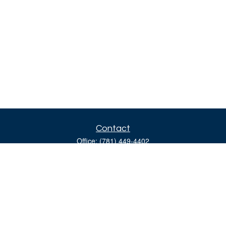
Contact
Office:
(781) 449-4402
160 Gould Street
Suite 310
Needham,
MA
02494
moreinfo@bulfinchgroup.com