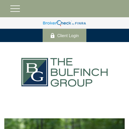
Client Login