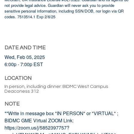
not provide legal advice. Guardian will never ask you to provide
sensitive personal information, including SSN/DOB, nor login via QR
codes. 7513514.1 Exp 2/6/25
DATE AND TIME
Wed, Feb 05, 2025
6:00p - 7:00p
EST
LOCATION
In person, including dinner: BIDMC West Campus
Deaconess 312
NOTE
**Write in message box "IN PERSON" or "VIRTUAL" ;
BIDMC GME Virtual ZOOM Link:
https://zoom.us/j/5852397757?