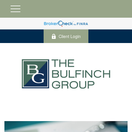
Client Login