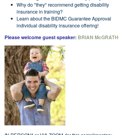
Why do "they" recommend getting disability
insurance in training?
Learn about the BIDMC Guarantee Approval
individual disability insurance offering!
Please welcome guest speaker:
BRIAN McGRATH