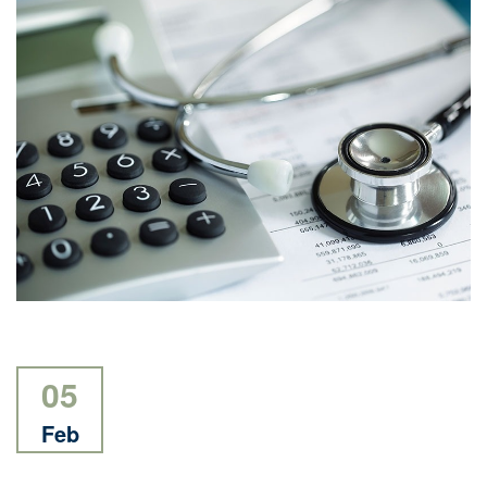
05
Feb