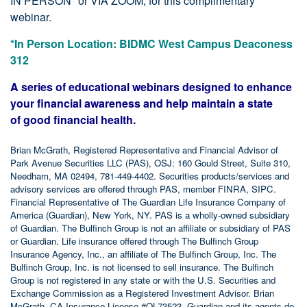
IN PERSON* or VIA ZOOM, for this complimentary
webinar.
*In Person Location: BIDMC West Campus Deaconess
312
A series of educational webinars designed to enhance
your financial awareness and help maintain a state
of good financial health.
Brian McGrath, Registered Representative and Financial Advisor of
Park Avenue Securities LLC (PAS), OSJ: 160 Gould Street, Suite 310,
Needham, MA 02494, 781-449-4402. Securities products/services and
advisory services are offered through PAS, member FINRA, SIPC.
Financial Representative of The Guardian Life Insurance Company of
America (Guardian), New York, NY. PAS is a wholly-owned subsidiary
of Guardian. The Bulfinch Group is not an affiliate or subsidiary of PAS
or Guardian. Life insurance offered through The Bulfinch Group
Insurance Agency, Inc., an affiliate of The Bulfinch Group, Inc. The
Bulfinch Group, Inc. is not licensed to sell insurance. The Bulfinch
Group is not registered in any state or with the U.S. Securities and
Exchange Commission as a Registered Investment Advisor. Brian
McGrath, CA Insurance License #OL73523. Guardian and its agents do