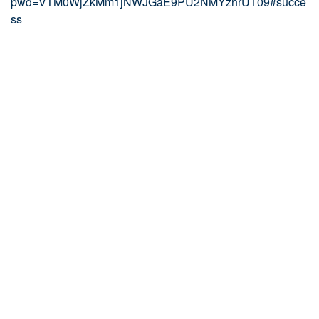
pwd=VTM0WjZkMm1jNWJGaE9PU2NMYzhrUT09#succe
ss