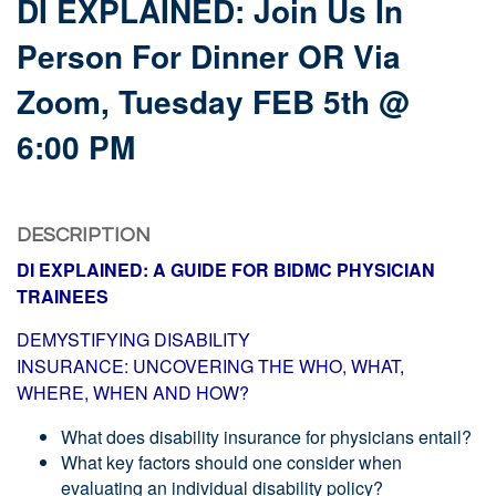
DI EXPLAINED: Join Us In
Person For Dinner OR Via
Zoom, Tuesday FEB 5th @
6:00 PM
DESCRIPTION
DI EXPLAINED: A GUIDE FOR BIDMC PHYSICIAN
TRAINEES
DEMYSTIFYING DISABILITY
INSURANCE:
UNCOVERING THE WHO, WHAT,
WHERE,
WHEN AND HOW?
What does disability insurance for physicians entail?
What key factors should one consider when
evaluating an individual disability policy?