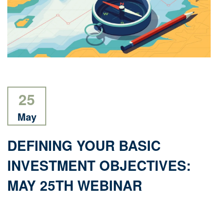
25
May
DEFINING YOUR BASIC
INVESTMENT OBJECTIVES:
MAY 25TH WEBINAR