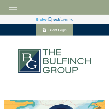
Client Login