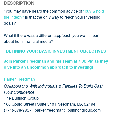
DESCRIPTION
"You may have heard the common advice of
"buy & hold
the index?"
Is that the only way to reach your investing
goals?
What if there was a different approach you won't hear
about from financial media?
DEFINING YOUR BASIC INVESTMENT OBJECTIVES
Join Parker Freedman and his Team at 7:00 PM as they
dive into an uncommon approach to investing!
Parker Freedman
Collaborating With Individuals & Families To Build Cash
Flow Confidence
The Bulfinch Group
160 Gould Street | Suite 310 | Needham, MA 02494
(774)-678-9837 | parker.freedman@bulfinchgroup.com