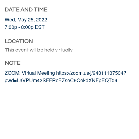
DATE AND TIME
Wed, May 25, 2022
7:00p - 8:00p
EST
LOCATION
This event will be held virtually
NOTE
ZOOM: Virtual Meeting https://zoom.us/j/94311137534?
pwd=L3VPUm42SFFRcEZseC9QekdXNFpEQT09