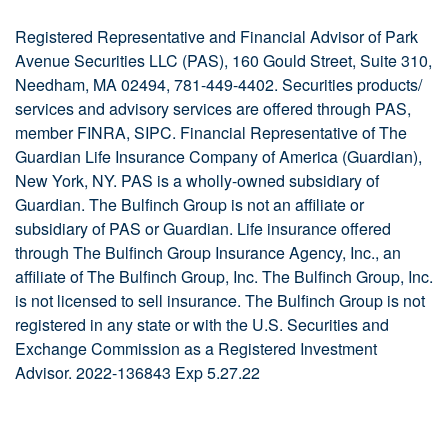
Registered Representative and Financial Advisor of Park
Avenue Securities LLC (PAS), 160 Gould Street, Suite 310,
Needham, MA 02494, 781-449-4402. Securities products/
services and advisory services are offered through PAS,
member FINRA, SIPC. Financial Representative of The
Guardian Life Insurance Company of America (Guardian),
New York, NY. PAS is a wholly-owned subsidiary of
Guardian. The Bulfinch Group is not an affiliate or
subsidiary of PAS or Guardian. Life insurance offered
through The Bulfinch Group Insurance Agency, Inc., an
affiliate of The Bulfinch Group, Inc. The Bulfinch Group, Inc.
is not licensed to sell insurance. The Bulfinch Group is not
registered in any state or with the U.S. Securities and
Exchange Commission as a Registered Investment
Advisor.
2022-136843
Exp 5.27.22